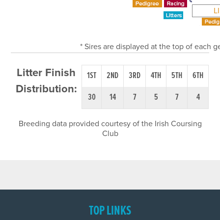
L
* Sires are displayed at the top of each 
Litter Finish
1ST
2ND
3RD
4TH
5TH
6TH
Distribution:
30
14
7
5
7
4
Breeding data provided courtesy of the Irish Coursing
Club
TOP LINKS