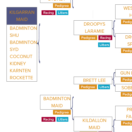
WE
KILGARRAN
MAID
DROOPYS
BADMINTON
LARAMIE
SHU
DR
BADMINTON
S
SYD
COCONUT
KIDNEY
KARNTEN
GUN 
ROCKETTE
BRETT LEE
SOB
BADMINTON
MAID
P
FA
KILDALLON
MAID