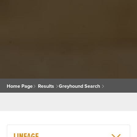
Home Page
Results
Greyhound Search