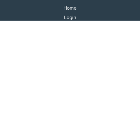
Home
Login
Results
Talking Dogs
Racing
Go Greyhound Racing
Regulations and Welfare
USEFUL INFO
Accessibility
Privacy Policy
Terms & Conditions
Careers