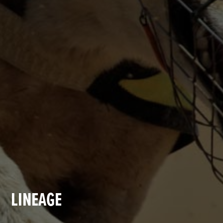
LINEAGE