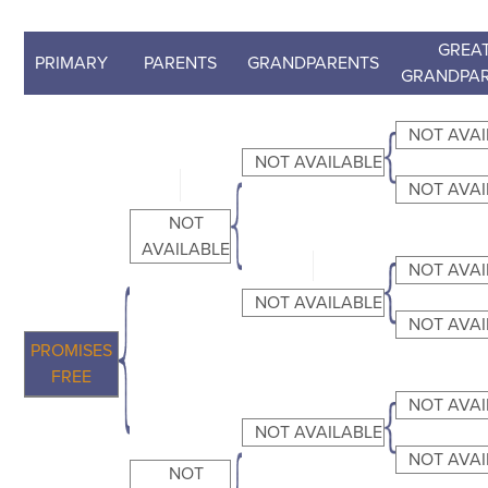
GREAT
PRIMARY
PARENTS
GRANDPARENTS
GRANDPA
NOT AVAI
NOT AVAILABLE
NOT AVAI
NOT
AVAILABLE
NOT AVAI
NOT AVAILABLE
NOT AVAI
PROMISES
FREE
NOT AVAI
NOT AVAILABLE
NOT AVAI
NOT