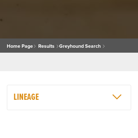
Home Page
Results
Greyhound Search
LINEAGE