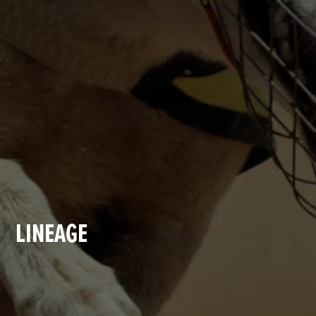
LINEAGE