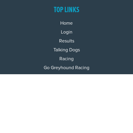
TOP LINKS
Home
Login
Results
Talking Dogs
Racing
Go Greyhound Racing
Regulations and Welfare
USEFUL INFO
Accessibility
Privacy Policy
Terms & Conditions