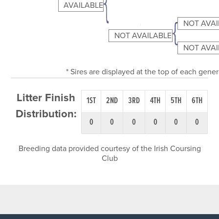
AVAILABLE
NOT AVAI
NOT AVAILABLE
NOT AVAI
* Sires are displayed at the top of each gene
Litter Finish
1ST
2ND
3RD
4TH
5TH
6TH
Distribution:
0
0
0
0
0
0
Breeding data provided courtesy of the Irish Coursing
Club