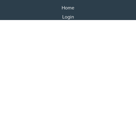
Home
Login
Results
Talking Dogs
Racing
Go Greyhound Racing
Regulations and Welfare
USEFUL INFO
Accessibility
Privacy Policy
Terms & Conditions
Careers