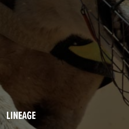
LINEAGE