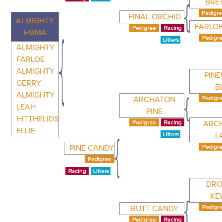
BRE
FINAL ORCHID
ALMIGHTY
FARLO
EMMA
ALMIGHTY
FARLOE
ALMIGHTY
PIN
GERRY
B
ALMIGHTY
ARCHATON
LEAH
PINE
HITTHELIDS
ARC
ELLIE
L
PINE CANDY
DRO
KE
BUTT CANDY