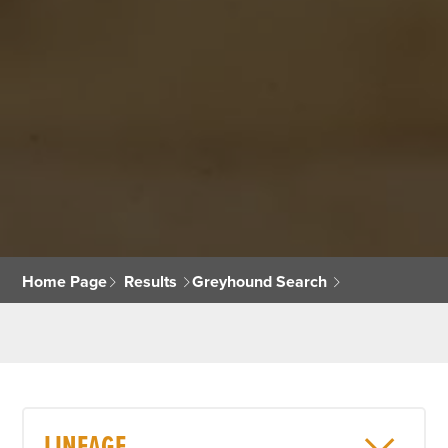
Home Page
Results
Greyhound Search