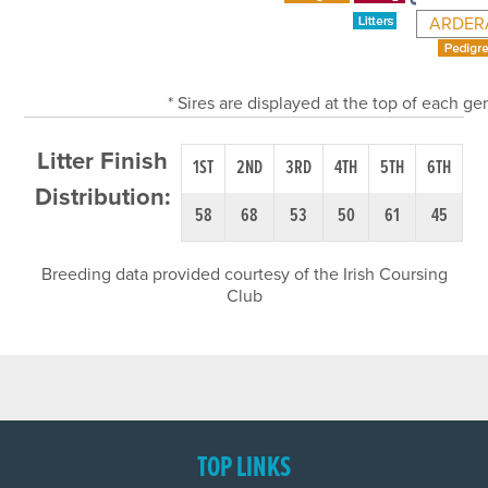
ARDER
* Sires are displayed at the top of each g
Litter Finish
1ST
2ND
3RD
4TH
5TH
6TH
Distribution:
58
68
53
50
61
45
Breeding data provided courtesy of the Irish Coursing
Club
TOP LINKS