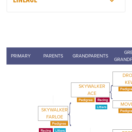
LINEAGE
GRE
PRIMARY
PARENTS
GRANDPARENTS
GRANDP
DRO
KE
SKYWALKER
ACE
MOV
SKYWALKER
FARLOE