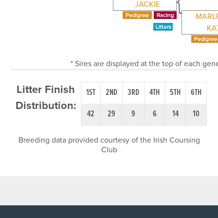
JACKIE
MARL
KA
* Sires are displayed at the top of each ge
Litter Finish
1ST
2ND
3RD
4TH
5TH
6TH
Distribution:
42
29
9
6
14
10
Breeding data provided courtesy of the Irish Coursing
Club