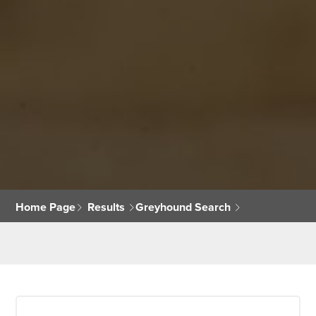
Home Page
Results
Greyhound Search