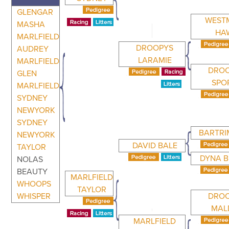
GLENGAR
WEST
MASHA
HA
MARLFIELD
DROOPYS
AUDREY
LARAMIE
MARLFIELD
DRO
GLEN
SPO
MARLFIELD
SYDNEY
NEWYORK
SYDNEY
BARTRI
NEWYORK
DAVID BALE
TAYLOR
DYNA 
NOLAS
BEAUTY
MARLFIELD
WHOOPS
TAYLOR
WHISPER
DRO
MAL
MARLFIELD