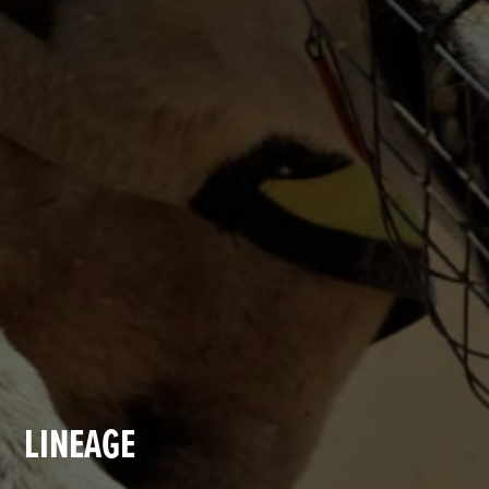
LINEAGE