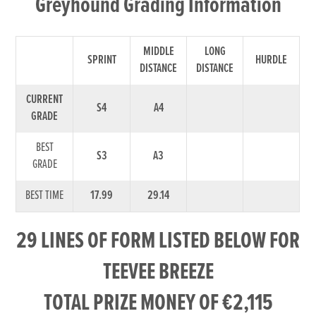
Greyhound Grading Information
MIDDLE
LONG
SPRINT
HURDLE
DISTANCE
DISTANCE
CURRENT
S4
A4
GRADE
BEST
S3
A3
GRADE
BEST TIME
17.99
29.14
29 LINES OF FORM LISTED BELOW FOR
TEEVEE BREEZE
TOTAL PRIZE MONEY OF €2,115