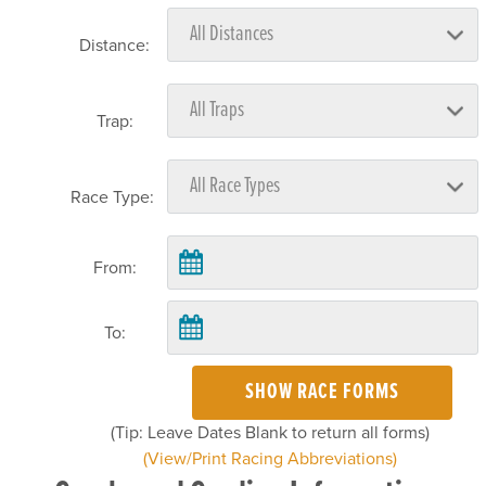
Distance:
Trap:
Race Type:
From:
To:
SHOW RACE FORMS
(Tip: Leave Dates Blank to return all forms)
(View/Print Racing Abbreviations)