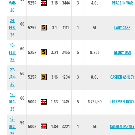
MAR-
525R
3.18
3444
3
4.0L
PEACE IN WAR
26
24-
60
FEB-
525R
3.1
1111
1
5L
LADY CASE
26
10-
60
FEB-
525R
3.21
3455
5
8.25L
GLORY DAN
26
27-
60
JAN-
525R
3.16
1234
3
8.0L
CASHEN ASHLEY
26
19-
60
DEC-
500R
1.63
1445
5
6.75L/HD
LETEMBELUCKY
25
12-
59
DEC-
500R
1.84
3221
1
5L
CASHEN DARNEY
25