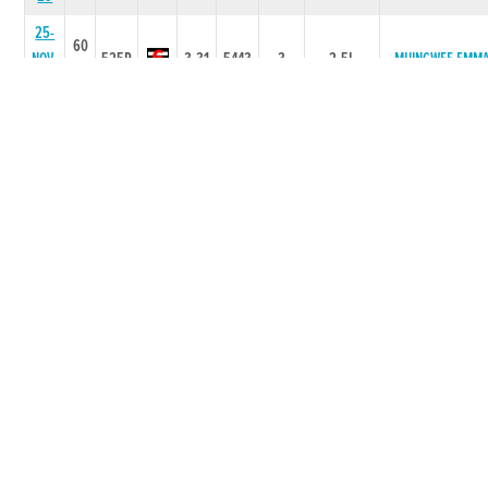
25-
60
NOV-
525R
3.31
5443
3
2.5L
MUINGWEE EMM
25
28-
60
OCT-
525R
3.08
2321
1
1.5L
MILLRIDGE LARA
25
14-
60
OCT-
525R
3.33
5344
4
3.5L/HD
MILLRIDGE LARA
25
09-
60
SEP-
525R
3.22
2332
1
0.75L
BOMBER PADDY
25
02-
60
SEP-
525R
3.29
6554
3
4.50L
MIDIAN SYD
25
12-