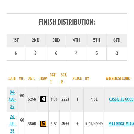
FINISH DISTRIBUTION:
1ST
2ND
3RD
4TH
5TH
6TH
6
2
6
4
5
3
SCT.
SCT.
DATE
WT.
DIST.
TRAP
PLACE
BY
WINNER/SECOND
T.
P.
04-
60
AUG-
525R
3.06
2221
1
4.5L
CASSIE BE GOOD
26
24-
60
JUL-
550R
3.51
4566
6
5.0L/HD/HD
MILLRIDGE MIRI
26