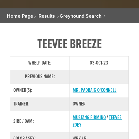
Home Page
Results
Greyhound Search
TEEVEE BREEZE
WHELP DATE:
03-OCT-23
PREVIOUS NAME:
OWNER(S):
MR. PADRAIG O'CONNELL
TRAINER:
OWNER
MUSTANG FIRMINO
/
TEEVEE
SIRE / DAM:
ZOEY
COLOR / SEX:
WBK / B