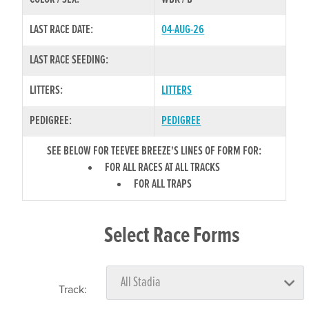
LAST RACE DATE:
04-AUG-26
LAST RACE SEEDING:
LITTERS:
LITTERS
PEDIGREE:
PEDIGREE
SEE BELOW FOR TEEVEE BREEZE'S LINES OF FORM FOR:
FOR ALL RACES AT ALL TRACKS
FOR ALL TRAPS
Select Race Forms
Track: