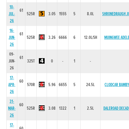
10-
61
JUL-
525R
3.05
1555
5
8.0L
SHRONEDRAUGH J
26
16-
61
JUN-
525R
3.26
6666
6
12.0L/SH
MUINGWEE ADEL
26
09-
61
JUN-
325T
0
-
1
-
26
17-
60
APR-
570R
5.96
6655
5
24.5L
CLODCAR BAMB
26
31-
60
MAR-
525R
3.08
1322
1
2.5L
DALEROAD DECAD
26
17-
60