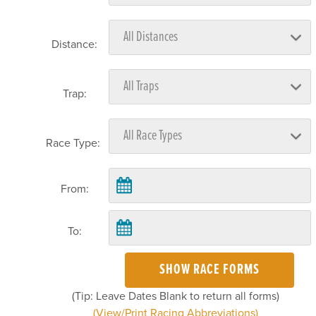
Distance:
Trap:
Race Type:
From:
To:
SHOW RACE FORMS
(Tip: Leave Dates Blank to return all forms)
(View/Print Racing Abbreviations)