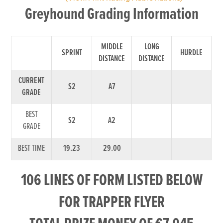
Greyhound Grading Information
MIDDLE
LONG
SPRINT
HURDLE
DISTANCE
DISTANCE
CURRENT
S2
A7
GRADE
BEST
S2
A2
GRADE
BEST TIME
19.23
29.00
106 LINES OF FORM LISTED BELOW
FOR TRAPPER FLYER