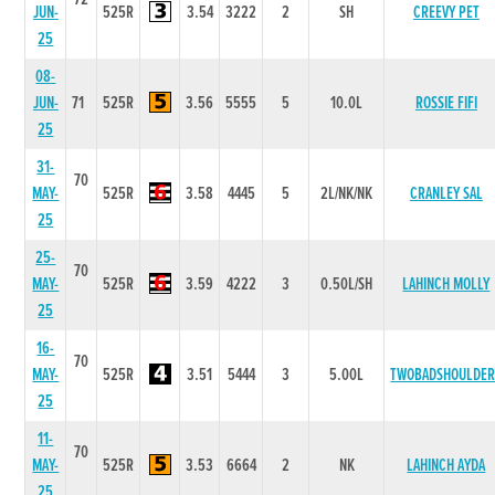
JUN-
525R
3.54
3222
2
SH
CREEVY PET
25
08-
JUN-
71
525R
3.56
5555
5
10.0L
ROSSIE FIFI
25
31-
70
MAY-
525R
3.58
4445
5
2L/NK/NK
CRANLEY SAL
25
25-
70
MAY-
525R
3.59
4222
3
0.50L/SH
LAHINCH MOLLY
25
16-
70
MAY-
525R
3.51
5444
3
5.00L
TWOBADSHOULDER
25
11-
70
MAY-
525R
3.53
6664
2
NK
LAHINCH AYDA
25