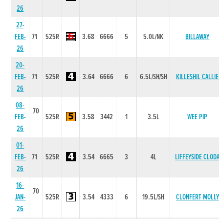
26
27-
FEB-
71
525R
3.68
6666
5
5.0L/NK
BILLAWAY
26
20-
FEB-
71
525R
3.64
6666
6
6.5L/SH/SH
KILLESHIL CALLIE
26
08-
70
FEB-
525R
3.58
3442
1
3.5L
WEE PIP
26
01-
FEB-
71
525R
3.54
6665
3
4L
LIFFEYSIDE CLOD
26
16-
70
JAN-
525R
3.54
4333
6
19.5L/SH
CLONFERT MOLLY
26