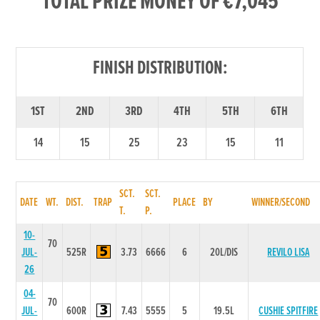
TOTAL PRIZE MONEY OF €7,045
FINISH DISTRIBUTION:
1ST
2ND
3RD
4TH
5TH
6TH
14
15
25
23
15
11
SCT.
SCT.
DATE
WT.
DIST.
TRAP
PLACE
BY
WINNER/SECOND
T.
P.
10-
70
JUL-
525R
3.73
6666
6
20L/DIS
REVILO LISA
26
04-
70
JUL-
600R
7.43
5555
5
19.5L
CUSHIE SPITFIRE