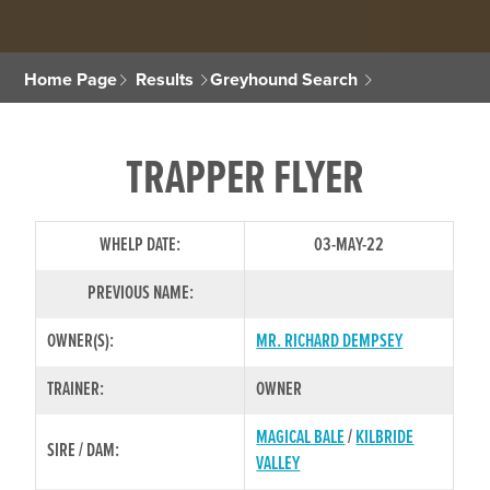
Home Page
Results
Greyhound Search
TRAPPER FLYER
WHELP DATE:
03-MAY-22
PREVIOUS NAME:
OWNER(S):
MR. RICHARD DEMPSEY
TRAINER:
OWNER
MAGICAL BALE
/
KILBRIDE
SIRE / DAM:
VALLEY