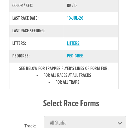
COLOR / SEX:
BK / D
LAST RACE DATE:
10-JUL-26
LAST RACE SEEDING:
LITTERS:
LITTERS
PEDIGREE:
PEDIGREE
SEE BELOW FOR TRAPPER FLYER'S LINES OF FORM FOR:
FOR ALL RACES AT ALL TRACKS
FOR ALL TRAPS
Select Race Forms
Track: