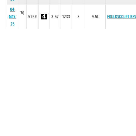
04-
70
MAY-
525R
3.57
1233
3
9.5L
FOULKSCOURT BE
25
25-
70
APR-
525R
3.61
4445
4
9.0L
LIGHTFOOT KUMA
25
06-
70
APR-
525R
3.54
5544
3
5.50L
CHAMELEON
25
30-
70
MAR-
525R
3.6
4222
1
1L
LAND CRUISER
25
21-
70
MAR-
525R
3.62
6533
1
0.5L
CUSHIE SPITFIRE
25
14-