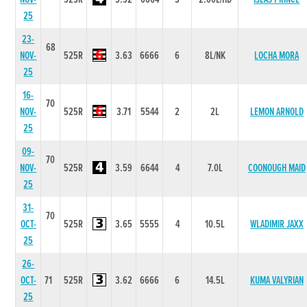
25
23-
68
NOV-
525R
3.63
6666
6
8L/NK
LOCHA MORA
25
16-
70
NOV-
525R
3.71
5544
2
2L
LEMON ARNOLD
25
09-
70
NOV-
525R
3.59
6644
4
7.0L
COONOUGH MAID
25
31-
70
OCT-
525R
3.65
5555
4
10.5L
WLADIMIR JAXX
25
26-
OCT-
71
525R
3.62
6666
6
14.5L
KUMA VALYRIAN
25