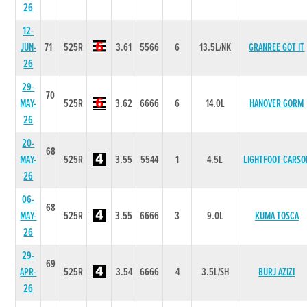
26
12-
JUN-
71
525R
3.61
5566
6
13.5L/NK
GRANREE GOT IT
26
29-
70
MAY-
525R
3.62
6666
6
14.0L
HANOVER GORM
26
20-
68
MAY-
525R
3.55
5544
1
4.5L
LIGHTFOOT CARSO
26
06-
68
MAY-
525R
3.55
6666
3
9.0L
KUMA TOSCA
26
29-
69
APR-
525R
3.54
6666
4
3.5L/SH
BURJ AZIZI
26