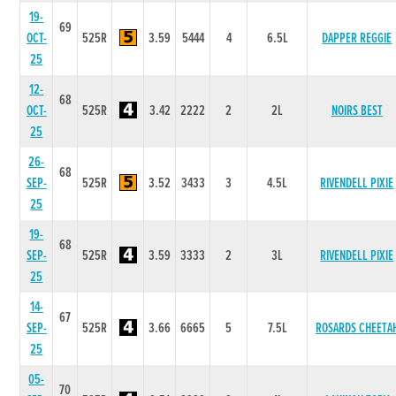
19-
69
OCT-
525R
3.59
5444
4
6.5L
DAPPER REGGIE
25
12-
68
OCT-
525R
3.42
2222
2
2L
NOIRS BEST
25
26-
68
SEP-
525R
3.52
3433
3
4.5L
RIVENDELL PIXIE
25
19-
68
SEP-
525R
3.59
3333
2
3L
RIVENDELL PIXIE
25
14-
67
SEP-
525R
3.66
6665
5
7.5L
ROSARDS CHEETA
25
05-
70