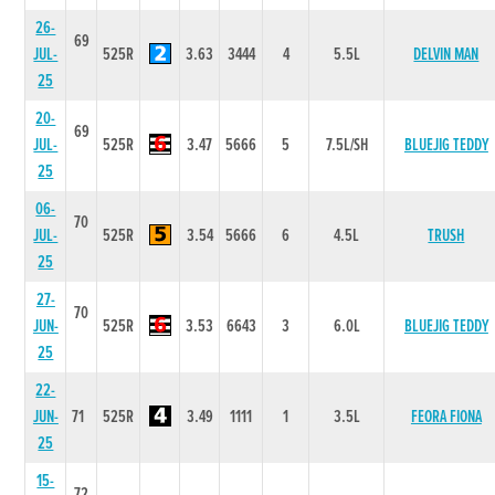
26-
69
JUL-
525R
3.63
3444
4
5.5L
DELVIN MAN
25
20-
69
JUL-
525R
3.47
5666
5
7.5L/SH
BLUEJIG TEDDY
25
06-
70
JUL-
525R
3.54
5666
6
4.5L
TRUSH
25
27-
70
JUN-
525R
3.53
6643
3
6.0L
BLUEJIG TEDDY
25
22-
JUN-
71
525R
3.49
1111
1
3.5L
FEORA FIONA
25
15-
72