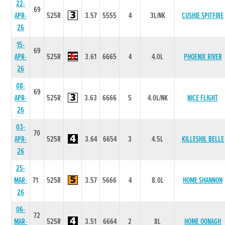
22-
69
APR-
525R
3.57
5555
4
3L/NK
CUSHIE SPITFIRE
26
15-
69
APR-
525R
3.61
6665
4
4.0L
PHOENIX RIVER
26
08-
69
APR-
525R
3.63
6666
5
4.0L/NK
NICE FLIGHT
26
03-
70
APR-
525R
3.64
6654
3
4.5L
KILLESHIL BELLE
26
25-
MAR-
71
525R
3.57
5666
4
8.0L
HOME SHANNON
26
06-
72
MAR-
525R
3.51
6664
2
8L
HOME OONAGH