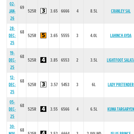
02-
69
JAN-
525R
3.65
6666
4
8.5L
CRANLEY SAL
26
28-
68
DEC-
525R
3.65
5555
3
4.0L
LAHINCH AYDA
25
19-
68
DEC-
525R
3.85
6553
2
3.5L
LIGHTFOOT SALAT
25
12-
68
DEC-
525R
3.57
5453
3
6L
LADY PRETENDER
25
05-
68
DEC-
525R
3.55
6566
4
6.5L
KUMA TARGARYE
25
30-
68
NOV-
525R
3.52
6664
3
2.00L/HD
ISLAS PRINCE