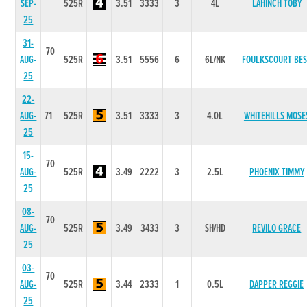
SEP-
525R
3.51
3333
3
4L
LAHINCH TOBY
25
31-
70
AUG-
525R
3.51
5556
6
6L/NK
FOULKSCOURT BE
25
22-
AUG-
71
525R
3.51
3333
3
4.0L
WHITEHILLS MOSE
25
15-
70
AUG-
525R
3.49
2222
3
2.5L
PHOENIX TIMMY
25
08-
70
AUG-
525R
3.49
3433
3
SH/HD
REVILO GRACE
25
03-
70
AUG-
525R
3.44
2333
1
0.5L
DAPPER REGGIE
25