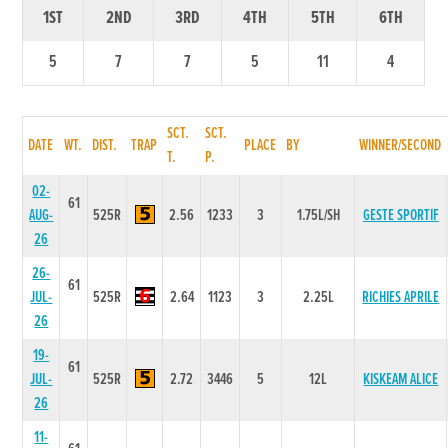
1ST
2ND
3RD
4TH
5TH
6TH
5
7
7
5
11
4
SCT.
SCT.
DATE
WT.
DIST.
TRAP
PLACE
BY
WINNER/SECOND
T.
P.
02-
61
AUG-
525R
2.56
1233
3
1.75L/SH
GESTE SPORTIF
26
26-
61
JUL-
525R
2.64
1123
3
2.25L
RICHIES APRILE
26
19-
61
JUL-
525R
2.72
3446
5
12L
KISKEAM ALICE
26
11-