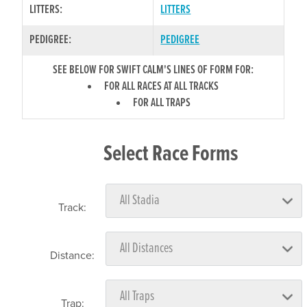
LITTERS:
LITTERS
PEDIGREE:
PEDIGREE
SEE BELOW FOR SWIFT CALM'S LINES OF FORM FOR:
FOR ALL RACES AT ALL TRACKS
FOR ALL TRAPS
Select Race Forms
Track:
Distance:
Trap: