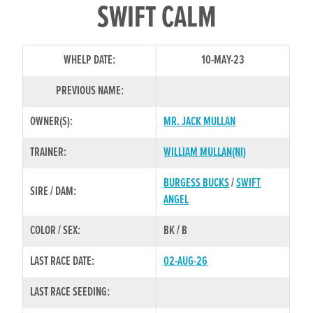
SWIFT CALM
WHELP DATE:
10-MAY-23
PREVIOUS NAME:
OWNER(S):
MR. JACK MULLAN
TRAINER:
WILLIAM MULLAN(NI)
BURGESS BUCKS
/
SWIFT
SIRE / DAM:
ANGEL
COLOR / SEX:
BK / B
LAST RACE DATE:
02-AUG-26
LAST RACE SEEDING: