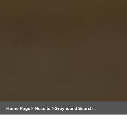
Home Page
Results
Greyhound Search