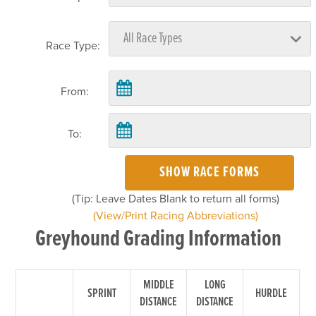
Race Type:
From:
To:
SHOW RACE FORMS
(Tip: Leave Dates Blank to return all forms)
(View/Print Racing Abbreviations)
Greyhound Grading Information
MIDDLE
LONG
SPRINT
HURDLE
DISTANCE
DISTANCE