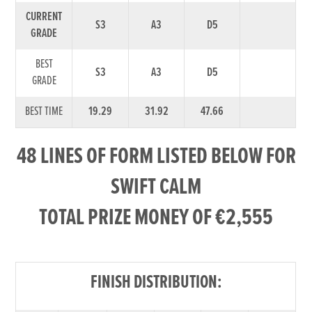
CURRENT
S3
A3
D5
GRADE
BEST
S3
A3
D5
GRADE
BEST TIME
19.29
31.92
47.66
48 LINES OF FORM LISTED BELOW FOR
SWIFT CALM
TOTAL PRIZE MONEY OF €2,555
FINISH DISTRIBUTION: