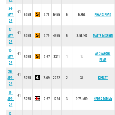
24-
61
MAY-
525R
2.76
5455
5
5.75L
PHARIS PEAK
26
17-
61
MAY-
525R
2.79
4555
5
3.5L/HD
MATTS MISSION
26
10-
61
ARDNASOOL
MAY-
525R
2.67
3311
1
1L
EZME
26
26-
61
APR-
525R
2.69
2222
2
3L
KIMCAT
26
19-
61
APR-
525R
2.67
1224
3
0.75L/HD
HERES TOMMY
26
12-