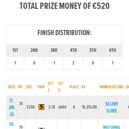
TOTAL PRIZE MONEY OF €520
FINISH DISTRIBUTION:
1ST
2ND
3RD
4TH
5TH
6TH
1
0
1
2
0
1
SCT.
SCT.
DATE
WT.
DIST.
TRAP
PLACE
BY
WINNER/SECOND
D
T.
P.
17-
78
KILCARN
JAN-
525R
2.78
6666
6
10.25L/SH
SCOBIE
26
06-
79
NOCTURNAL