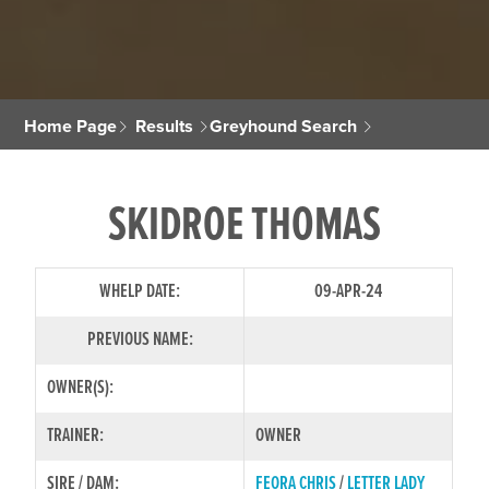
Home Page
Results
Greyhound Search
SKIDROE THOMAS
WHELP DATE:
09-APR-24
PREVIOUS NAME:
OWNER(S):
TRAINER:
OWNER
SIRE / DAM:
FEORA CHRIS
/
LETTER LADY