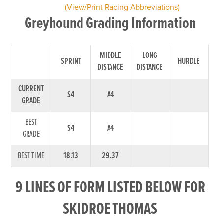
(View/Print Racing Abbreviations)
Greyhound Grading Information
MIDDLE
LONG
SPRINT
HURDLE
DISTANCE
DISTANCE
CURRENT
S4
A4
GRADE
BEST
S4
A4
GRADE
BEST TIME
18.13
29.37
9 LINES OF FORM LISTED BELOW FOR
SKIDROE THOMAS