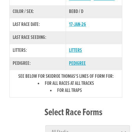
COLOR / SEX:
BEBD / D
LAST RACE DATE:
17-JAN-26
LAST RACE SEEDING:
LITTERS:
LITTERS
PEDIGREE:
PEDIGREE
SEE BELOW FOR SKIDROE THOMAS'S LINES OF FORM FOR:
FOR ALL RACES AT ALL TRACKS
FOR ALL TRAPS
Select Race Forms