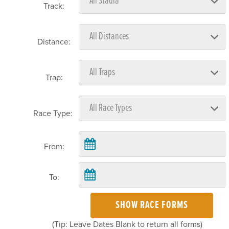
Track:
Distance:
Trap:
Race Type:
From:
To:
SHOW RACE FORMS
(Tip: Leave Dates Blank to return all forms)