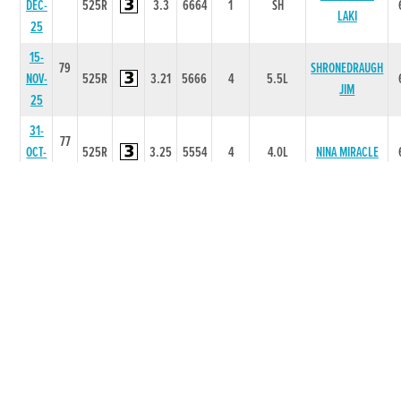
DEC-
525R
3.3
6664
1
SH
LAKI
25
15-
79
SHRONEDRAUGH
NOV-
525R
3.21
5666
4
5.5L
JIM
25
31-
77
OCT-
525R
3.25
5554
4
4.0L
NINA MIRACLE
25
25-
76
OCT-
525R
3.17
3433
3
13L
NINA MIRACLE
25
23-
75
SKIDROE
SEP-
325T
0
-
1
0
TAYLOR
25
02-
78
SKIDROE
SEP-
325T
0
-
1
10L
TAYLOR
25