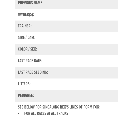
PREVIOUS NAME:
OWNER(S):
TRAINER:
SIRE / DAM:
COLOR / SEX:
LAST RACE DATE:
LAST RACE SEEDING:
LITTERS:
PEDIGREE:
SEE BELOW FOR SINGALONG REX'S LINES OF FORM FOR:
FOR ALL RACES AT ALL TRACKS