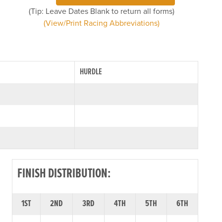
(Tip: Leave Dates Blank to return all forms)
(View/Print Racing Abbreviations)
HURDLE
FINISH DISTRIBUTION:
1ST
2ND
3RD
4TH
5TH
6TH