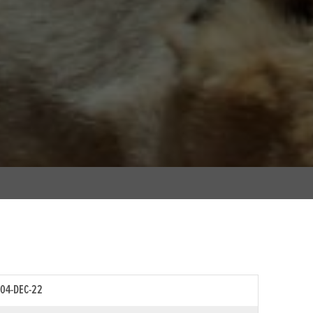
04-DEC-22