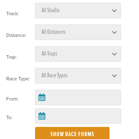
Track:
Distance:
Trap:
Race Type:
From:
To:
SHOW RACE FORMS