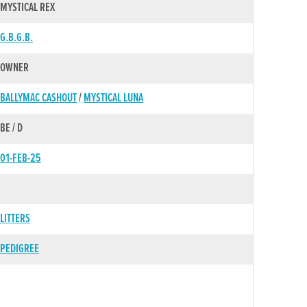
MYSTICAL REX
G.B.G.B.
OWNER
BALLYMAC CASHOUT
/
MYSTICAL LUNA
BE / D
01-FEB-25
LITTERS
PEDIGREE