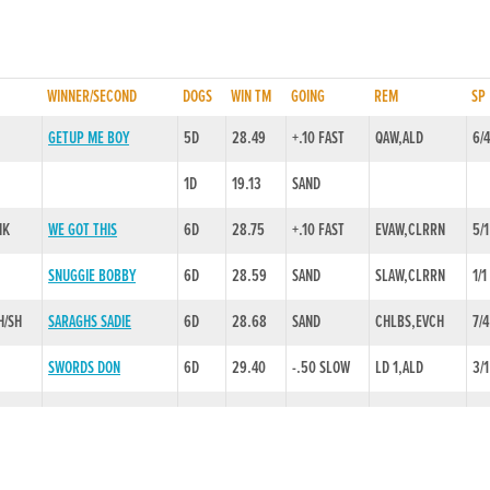
WINNER/SECOND
DOGS
WIN TM
GOING
REM
SP
GETUP ME BOY
5D
28.49
+.10 FAST
QAW,ALD
6/
1D
19.13
SAND
NK
WE GOT THIS
6D
28.75
+.10 FAST
EVAW,CLRRN
5/1
SNUGGIE BOBBY
6D
28.59
SAND
SLAW,CLRRN
1/1
H/SH
SARAGHS SADIE
6D
28.68
SAND
CHLBS,EVCH
7/4
SWORDS DON
6D
29.40
-.50 SLOW
LD 1,ALD
3/1
ROMEO EMPIRE
6D
28.53
SAND
CHL1/2,LD 2
4/
1D
28.45
SAND
MIDDLE