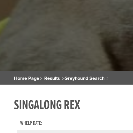
Home Page
Results
Greyhound Search
SINGALONG REX
WHELP DATE: