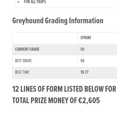
FOR ALL TRAPS
Greyhound Grading Information
SPRINT
CURRENT GRADE
S0
BEST GRADE
S0
BEST TIME
18.77
12 LINES OF FORM LISTED BELOW FO
TOTAL PRIZE MONEY OF €2,605