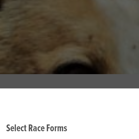
Select Race Forms