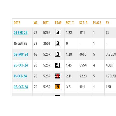
DATE
WT.
DIST.
TRAP
SCT. T.
SCT. P.
PLACE
BY
01-FEB-25
72
525R
1.22
1111
1
3L
15-JAN-25
72
350T
0
-
1
-
02-NOV-24
68
525R
1.28
4665
5
3.25L/
26-OCT-24
70
525R
1.45
6554
4
4L/SH
11-OCT-24
70
525R
2.11
2223
5
1.75L/S
05-OCT-24
70
525R
3.5
1111
1
1.5L
28-SEP-24
71
525R
3.44
4211
1
2L
14-SEP-24
72
525T
0
-
1
-