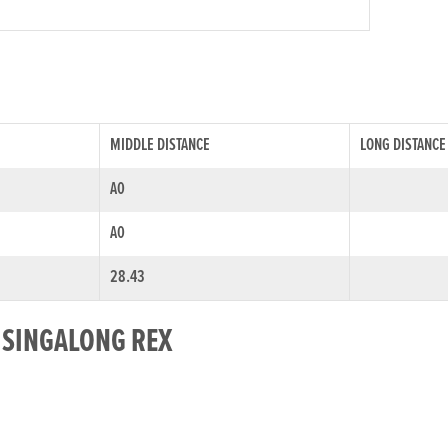
MIDDLE DISTANCE
LONG DISTANCE
A0
A0
28.43
R SINGALONG REX