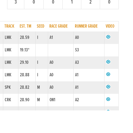
3
0
0
1
2
0
TRACK
EST. TM
SEED
RACE GRADE
RUNNER GRADE
VIDEO
4
LMK
28.59
I
A1
A0
LMK
19.13*
S3
LMK
29.10
I
A0
A3
LMK
28.88
I
A0
A1
SPK
28.82
M
A0
A1
CRK
28.90
M
ON1
A2
6
CRK
28.53*
M
ON1
A0
CRK
28.45*
AA0N