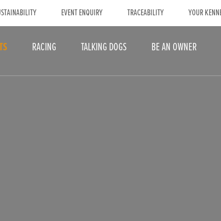
STAINABILITY
EVENT ENQUIRY
TRACEABILITY
YOUR KENN
TS
RACING
TALKING DOGS
BE AN OWNER