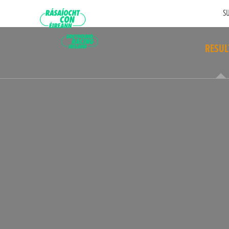
SU
RESUL