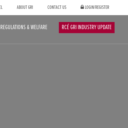
EL
ABOUT GRI
CONTACT US
LOGIN/REGISTER
REGULATIONS & WELFARE
RCÉ GRI INDUSTRY UPDATE