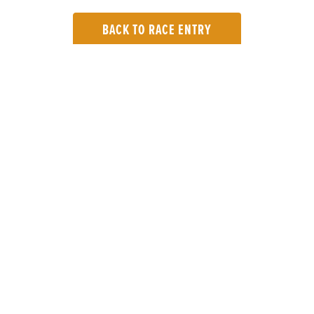
BACK TO RACE ENTRY
TOP LINKS
Home
Login
Results
Talking Dogs
Racing
Go Greyhound Racing
Regulations and Welfare