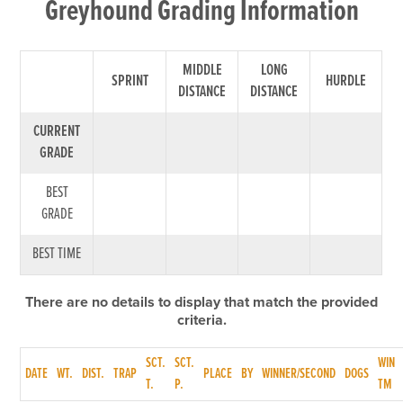
Greyhound Grading Information
MIDDLE
LONG
SPRINT
HURDLE
DISTANCE
DISTANCE
CURRENT
GRADE
BEST
GRADE
BEST TIME
There are no details to display that match the provided
criteria.
SCT.
SCT.
WIN
DATE
WT.
DIST.
TRAP
PLACE
BY
WINNER/SECOND
DOGS
T.
P.
TM