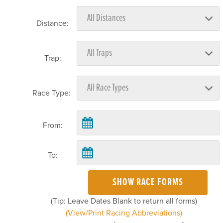
Distance:
Trap:
Race Type:
From:
To:
SHOW RACE FORMS
(Tip: Leave Dates Blank to return all forms)
(View/Print Racing Abbreviations)