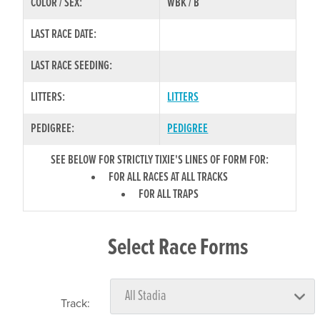
COLOR / SEX:
WBK / B
LAST RACE DATE:
LAST RACE SEEDING:
LITTERS:
LITTERS
PEDIGREE:
PEDIGREE
SEE BELOW FOR STRICTLY TIXIE'S LINES OF FORM FOR:
FOR ALL RACES AT ALL TRACKS
FOR ALL TRAPS
Select Race Forms
Track: