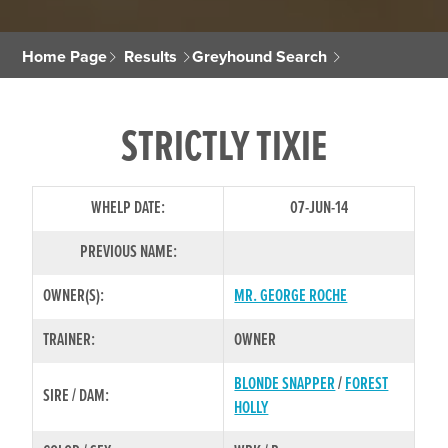
Home Page
Results
Greyhound Search
STRICTLY TIXIE
WHELP DATE:
07-JUN-14
PREVIOUS NAME:
OWNER(S):
MR. GEORGE ROCHE
TRAINER:
OWNER
BLONDE SNAPPER
/
FOREST
SIRE / DAM:
HOLLY