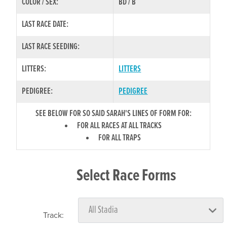
COLOR / SEX:
BD / B
LAST RACE DATE:
LAST RACE SEEDING:
LITTERS:
LITTERS
PEDIGREE:
PEDIGREE
SEE BELOW FOR SO SAID SARAH'S LINES OF FORM FOR:
FOR ALL RACES AT ALL TRACKS
FOR ALL TRAPS
Select Race Forms
Track: