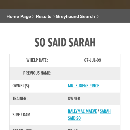
Home Page
Results
Greyhound Search
SO SAID SARAH
WHELP DATE:
07-JUL-09
PREVIOUS NAME:
OWNER(S):
MR. EUGENE PRICE
TRAINER:
OWNER
BALLYMAC MAEVE
/
SARAH
SIRE / DAM:
SAID SO