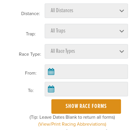
Distance:
Trap:
Race Type:
From:
To:
SHOW RACE FORMS
(Tip: Leave Dates Blank to return all forms)
(View/Print Racing Abbreviations)