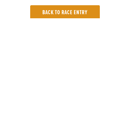
BACK TO RACE ENTRY
TOP LINKS
Home
Login
Results
Talking Dogs
Racing
Go Greyhound Racing
Regulations and Welfare