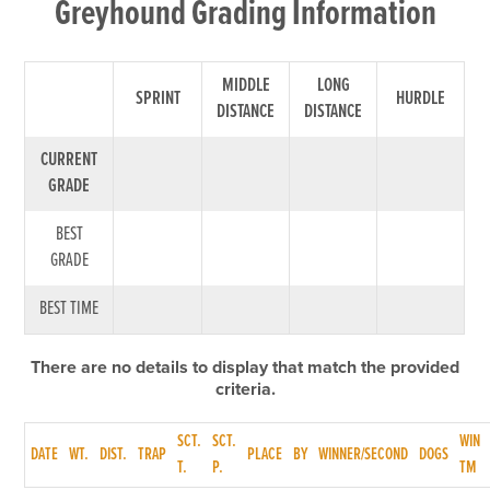
Greyhound Grading Information
MIDDLE
LONG
SPRINT
HURDLE
DISTANCE
DISTANCE
CURRENT
GRADE
BEST
GRADE
BEST TIME
There are no details to display that match the provided
criteria.
SCT.
SCT.
WIN
DATE
WT.
DIST.
TRAP
PLACE
BY
WINNER/SECOND
DOGS
T.
P.
TM