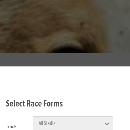
Select Race Forms
Track: