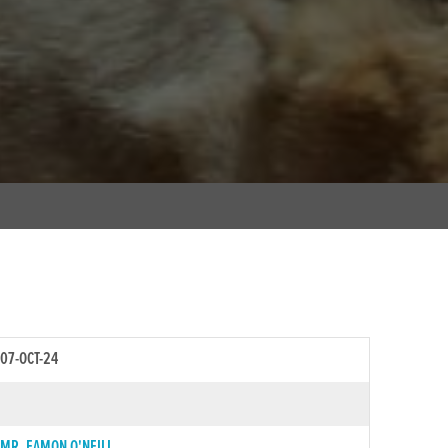
07-OCT-24
MR. EAMON O'NEILL