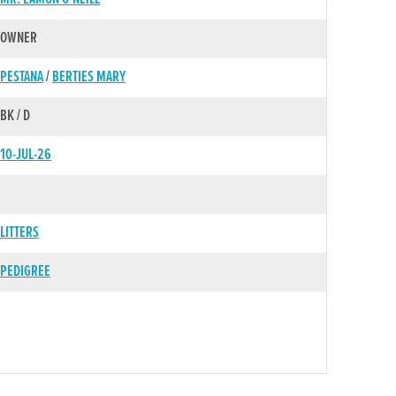
OWNER
PESTANA
/
BERTIES MARY
BK / D
10-JUL-26
LITTERS
PEDIGREE