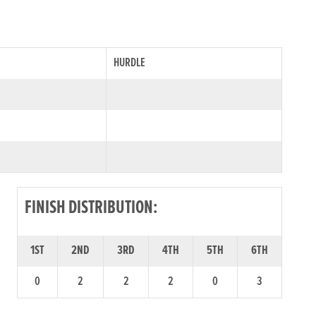
HURDLE
FINISH DISTRIBUTION:
1ST
2ND
3RD
4TH
5TH
6TH
0
2
2
2
0
3