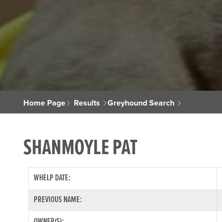
Home Page
Results
Greyhound Search
SHANMOYLE PAT
WHELP DATE:
PREVIOUS NAME:
OWNER(S):