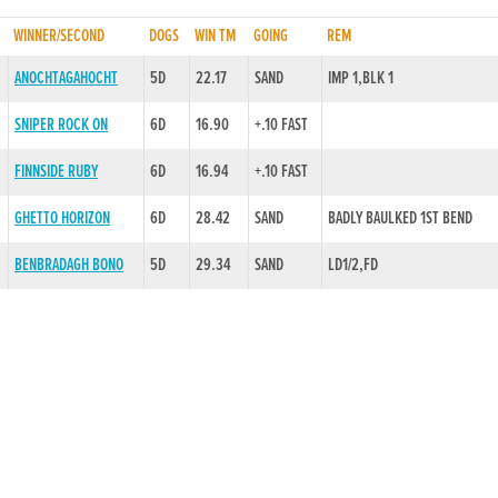
WINNER/SECOND
DOGS
WIN TM
GOING
REM
ANOCHTAGAHOCHT
5D
22.17
SAND
IMP 1,BLK 1
SNIPER ROCK ON
6D
16.90
+.10 FAST
FINNSIDE RUBY
6D
16.94
+.10 FAST
GHETTO HORIZON
6D
28.42
SAND
BADLY BAULKED 1ST BEND
BENBRADAGH BONO
5D
29.34
SAND
LD1/2,FD
FLYING BOCKO
6D
29.57
SAND
KO 4,FIN
MARINAS MESSI
6D
17.25
SAND
BALLYMAC TWIG
6D
17.03
+.10 FAST
BADLY BAULKED 1ST BEND
MEXICANO
6D
17.04
+.15 FAST