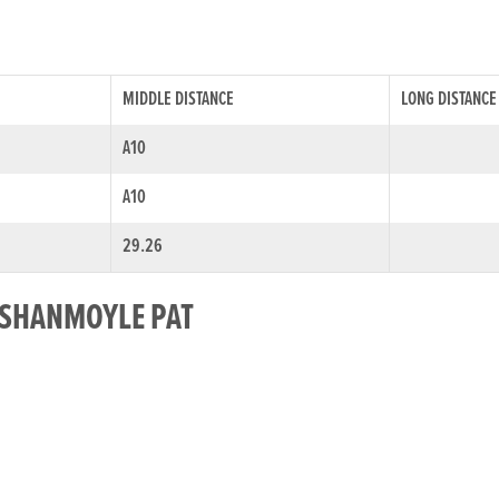
MIDDLE DISTANCE
LONG DISTANCE
A10
A10
29.26
R SHANMOYLE PAT