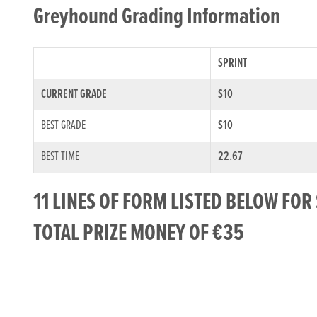
Greyhound Grading Information
SPRINT
CURRENT GRADE
S10
BEST GRADE
S10
BEST TIME
22.67
11 LINES OF FORM LISTED BELOW FO
TOTAL PRIZE MONEY OF €35