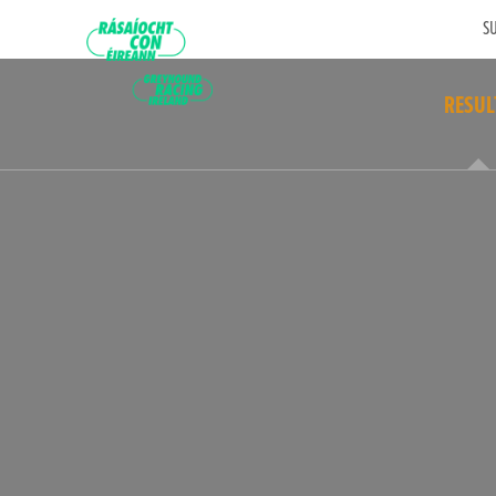
SU
RESUL