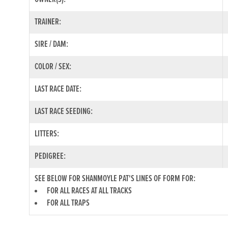
TRAINER:
SIRE / DAM:
COLOR / SEX:
LAST RACE DATE:
LAST RACE SEEDING:
LITTERS:
PEDIGREE:
SEE BELOW FOR SHANMOYLE PAT'S LINES OF FORM FOR:
FOR ALL RACES AT ALL TRACKS
FOR ALL TRAPS