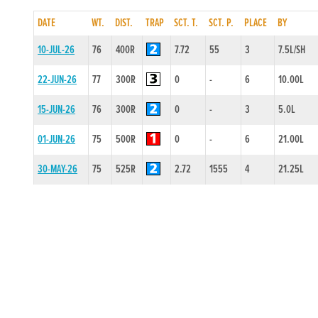
DATE
WT.
DIST.
TRAP
SCT. T.
SCT. P.
PLACE
BY
10-JUL-26
76
400R
7.72
55
3
7.5L/SH
22-JUN-26
77
300R
0
-
6
10.00L
15-JUN-26
76
300R
0
-
3
5.0L
01-JUN-26
75
500R
0
-
6
21.00L
30-MAY-26
75
525R
2.72
1555
4
21.25L
01-MAY-26
75
525R
2.79
4545
6
17.75L/DIS
20-APR-26
75
300R
0
-
2
2.5L
13-APR-26
76
300R
0
-
4
12.0L
23-MAR-26
77
300R
0
-
2
4.5L