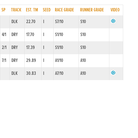
SP
TRACK
EST. TM
SEED
RACE GRADE
RUNNER GRADE
VIDEO
DLK
22.70
I
S7/10
S10
4/1
DRY
17.70
I
S1/10
S10
2/1
DRY
17.39
I
S1/10
S10
7/1
DRY
29.89
I
A1/10
A10
DLK
30.83
I
A7/10
A10
DLK
99.99
I
A7/10
A10
3/1
DRY
17.42
I
S1/10
S10
5/2
DRY
17.97
I
S1/10
S10
2/1
DRY
17.50
I
SS0/10
S10