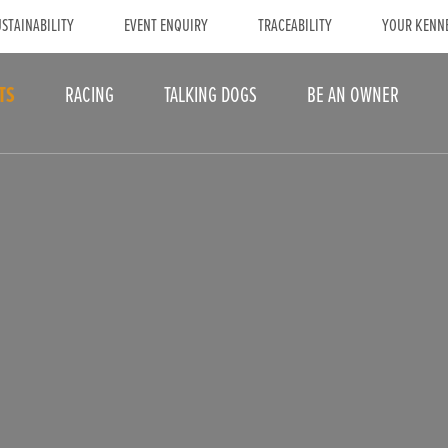
STAINABILITY
EVENT ENQUIRY
TRACEABILITY
YOUR KENN
TS
RACING
TALKING DOGS
BE AN OWNER