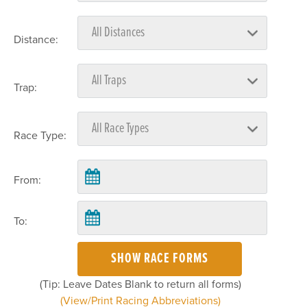
Distance:
Trap:
Race Type:
From:
To:
SHOW RACE FORMS
(Tip: Leave Dates Blank to return all forms)
(View/Print Racing Abbreviations)