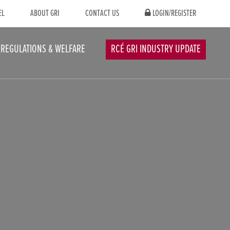
EL
ABOUT GRI
CONTACT US
LOGIN/REGISTER
REGULATIONS & WELFARE
RCÉ GRI INDUSTRY UPDATE