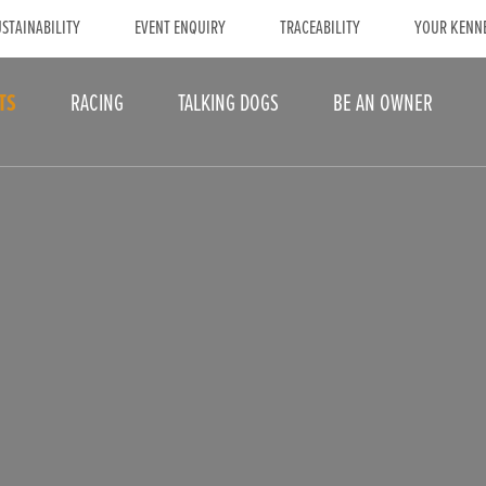
STAINABILITY
EVENT ENQUIRY
TRACEABILITY
YOUR KENN
TS
RACING
TALKING DOGS
BE AN OWNER