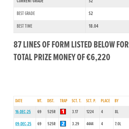
CURRENT GRADE
S2
BEST GRADE
S2
BEST TIME
18.04
87 LINES OF FORM LISTED BELOW FOR
TOTAL PRIZE MONEY OF €6,220
DATE
WT.
DIST.
TRAP
SCT. T.
SCT. P.
PLACE
BY
16-DEC-25
69
525R
3.17
1224
4
8L
09-DEC-25
69
525R
3.29
4444
4
7.0L