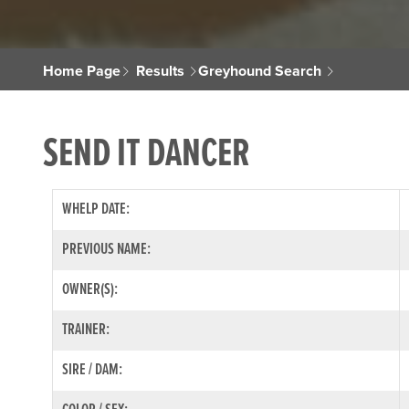
Home Page
Results
Greyhound Search
SEND IT DANCER
WHELP DATE:
PREVIOUS NAME:
OWNER(S):
TRAINER:
SIRE / DAM: