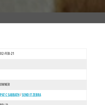
02-FEB-21
OWNER
PAT C SABBATH
/
SEND IT ZEBRA