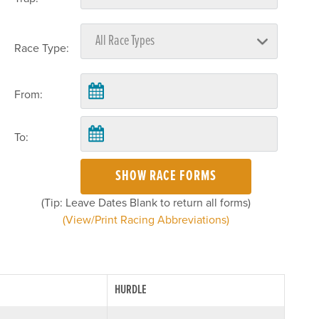
Race Type:
From:
To:
SHOW RACE FORMS
(Tip: Leave Dates Blank to return all forms)
(View/Print Racing Abbreviations)
HURDLE