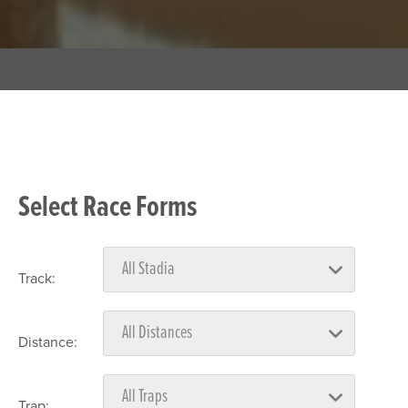
Select Race Forms
Track:
Distance:
Trap: