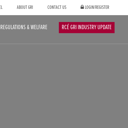
EL
ABOUT GRI
CONTACT US
LOGIN/REGISTER
REGULATIONS & WELFARE
RCÉ GRI INDUSTRY UPDATE