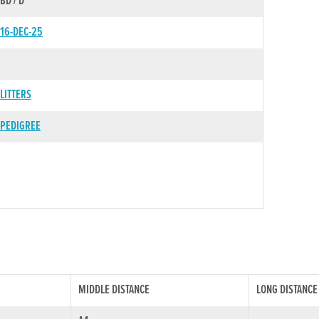
BD / D
16-DEC-25
LITTERS
PEDIGREE
MIDDLE DISTANCE
LONG DISTANCE