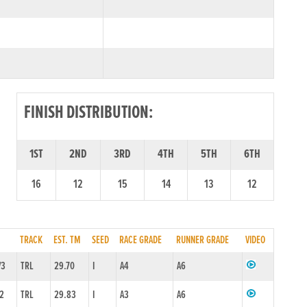
FINISH DISTRIBUTION:
1ST
2ND
3RD
4TH
5TH
6TH
16
12
15
14
13
12
TRACK
EST. TM
SEED
RACE GRADE
RUNNER GRADE
VIDEO
/3
TRL
29.70
I
A4
A6
/2
TRL
29.83
I
A3
A6