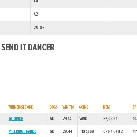
A4
A2
29.06
 SEND IT DANCER
WINNER/SECOND
DOGS
WIN TM
GOING
REM
SP
JATORICH
6D
29.14
SAND
EP,CRD 1
10
MILLRIDGE NANDO
6D
29.44
-.10 SLOW
CRD 1,CRD 2
11