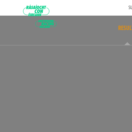
SU
RESUL