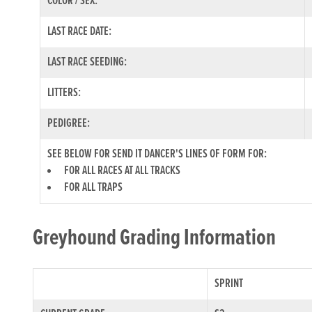
COLOR / SEX:
LAST RACE DATE:
LAST RACE SEEDING:
LITTERS:
PEDIGREE:
SEE BELOW FOR SEND IT DANCER'S LINES OF FORM FOR:
FOR ALL RACES AT ALL TRACKS
FOR ALL TRAPS
Greyhound Grading Information
SPRINT