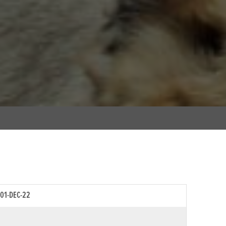
01-DEC-22