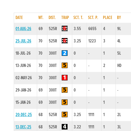
DATE
WT.
DIST.
TRAP
SCT. T.
SCT. P.
PLACE
BY
01-AUG-26
69
525R
3.55
6655
4
9L
25-JUL-26
70
525R
3.25
1223
3
4L
18-JUL-26
70
300T
0
-
1
5L
13-JUN-26
70
300T
0
-
2
HD
02-MAY-26
70
300T
0
-
1
-
29-JAN-26
69
300T
0
-
1
-
15-JAN-26
69
300T
0
-
1
-
20-DEC-25
68
525R
3.25
1111
1
2L
13-DEC-25
68
525R
3.22
1111
1
3L