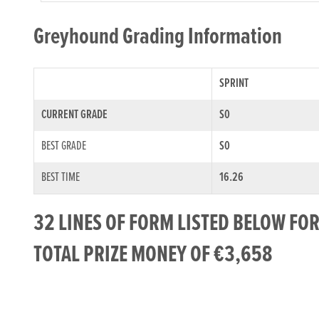
Greyhound Grading Information
SPRINT
CURRENT GRADE
S0
BEST GRADE
S0
BEST TIME
16.26
32 LINES OF FORM LISTED BELOW F
TOTAL PRIZE MONEY OF €3,658