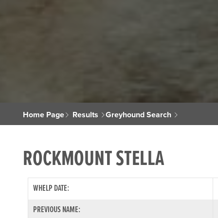
Home Page
Results
Greyhound Search
ROCKMOUNT STELLA
WHELP DATE:
PREVIOUS NAME: