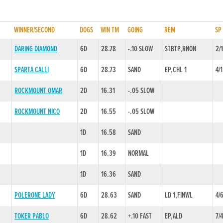
WINNER/SECOND
DOGS
WIN TM
GOING
REM
SP
DARING DIAMOND
6D
28.78
-.10 SLOW
STBTP,RNON
2/
SPARTA CALLI
6D
28.73
SAND
EP,CHL 1
4/1
ROCKMOUNT OMAR
2D
16.31
-.05 SLOW
ROCKMOUNT NICO
2D
16.55
-.05 SLOW
1D
16.58
SAND
1D
16.39
NORMAL
1D
16.36
SAND
POLERONE LADY
6D
28.63
SAND
LD 1,FINWL
4/
TOKER PABLO
6D
28.62
+.10 FAST
EP,ALD
7/