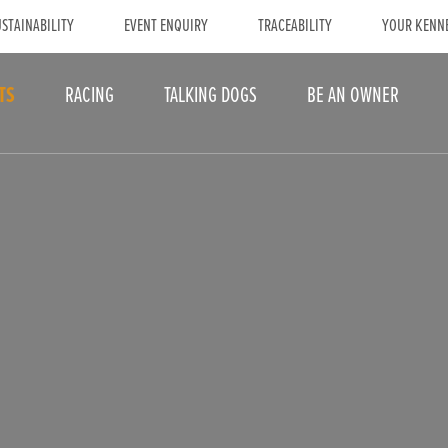
STAINABILITY
EVENT ENQUIRY
TRACEABILITY
YOUR KENN
TS
RACING
TALKING DOGS
BE AN OWNER