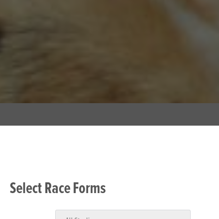
Select Race Forms