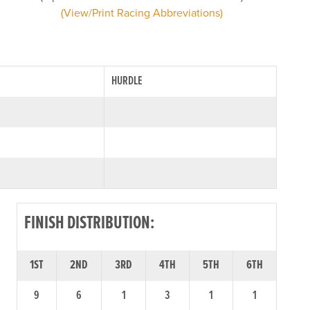
(View/Print Racing Abbreviations)
HURDLE
FINISH DISTRIBUTION:
1ST
2ND
3RD
4TH
5TH
6TH
9
6
1
3
1
1