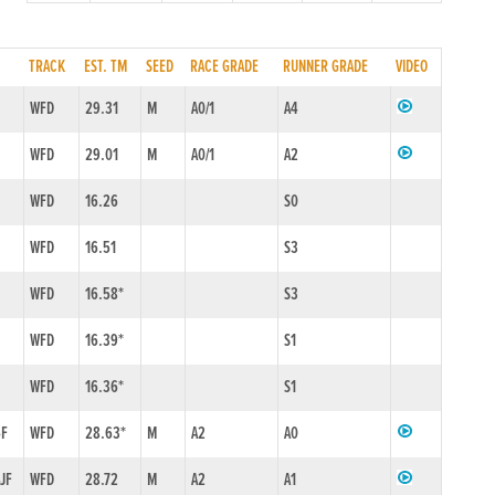
TRACK
EST. TM
SEED
RACE GRADE
RUNNER GRADE
VIDEO
1
WFD
29.31
M
A0/1
A4
WFD
29.01
M
A0/1
A2
WFD
16.26
S0
WFD
16.51
S3
WFD
16.58*
S3
WFD
16.39*
S1
WFD
16.36*
S1
6F
WFD
28.63*
M
A2
A0
4JF
WFD
28.72
M
A2
A1