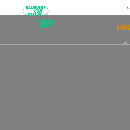
SU
RESUL