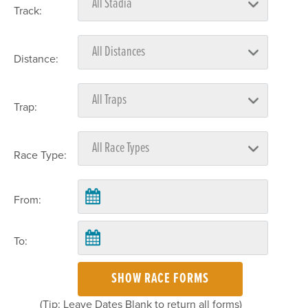
Track:
Distance:
Trap:
Race Type:
From:
To:
SHOW RACE FORMS
(Tip: Leave Dates Blank to return all forms)