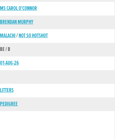
MS CAROL O'CONNOR
BRENDAN MURPHY
MALACHI
/
NOT SO HOTSHOT
BE / B
01-AUG-26
LITTERS
PEDIGREE