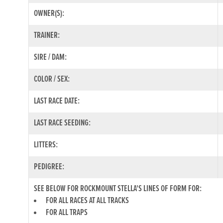
OWNER(S):
TRAINER:
SIRE / DAM:
COLOR / SEX:
LAST RACE DATE:
LAST RACE SEEDING:
LITTERS:
PEDIGREE:
SEE BELOW FOR ROCKMOUNT STELLA'S LINES OF FORM FOR:
FOR ALL RACES AT ALL TRACKS
FOR ALL TRAPS