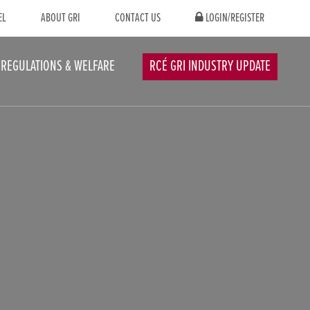
EL
ABOUT GRI
CONTACT US
LOGIN/REGISTER
REGULATIONS & WELFARE
RCÉ GRI INDUSTRY UPDATE