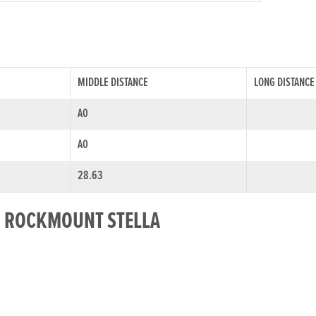
MIDDLE DISTANCE
LONG DISTANCE
A0
A0
28.63
OR ROCKMOUNT STELLA