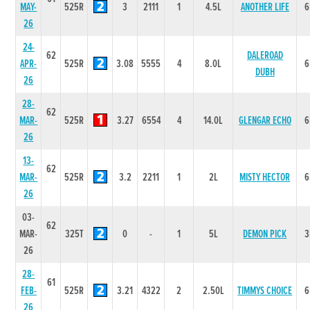
MAY-
525R
3
2111
1
4.5L
ANOTHER LIFE
6
26
24-
62
DALEROAD
APR-
525R
3.08
5555
4
8.0L
6
DUBH
26
28-
62
MAR-
525R
3.27
6554
4
14.0L
GLENGAR ECHO
6
26
13-
62
MAR-
525R
3.2
2211
1
2L
MISTY HECTOR
6
26
03-
62
MAR-
325T
0
-
1
5L
DEMON PICK
3
26
28-
61
FEB-
525R
3.21
4322
2
2.50L
TIMMYS CHOICE
6
26