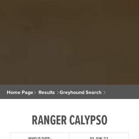
Home Page
Results
Greyhound Search
RANGER CALYPSO