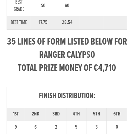
BEST
S0
A0
GRADE
BEST TIME
17.75
28.54
35 LINES OF FORM LISTED BELOW FOR
RANGER CALYPSO
TOTAL PRIZE MONEY OF €4,710
FINISH DISTRIBUTION:
1ST
2ND
3RD
4TH
5TH
6TH
9
6
2
5
3
0