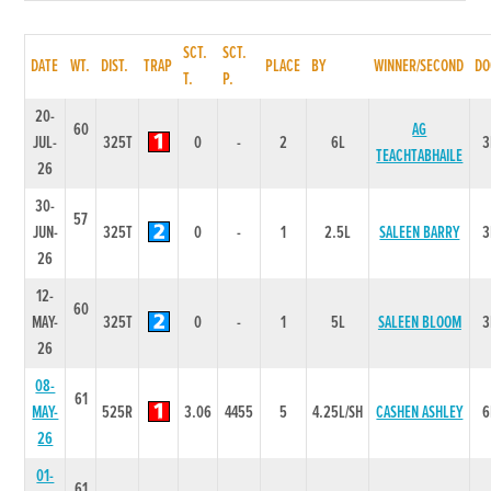
SCT.
SCT.
DATE
WT.
DIST.
TRAP
PLACE
BY
WINNER/SECOND
DO
T.
P.
20-
60
AG
JUL-
325T
0
-
2
6L
3
TEACHTABHAILE
26
30-
57
JUN-
325T
0
-
1
2.5L
SALEEN BARRY
3
26
12-
60
MAY-
325T
0
-
1
5L
SALEEN BLOOM
3
26
08-
61
MAY-
525R
3.06
4455
5
4.25L/SH
CASHEN ASHLEY
6
26
01-
61