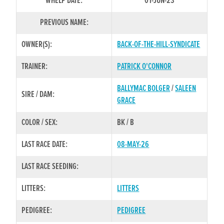
WHELP DATE:
01-JUN-23
PREVIOUS NAME:
OWNER(S):
BACK-OF-THE-HILL-SYNDICATE
TRAINER:
PATRICK O'CONNOR
BALLYMAC BOLGER
/
SALEEN
SIRE / DAM:
GRACE
COLOR / SEX:
BK / B
LAST RACE DATE:
08-MAY-26
LAST RACE SEEDING:
LITTERS:
LITTERS
PEDIGREE:
PEDIGREE