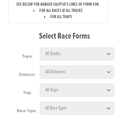
SEE BELOW FOR RANGER CALYPSO'S LINES OF FORM FOR:
FOR ALL RACES AT ALL TRACKS
FOR ALL TRAPS
Select Race Forms
Track:
Distance:
Trap:
Race Type: