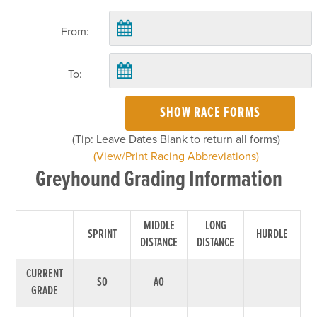
From:
To:
SHOW RACE FORMS
(Tip: Leave Dates Blank to return all forms)
(View/Print Racing Abbreviations)
Greyhound Grading Information
MIDDLE
LONG
SPRINT
HURDLE
DISTANCE
DISTANCE
CURRENT
S0
A0
GRADE