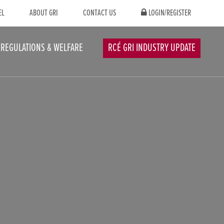
EL
ABOUT GRI
CONTACT US
LOGIN/REGISTER
REGULATIONS & WELFARE
RCÉ GRI INDUSTRY UPDATE