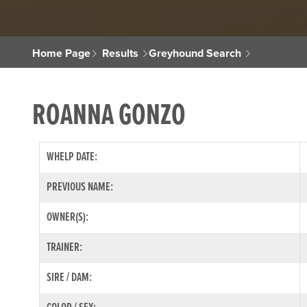
Home Page
Results
Greyhound Search
ROANNA GONZO
WHELP DATE:
PREVIOUS NAME:
OWNER(S):
TRAINER:
SIRE / DAM: