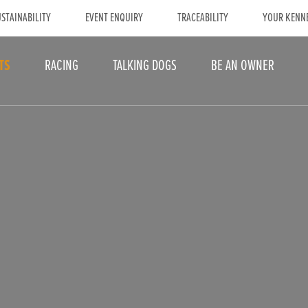
STAINABILITY
EVENT ENQUIRY
TRACEABILITY
YOUR KENN
TS
RACING
TALKING DOGS
BE AN OWNER