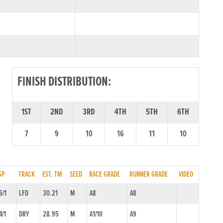
FINISH DISTRIBUTION:
1ST
2ND
3RD
4TH
5TH
6TH
7
9
10
16
11
10
SP
TRACK
EST. TM
SEED
RACE GRADE
RUNNER GRADE
VIDEO
6/1
LFD
30.21
M
A8
A8
4/1
DRY
28.95
M
A1/10
A9