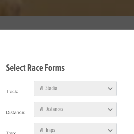
Select Race Forms
Track:
Distance:
Trap: