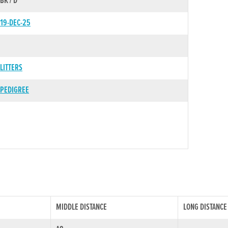
BK / D
19-DEC-25
LITTERS
PEDIGREE
MIDDLE DISTANCE
LONG DISTANCE