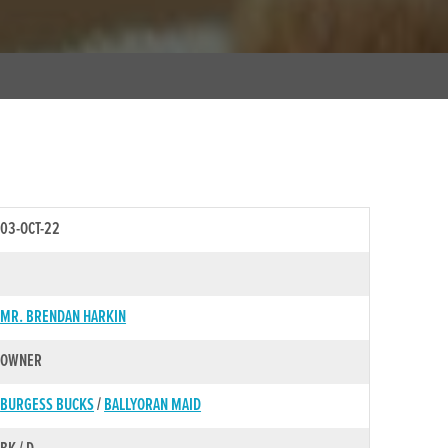
03-OCT-22
MR. BRENDAN HARKIN
OWNER
BURGESS BUCKS
/
BALLYORAN MAID