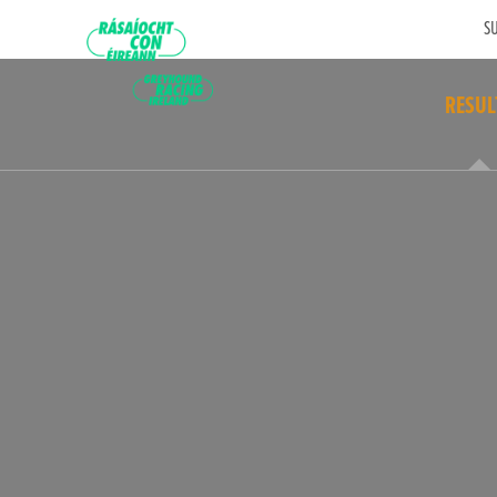
SU
RESUL