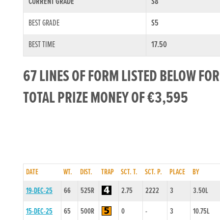
CURRENT GRADE
S8
BEST GRADE
S5
BEST TIME
17.50
67 LINES OF FORM LISTED BELOW FO
TOTAL PRIZE MONEY OF €3,595
DATE
WT.
DIST.
TRAP
SCT. T.
SCT. P.
PLACE
BY
19-DEC-25
66
525R
2.75
2222
3
3.50L
15-DEC-25
65
500R
0
-
3
10.75L