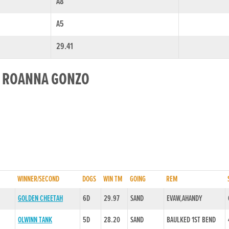
A8
A5
29.41
R ROANNA GONZO
WINNER/SECOND
DOGS
WIN TM
GOING
REM
GOLDEN CHEETAH
6D
29.97
SAND
EVAW,AHANDY
OLWINN TANK
5D
28.20
SAND
BAULKED 1ST BEND