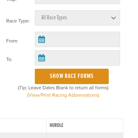
Race Type:
From:
To:
SHOW RACE FORMS
(Tip: Leave Dates Blank to return all forms)
(View/Print Racing Abbreviations)
HURDLE