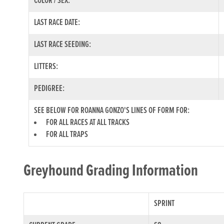
COLOR / SEX:
LAST RACE DATE:
LAST RACE SEEDING:
LITTERS:
PEDIGREE:
SEE BELOW FOR ROANNA GONZO'S LINES OF FORM FOR:
FOR ALL RACES AT ALL TRACKS
FOR ALL TRAPS
Greyhound Grading Information
SPRINT