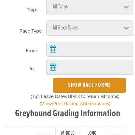
Trap:
Race Type:
From:
To:
SHOW RACE FORMS
(Tip: Leave Dates Blank to return all forms)
(View/Print Racing Abbreviations)
Greyhound Grading Information
MIDDLE
LONG