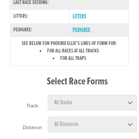
LAST RACE SEEDING:
LITTERS:
LITTERS
PEDIGREE:
PEDIGREE
SEE BELOW FOR PHOENIX ELLIE'S LINES OF FORM FOR:
FOR ALL RACES AT ALL TRACKS
FOR ALL TRAPS
Select Race Forms
Track:
Distance: