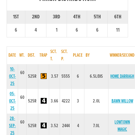
1ST
2ND
3RD
4TH
5TH
6TH
6
4
1
6
6
11
SCT.
SCT.
DATE
WT.
DIST.
TRAP
PLACE
BY
WINNER/SECOND
T.
P.
10-
60
OCT-
525R
3.57
5555
6
6.5L/DIS
HOME DARRAGH
25
05-
60
OCT-
525R
3.66
4222
3
2.0L
BAWN WILLOW
25
28-
60
LOWTOWN
SEP-
525R
3.52
2444
4
7.0L
MAGIC
25