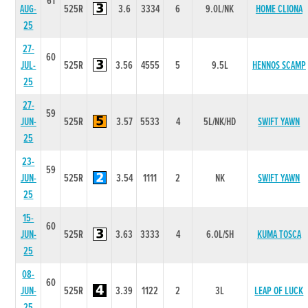
61
AUG-
525R
3.6
3334
6
9.0L/NK
HOME CLIONA
25
27-
60
JUL-
525R
3.56
4555
5
9.5L
HENNOS SCAMP
25
27-
59
JUN-
525R
3.57
5533
4
5L/NK/HD
SWIFT YAWN
25
23-
59
JUN-
525R
3.54
1111
2
NK
SWIFT YAWN
25
15-
60
JUN-
525R
3.63
3333
4
6.0L/SH
KUMA TOSCA
25
08-
60
JUN-
525R
3.39
1122
2
3L
LEAP OF LUCK
25