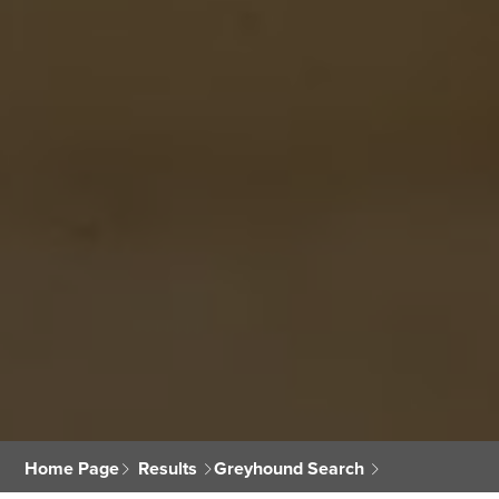
Home Page
Results
Greyhound Search