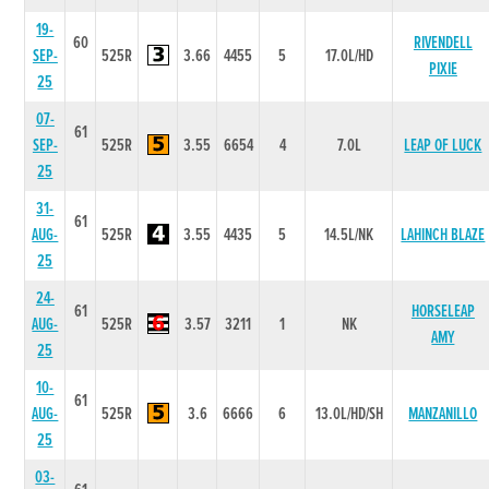
19-
60
RIVENDELL
SEP-
525R
3.66
4455
5
17.0L/HD
PIXIE
25
07-
61
SEP-
525R
3.55
6654
4
7.0L
LEAP OF LUCK
25
31-
61
AUG-
525R
3.55
4435
5
14.5L/NK
LAHINCH BLAZE
25
24-
61
HORSELEAP
AUG-
525R
3.57
3211
1
NK
AMY
25
10-
61
AUG-
525R
3.6
6666
6
13.0L/HD/SH
MANZANILLO
25
03-