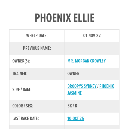
PHOENIX ELLIE
WHELP DATE:
01-NOV-22
PREVIOUS NAME:
OWNER(S):
MR. MORGAN CROWLEY
TRAINER:
OWNER
DROOPYS SYDNEY
/
PHOENIX
SIRE / DAM:
JASMINE
COLOR / SEX:
BK / B
LAST RACE DATE:
10-OCT-25