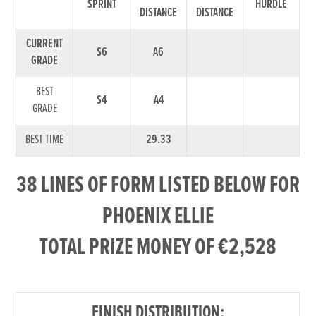
SPRINT
HURDLE
DISTANCE
DISTANCE
CURRENT
S6
A6
GRADE
BEST
S4
A4
GRADE
BEST TIME
29.33
38 LINES OF FORM LISTED BELOW FOR
PHOENIX ELLIE
TOTAL PRIZE MONEY OF €2,528
FINISH DISTRIBUTION: