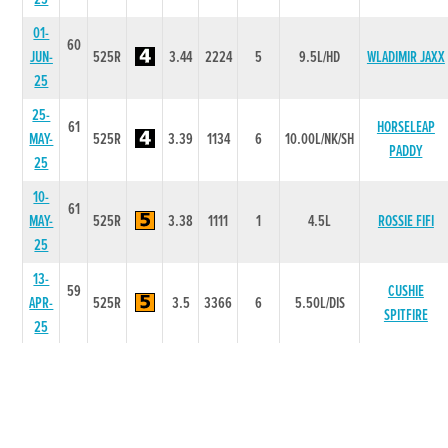
01-
60
JUN-
525R
3.44
2224
5
9.5L/HD
WLADIMIR JAXX
25
25-
61
HORSELEAP
MAY-
525R
3.39
1134
6
10.00L/NK/SH
PADDY
25
10-
61
MAY-
525R
3.38
1111
1
4.5L
ROSSIE FIFI
25
13-
59
CUSHIE
APR-
525R
3.5
3366
6
5.50L/DIS
SPITFIRE
25
06-
59
APR-
525R
3.52
1111
2
1.00L
BAWN WEAVER
25
28-