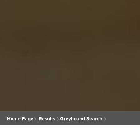
Home Page
Results
Greyhound Search