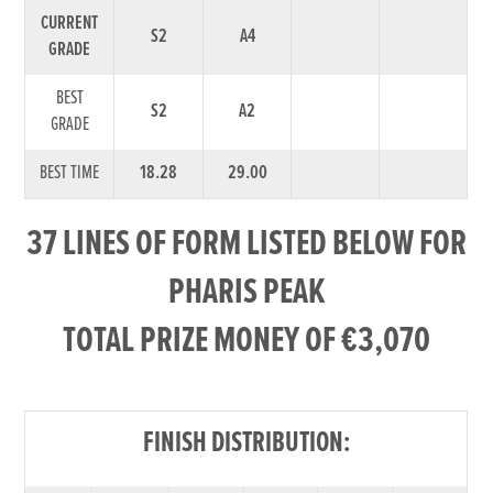
CURRENT
S2
A4
GRADE
BEST
S2
A2
GRADE
BEST TIME
18.28
29.00
37 LINES OF FORM LISTED BELOW FOR
PHARIS PEAK
TOTAL PRIZE MONEY OF €3,070
FINISH DISTRIBUTION: