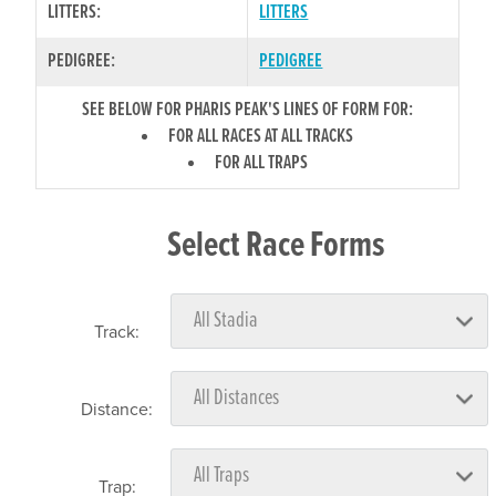
LITTERS:
LITTERS
PEDIGREE:
PEDIGREE
SEE BELOW FOR PHARIS PEAK'S LINES OF FORM FOR:
FOR ALL RACES AT ALL TRACKS
FOR ALL TRAPS
Select Race Forms
Track:
Distance:
Trap: