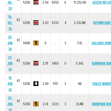
JUL-
525R
2.54
5555
6
11.25L/SH
GEEZER MCCO
26
10-
62
JUL-
525R
2.63
5333
4
3.25L/NK
AUTUMN DARC
26
29-
61
JUN-
500R
0
-
3
7.0L
GALLIAGH JOHN
26
21-
62
JUN-
525R
2.79
5455
5
5.50L
BURNPARK BOR
26
14-
61
JUN-
525R
2.69
1111
2
HD
TRALEE WARRI
26
07-
61
JUN-
525R
2.74
3223
3
2L/NK
BURNPARK BOR
26