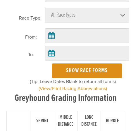
Race Type:
From:
To:
SHOW RACE FORMS
(Tip: Leave Dates Blank to return all forms)
(View/Print Racing Abbreviations)
Greyhound Grading Information
MIDDLE
LONG
SPRINT
HURDLE
DISTANCE
DISTANCE