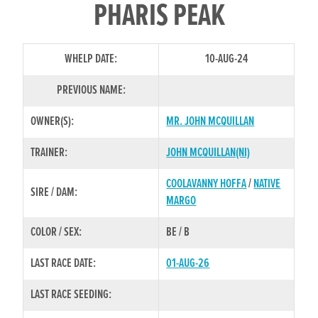
PHARIS PEAK
WHELP DATE:
10-AUG-24
PREVIOUS NAME:
OWNER(S):
MR. JOHN MCQUILLAN
TRAINER:
JOHN MCQUILLAN(NI)
COOLAVANNY HOFFA
/
NATIVE
SIRE / DAM:
MARGO
COLOR / SEX:
BE / B
LAST RACE DATE:
01-AUG-26
LAST RACE SEEDING: