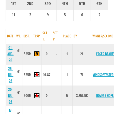
1ST
2ND
3RD
4TH
5TH
6TH
11
2
9
5
6
2
SCT.
SCT.
DATE
WT.
DIST.
TRAP
PLACE
BY
WINNER/SECOND
T.
P.
01-
61
AUG-
525R
0
-
1
2L
EAGER BEAUT
26
25-
61
JUL-
525R
16.87
-
1
7L
WINDSOFYESTER
26
20-
61
JUL-
500R
0
-
5
3.75L/NK
ROVERS HOFF
26
17-
61