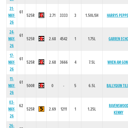
31-
61
MAY-
525R
2.71
3333
3
1.50L/SH
HARRYS PEPP
26
24-
61
MAY-
525R
2.68
4542
1
1.75L
GARREN ECH
26
17-
61
MAY-
525R
2.68
3666
4
7.5L
WHEN AM GON
26
11-
61
MAY-
500R
0
-
5
6.5L
BALLYQUIN TIL
26
03-
62
RAVENSWOO
MAY-
525R
2.69
1211
1
1.25L
KENNY
26
26-