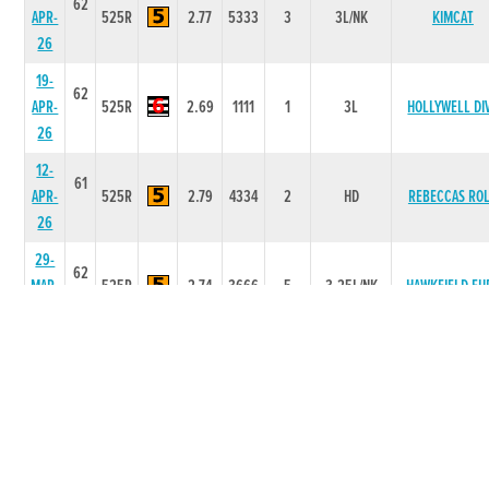
62
APR-
525R
2.77
5333
3
3L/NK
KIMCAT
26
19-
62
APR-
525R
2.69
1111
1
3L
HOLLYWELL DI
26
12-
61
APR-
525R
2.79
4334
2
HD
REBECCAS RO
26
29-
62
MAR-
525R
2.74
3666
5
3.25L/NK
HAWKFIELD FU
26
22-
62
COONOUGH
MAR-
525R
2.74
6666
6
11.50L/NK
DREAMER
26
15-
62
MAR-
525R
2.72
1111
1
3.75L
BELLATRIX DO