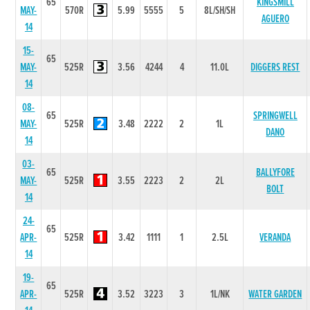
65
KINGSMILL
MAY-
570R
5.99
5555
5
8L/SH/SH
AGUERO
14
15-
65
MAY-
525R
3.56
4244
4
11.0L
DIGGERS REST
14
08-
65
SPRINGWELL
MAY-
525R
3.48
2222
2
1L
DANO
14
03-
65
BALLYFORE
MAY-
525R
3.55
2223
2
2L
BOLT
14
24-
65
APR-
525R
3.42
1111
1
2.5L
VERANDA
14
19-
65
APR-
525R
3.52
3223
3
1L/NK
WATER GARDEN