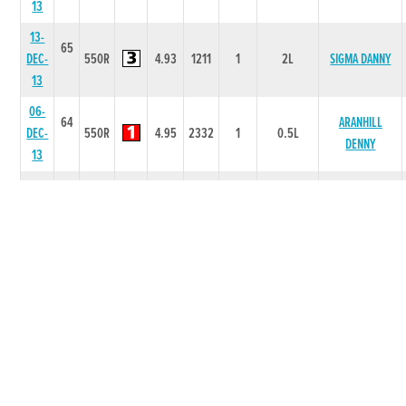
13
13-
65
DEC-
550R
4.93
1211
1
2L
SIGMA DANNY
13
06-
64
ARANHILL
DEC-
550R
4.95
2332
1
0.5L
DENNY
13
22-
64
LOST IN
NOV-
525R
4.14
6645
5
6.5L/NK
NEWYORK
13
15-
64
SPRINGWELL
NOV-
525R
3.83
2111
1
2L
ELA
13
08-
64
TINTREACH
NOV-
525R
3.98
5444
3
4.5L
TULLY
13