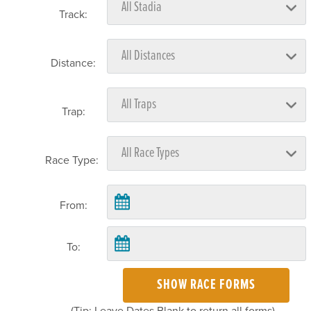
Track:
Distance:
Trap:
Race Type:
From:
To:
SHOW RACE FORMS
(Tip: Leave Dates Blank to return all forms)