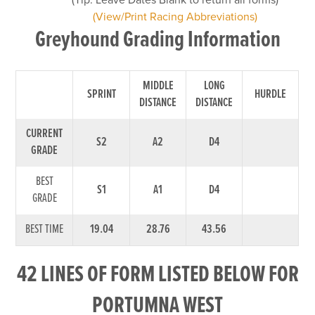
(View/Print Racing Abbreviations)
Greyhound Grading Information
MIDDLE
LONG
SPRINT
HURDLE
DISTANCE
DISTANCE
CURRENT
S2
A2
D4
GRADE
BEST
S1
A1
D4
GRADE
BEST TIME
19.04
28.76
43.56
42 LINES OF FORM LISTED BELOW FOR
PORTUMNA WEST