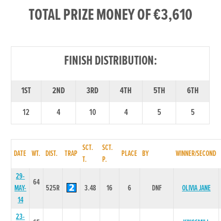
TOTAL PRIZE MONEY OF €3,610
FINISH DISTRIBUTION:
1ST
2ND
3RD
4TH
5TH
6TH
12
4
10
4
5
5
SCT.
SCT.
DATE
WT.
DIST.
TRAP
PLACE
BY
WINNER/SECOND
T.
P.
29-
64
MAY-
525R
3.48
16
6
DNF
OLIVIA JANE
14
23-