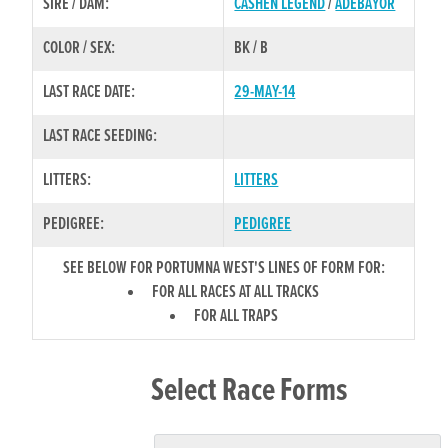
SIRE / DAM:
CASHEN LEGEND
/
ADEBAYOR
COLOR / SEX:
BK / B
LAST RACE DATE:
29-MAY-14
LAST RACE SEEDING:
LITTERS:
LITTERS
PEDIGREE:
PEDIGREE
SEE BELOW FOR PORTUMNA WEST'S LINES OF FORM FOR:
FOR ALL RACES AT ALL TRACKS
FOR ALL TRAPS
Select Race Forms