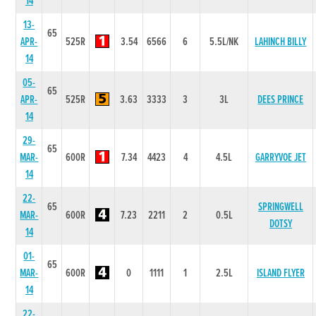
14
13-
65
APR-
525R
3.54
6566
6
5.5L/NK
LAHINCH BILLY
14
05-
65
APR-
525R
3.63
3333
3
3L
DEES PRINCE
14
29-
65
MAR-
600R
7.34
4423
4
4.5L
GARRYVOE JET
14
22-
65
SPRINGWELL
MAR-
600R
7.23
2211
2
0.5L
DOTSY
14
01-
65
MAR-
600R
0
1111
1
2.5L
ISLAND FLYER
14
22-