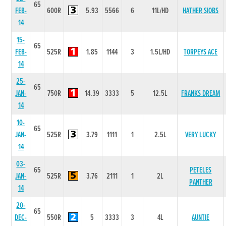
65
FEB-
600R
5.93
5566
6
11L/HD
HATHER SIOBS
14
15-
65
FEB-
525R
1.85
1144
3
1.5L/HD
TORPEYS ACE
14
25-
65
JAN-
750R
14.39
3333
5
12.5L
FRANKS DREAM
14
10-
65
JAN-
525R
3.79
1111
1
2.5L
VERY LUCKY
14
03-
65
PETELES
JAN-
525R
3.76
2111
1
2L
PANTHER
14
20-
65
DEC-
550R
5
3333
3
4L
AUNTIE