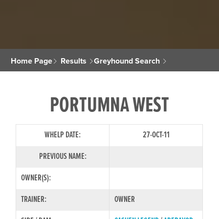
Home Page
Results
Greyhound Search
PORTUMNA WEST
WHELP DATE:
27-OCT-11
PREVIOUS NAME:
OWNER(S):
TRAINER:
OWNER