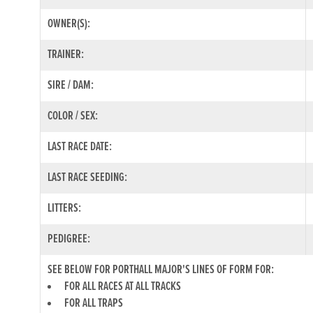
OWNER(S):
TRAINER:
SIRE / DAM:
COLOR / SEX:
LAST RACE DATE:
LAST RACE SEEDING:
LITTERS:
PEDIGREE:
SEE BELOW FOR PORTHALL MAJOR'S LINES OF FORM FOR:
FOR ALL RACES AT ALL TRACKS
FOR ALL TRAPS