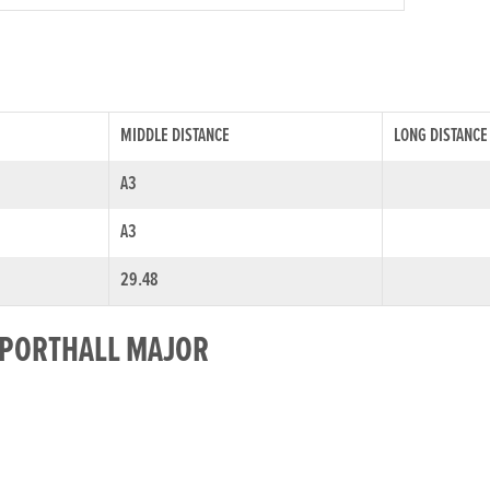
MIDDLE DISTANCE
LONG DISTANCE
A3
A3
29.48
R PORTHALL MAJOR