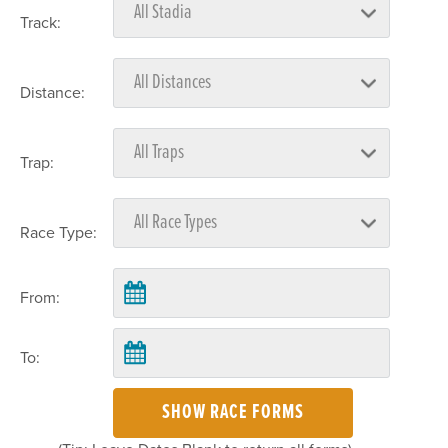
Track:
Distance:
Trap:
Race Type:
From:
To:
SHOW RACE FORMS