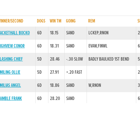
INNER/SECOND
DOGS
WIN TM
GOING
REM
S
ACKETHALL BOCKO
6D
18.15
SAND
LCKEP,RNON
2
IGHVIEW CONOR
6D
18.31
SAND
EVAW,FINWL
6
LASHING CHIEF
5D
28.46
-.30 SLOW
BADLY BAULKED 1ST BEND
5
MILING OLLIE
5D
27.91
+.20 FAST
2
MILIAS ANGEL
6D
18.86
SAND
W,RNON
3
AMBLE FRANK
6D
28.20
SAND
6
EVILO GRACE
6D
29.28
+.20 FAST
EVAW,STRFIN
5
RINCESS EOIN
6D
28.32
+.15 FAST
1
INEOLA REDLINE
5D
28.63
SAND
3