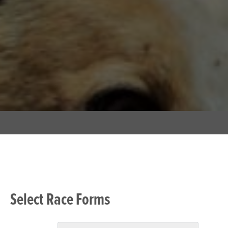
Select Race Forms