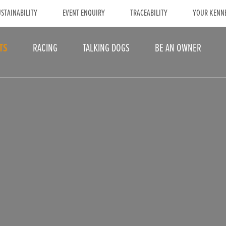
STAINABILITY
EVENT ENQUIRY
TRACEABILITY
YOUR KENN
TS
RACING
TALKING DOGS
BE AN OWNER