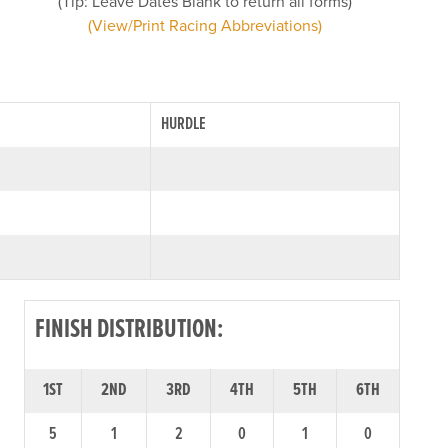
(Tip: Leave Dates Blank to return all forms)
(View/Print Racing Abbreviations)
HURDLE
FINISH DISTRIBUTION:
1ST
2ND
3RD
4TH
5TH
6TH
5
1
2
0
1
0