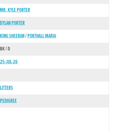
MR. KYLE PORTER
DYLAN PORTER
KING SHEERAN
/
PORTHALL MARIA
BK / D
25-JUL-26
LITTERS
PEDIGREE