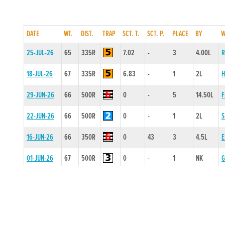
DATE
WT.
DIST.
TRAP
SCT. T.
SCT. P.
PLACE
BY
W
25-JUL-26
65
335R
7.02
-
3
4.00L
R
18-JUL-26
67
335R
6.83
-
1
2L
H
29-JUN-26
66
500R
0
-
5
14.50L
F
22-JUN-26
66
500R
0
-
1
2L
S
16-JUN-26
66
350R
0
43
3
4.5L
E
01-JUN-26
67
500R
0
-
1
NK
G
23-MAY-26
66
525R
16.65
-
1
NK
R
11-MAY-26
66
500R
0
-
1
NK
P
20-APR-26
67
500R
0
-
2
0.5L
M