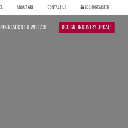
EL
ABOUT GRI
CONTACT US
LOGIN/REGISTER
REGULATIONS & WELFARE
RCÉ GRI INDUSTRY UPDATE