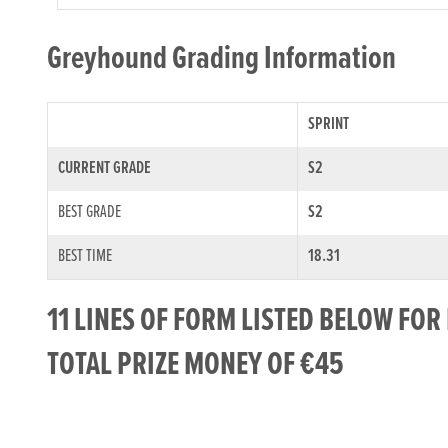
Greyhound Grading Information
SPRINT
CURRENT GRADE
S2
BEST GRADE
S2
BEST TIME
18.31
11 LINES OF FORM LISTED BELOW FO
TOTAL PRIZE MONEY OF €45