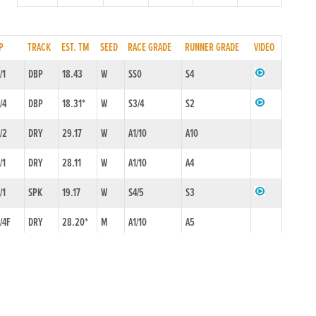
P
TRACK
EST. TM
SEED
RACE GRADE
RUNNER GRADE
VIDEO
/1
DBP
18.43
W
SS0
S4
/4
DBP
18.31*
W
S3/4
S2
/2
DRY
29.17
W
A1/10
A10
/1
DRY
28.11
W
A1/10
A4
/1
SPK
19.17
W
S4/5
S3
/4F
DRY
28.20*
M
A1/10
A5
/2
DBP
29.48
M
A5/6
A4
1/10F
DRY
28.47
M
A1/10
A6
/1
DRY
28.66
M
A1/10
A7