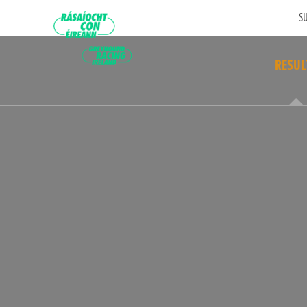
SU
RESUL