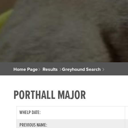
Home Page
Results
Greyhound Search
PORTHALL MAJOR
WHELP DATE:
PREVIOUS NAME: