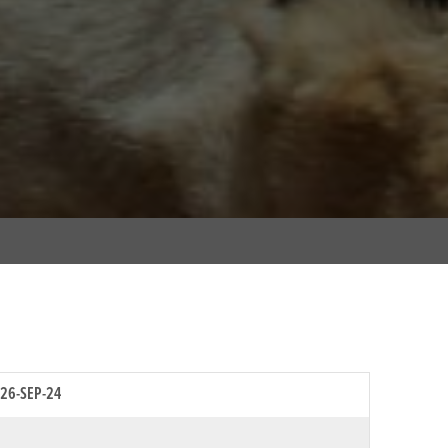
26-SEP-24