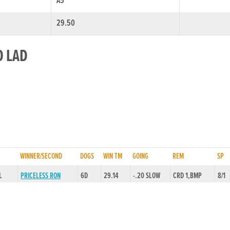
A5
29.50
O LAD
WINNER/SECOND
DOGS
WIN TM
GOING
REM
SP
L
PRICELESS RON
6D
29.14
-.20 SLOW
CRD 1,BMP
8/1
/HD
SON OF ANARCHY
6D
29.41
-.20 SLOW
RLRU,BMP
4/1
0L
LUMINOUS FAIRY
6D
28.77
-.20 SLOW
SLAW,FINWL
4/1