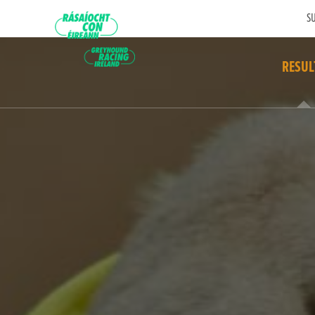
SU
RESUL