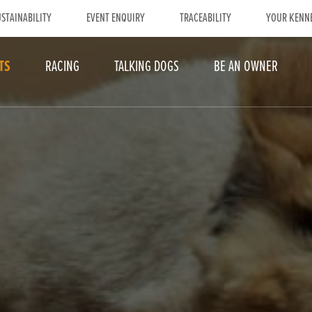
STAINABILITY
EVENT ENQUIRY
TRACEABILITY
YOUR KENN
TS
RACING
TALKING DOGS
BE AN OWNER