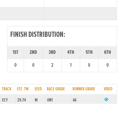
FINISH DISTRIBUTION:
1ST
2ND
3RD
4TH
5TH
6TH
0
0
2
1
0
0
TRACK
EST. TM
SEED
RACE GRADE
RUNNER GRADE
VIDEO
ECY
29.74
M
ON1
A6
ECY
29.50
M
ON1
A5
ECY
29.62
M
ON1
A5