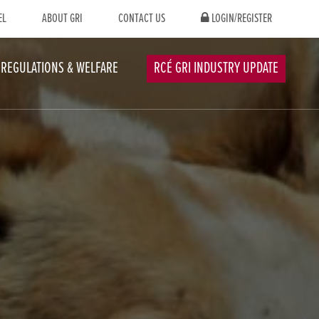
EL
ABOUT GRI
CONTACT US
LOGIN/REGISTER
REGULATIONS & WELFARE
RCÉ GRI INDUSTRY UPDATE