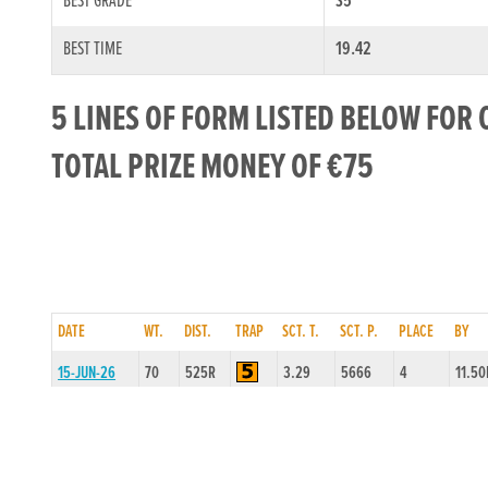
BEST GRADE
S5
BEST TIME
19.42
5 LINES OF FORM LISTED BELOW FOR 
TOTAL PRIZE MONEY OF €75
DATE
WT.
DIST.
TRAP
SCT. T.
SCT. P.
PLACE
BY
15-JUN-26
70
525R
3.29
5666
4
11.50
08-JUN-26
69
525R
3.49
5444
3
4.00L
01-JUN-26
69
525R
4.44
4555
3
15.0