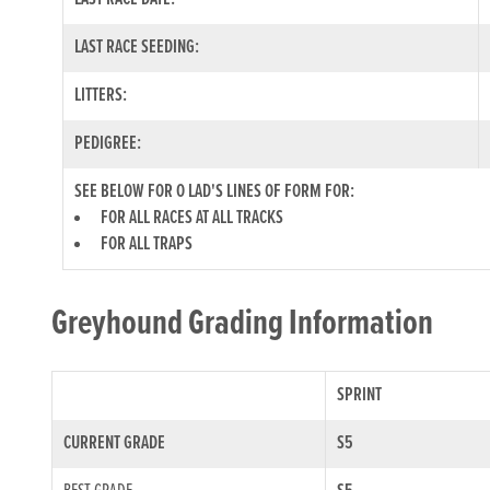
LAST RACE SEEDING:
LITTERS:
PEDIGREE:
SEE BELOW FOR O LAD'S LINES OF FORM FOR:
FOR ALL RACES AT ALL TRACKS
FOR ALL TRAPS
Greyhound Grading Information
SPRINT
CURRENT GRADE
S5