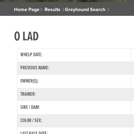
Home Page
Results
Greyhound Search
O LAD
WHELP DATE:
PREVIOUS NAME:
OWNER(S):
TRAINER:
SIRE / DAM:
COLOR / SEX:
LAST RACE DATE: