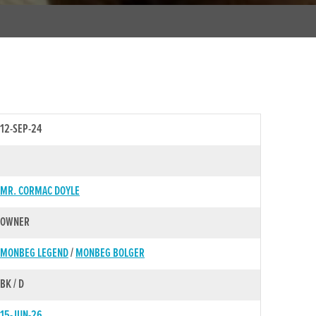
12-SEP-24
MR. CORMAC DOYLE
OWNER
MONBEG LEGEND
/
MONBEG BOLGER
BK / D
15-JUN-26