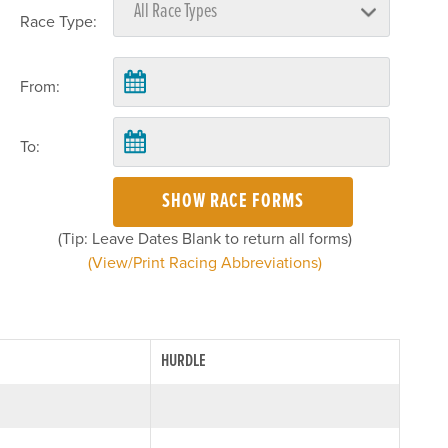
Race Type:
From:
To:
SHOW RACE FORMS
(Tip: Leave Dates Blank to return all forms)
(View/Print Racing Abbreviations)
HURDLE