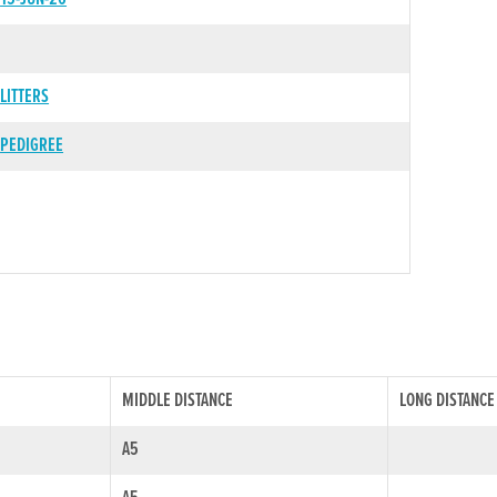
LITTERS
PEDIGREE
MIDDLE DISTANCE
LONG DISTANCE
A5