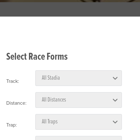
Select Race Forms
Track:
Distance:
Trap: