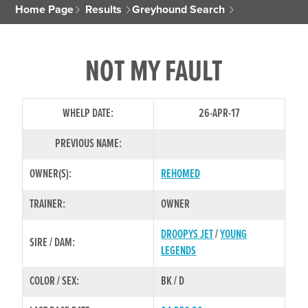
Home Page
Results
Greyhound Search
NOT MY FAULT
WHELP DATE:
26-APR-17
PREVIOUS NAME:
OWNER(S):
REHOMED
TRAINER:
OWNER
DROOPYS JET
/
YOUNG
SIRE / DAM:
LEGENDS
COLOR / SEX:
BK / D