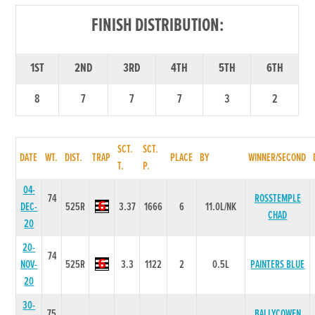
FINISH DISTRIBUTION:
1ST
2ND
3RD
4TH
5TH
6TH
8
7
7
7
3
2
SCT.
SCT.
DATE
WT.
DIST.
TRAP
PLACE
BY
WINNER/SECOND
T.
P.
04-
74
ROSSTEMPLE
DEC-
525R
3.37
1666
6
11.0L/NK
CHAD
20
20-
74
NOV-
525R
3.3
1122
2
0.5L
PAINTERS BLUE
20
30-
75
BALLYCOWEN