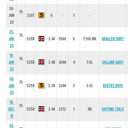
30-
75
JUN-
330T
0
-
1
-
20
25-
75
JAN-
525R
3.44
3566
6
7.50L/NK
ARAGLEN SWIFT
20
18-
75
JAN-
525R
3.48
4344
4
7.0L
SULLANE DAISY
20
04-
75
JAN-
525R
3.38
3244
3
3.5L
BERTIES BOYS
20
18-
75
DEC-
525R
3.44
2212
1
HD
GAYTIME CHICO
19
30-