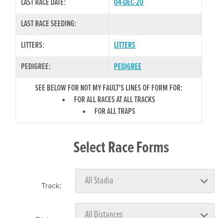
LAST RACE DATE:
04-DEC-20
LAST RACE SEEDING:
LITTERS:
LITTERS
PEDIGREE:
PEDIGREE
SEE BELOW FOR NOT MY FAULT'S LINES OF FORM FOR:
FOR ALL RACES AT ALL TRACKS
FOR ALL TRAPS
Select Race Forms
Track: