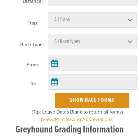
Distance:
Trap:
Race Type:
From:
To:
SHOW RACE FORMS
(Tip: Leave Dates Blank to return all forms)
(View/Print Racing Abbreviations)
Greyhound Grading Information