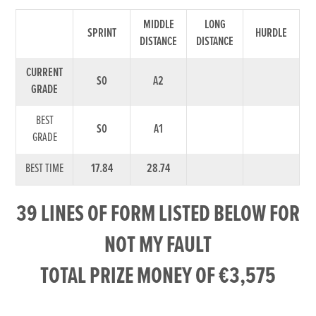
MIDDLE
LONG
SPRINT
HURDLE
DISTANCE
DISTANCE
CURRENT
S0
A2
GRADE
BEST
S0
A1
GRADE
BEST TIME
17.84
28.74
39 LINES OF FORM LISTED BELOW FOR
NOT MY FAULT
TOTAL PRIZE MONEY OF €3,575