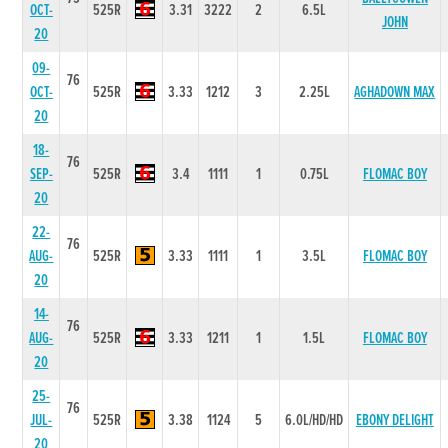
OCT-
525R
3.31
3222
2
6.5L
JOHN
20
09-
76
OCT-
525R
3.33
1212
3
2.25L
AGHADOWN MAX
20
18-
76
SEP-
525R
3.4
1111
1
0.75L
FLOMAC BOY
20
22-
76
AUG-
525R
3.33
1111
1
3.5L
FLOMAC BOY
20
14-
76
AUG-
525R
3.33
1211
1
1.5L
FLOMAC BOY
20
25-
76
JUL-
525R
3.38
1124
5
6.0L/HD/HD
EBONY DELIGHT
20