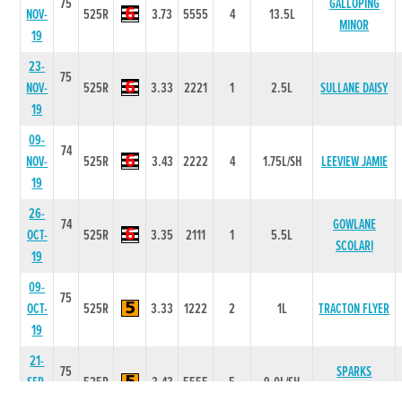
75
GALLOPING
NOV-
525R
3.73
5555
4
13.5L
MINOR
19
23-
75
NOV-
525R
3.33
2221
1
2.5L
SULLANE DAISY
19
09-
74
NOV-
525R
3.43
2222
4
1.75L/SH
LEEVIEW JAMIE
19
26-
74
GOWLANE
OCT-
525R
3.35
2111
1
5.5L
SCOLARI
19
09-
75
OCT-
525R
3.33
1222
2
1L
TRACTON FLYER
19
21-
75
SPARKS
SEP-
525R
3.43
5555
5
9.0L/SH
FANTASY