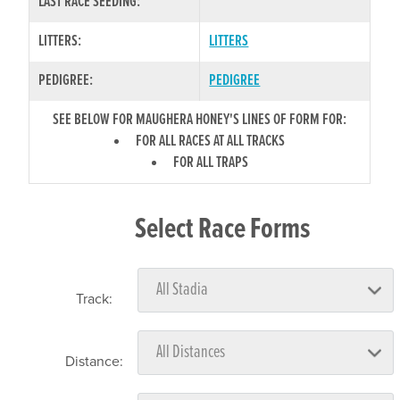
LAST RACE SEEDING:
LITTERS:
LITTERS
PEDIGREE:
PEDIGREE
SEE BELOW FOR MAUGHERA HONEY'S LINES OF FORM FOR:
FOR ALL RACES AT ALL TRACKS
FOR ALL TRAPS
Select Race Forms
Track:
Distance: