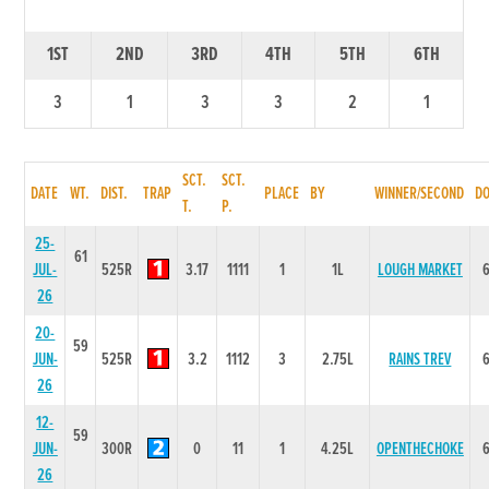
1ST
2ND
3RD
4TH
5TH
6TH
3
1
3
3
2
1
SCT.
SCT.
DATE
WT.
DIST.
TRAP
PLACE
BY
WINNER/SECOND
D
T.
P.
25-
61
JUL-
525R
3.17
1111
1
1L
LOUGH MARKET
26
20-
59
JUN-
525R
3.2
1112
3
2.75L
RAINS TREV
26
12-
59
JUN-
300R
0
11
1
4.25L
OPENTHECHOKE
26