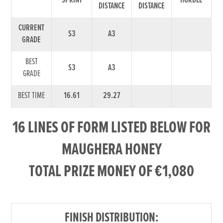
SPRINT
HURDLE
DISTANCE
DISTANCE
CURRENT
S3
A3
GRADE
BEST
S3
A3
GRADE
BEST TIME
16.61
29.27
16 LINES OF FORM LISTED BELOW FOR
MAUGHERA HONEY
TOTAL PRIZE MONEY OF €1,080
FINISH DISTRIBUTION: