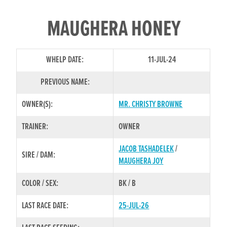
MAUGHERA HONEY
WHELP DATE:
11-JUL-24
PREVIOUS NAME:
OWNER(S):
MR. CHRISTY BROWNE
TRAINER:
OWNER
JACOB TASHADELEK
/
SIRE / DAM:
MAUGHERA JOY
COLOR / SEX:
BK / B
LAST RACE DATE:
25-JUL-26