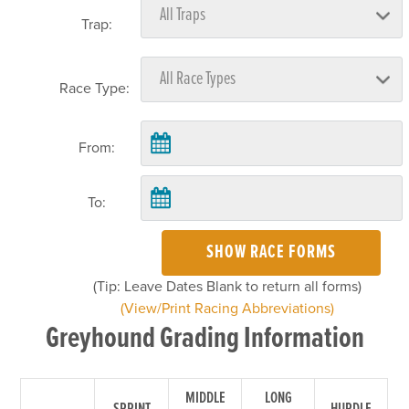
Trap:
Race Type:
From:
To:
SHOW RACE FORMS
(Tip: Leave Dates Blank to return all forms)
(View/Print Racing Abbreviations)
Greyhound Grading Information
MIDDLE
LONG