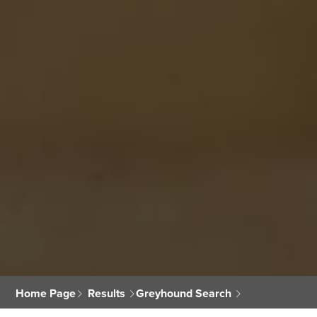
Home Page
Results
Greyhound Search