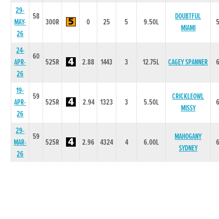
29-
58
DOUBTFUL
MAY-
300R
0
25
5
9.50L
MIAMI
26
24-
60
APR-
525R
2.88
1443
3
12.75L
CAGEY SPANNER
26
19-
59
CRICKLEOWL
APR-
525R
2.94
1323
3
5.50L
MISSY
26
29-
59
MAHOGANY
MAR-
525R
2.96
4324
4
6.00L
SYDNEY
26
20-
59
MAR-
525R
2.87
1112
4
6.75L
EMERS ARIEL
26
13-
59