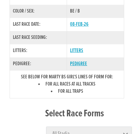
COLOR / SEX:
BE / B
LAST RACE DATE:
08-FEB-26
LAST RACE SEEDING:
LITTERS:
LITTERS
PEDIGREE:
PEDIGREE
SEE BELOW FOR MARTY BS GIRL'S LINES OF FORM FOR:
FOR ALL RACES AT ALL TRACKS
FOR ALL TRAPS
Select Race Forms