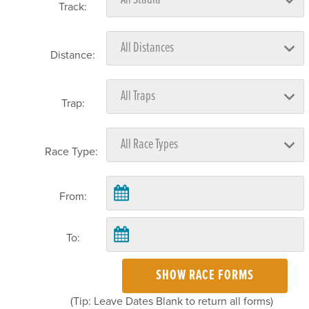
Track:
Distance:
Trap:
Race Type:
From:
To:
SHOW RACE FORMS
(Tip: Leave Dates Blank to return all forms)