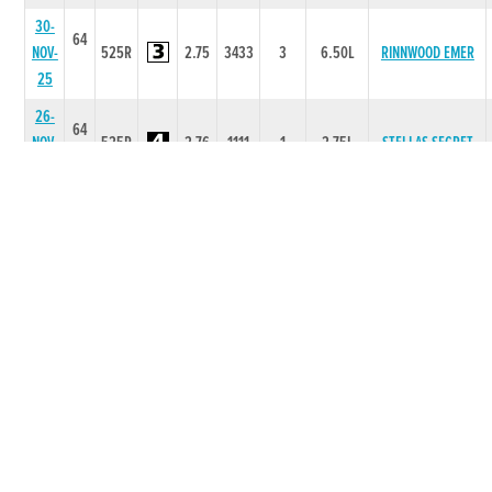
30-
64
NOV-
525R
2.75
3433
3
6.50L
RINNWOOD EMER
25
26-
64
NOV-
525R
2.76
1111
1
2.75L
STELLAS SECRET
25
09-
64
NOV-
525R
2.75
2211
1
4.75L
TINKS LAD
25
02-
65
NOV-
525R
2.81
6556
6
7.00L
STELLAS SECRET
25
19-
66
OCT-
525R
2.72
2222
1
0.75L
SCARY MOON
25
12-
65