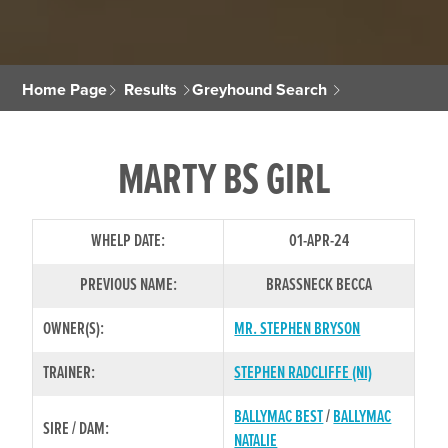
Home Page
Results
Greyhound Search
MARTY BS GIRL
WHELP DATE:
01-APR-24
PREVIOUS NAME:
BRASSNECK BECCA
OWNER(S):
MR. STEPHEN BRYSON
TRAINER:
STEPHEN RADCLIFFE (NI)
BALLYMAC BEST
/
BALLYMAC
SIRE / DAM:
NATALIE