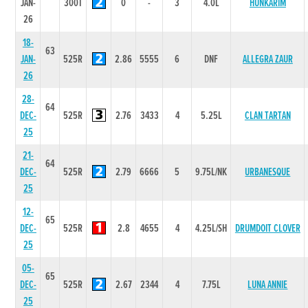
JAN-
300T
0
-
3
4.0L
HUNKARIM
26
18-
63
JAN-
525R
2.86
5555
6
DNF
ALLEGRA ZAUR
26
28-
64
DEC-
525R
2.76
3433
4
5.25L
CLAN TARTAN
25
21-
64
DEC-
525R
2.79
6666
5
9.75L/NK
URBANESQUE
25
12-
65
DEC-
525R
2.8
4655
4
4.25L/SH
DRUMDOIT CLOVER
25
05-
65
DEC-
525R
2.67
2344
4
7.75L
LUNA ANNIE
25