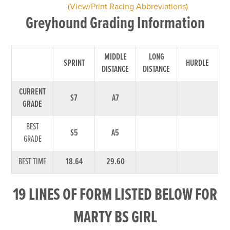
(View/Print Racing Abbreviations)
Greyhound Grading Information
MIDDLE
LONG
SPRINT
HURDLE
DISTANCE
DISTANCE
CURRENT
S7
A7
GRADE
BEST
S5
A5
GRADE
BEST TIME
18.64
29.60
19 LINES OF FORM LISTED BELOW FOR
MARTY BS GIRL