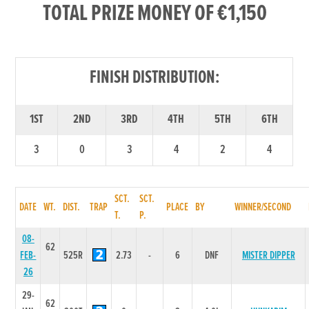
TOTAL PRIZE MONEY OF €1,150
FINISH DISTRIBUTION:
1ST
2ND
3RD
4TH
5TH
6TH
3
0
3
4
2
4
SCT.
SCT.
DATE
WT.
DIST.
TRAP
PLACE
BY
WINNER/SECOND
T.
P.
08-
62
FEB-
525R
2.73
-
6
DNF
MISTER DIPPER
26
29-
62