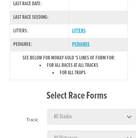
LAST RACE DATE:
LAST RACE SEEDING:
LITTERS:
LITTERS
PEDIGREE:
PEDIGREE
SEE BELOW FOR MORAY GOLD 'S LINES OF FORM FOR:
FOR ALL RACES AT ALL TRACKS
FOR ALL TRAPS
Select Race Forms
Track: