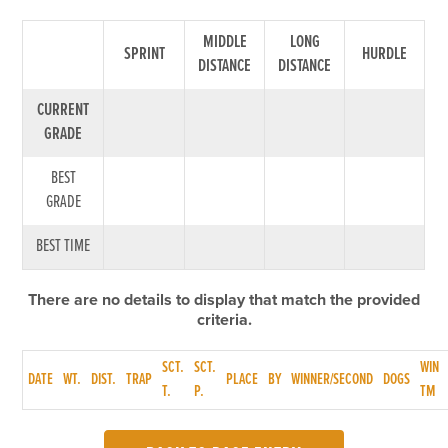
MIDDLE
LONG
SPRINT
HURDLE
DISTANCE
DISTANCE
CURRENT
GRADE
BEST
GRADE
BEST TIME
There are no details to display that match the provided
criteria.
SCT.
SCT.
WIN
DATE
WT.
DIST.
TRAP
PLACE
BY
WINNER/SECOND
DOGS
T.
P.
TM