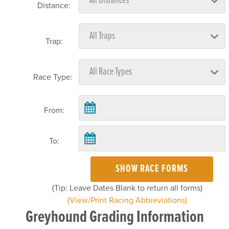
Distance:
Trap:
Race Type:
From:
To:
SHOW RACE FORMS
(Tip: Leave Dates Blank to return all forms)
(View/Print Racing Abbreviations)
Greyhound Grading Information