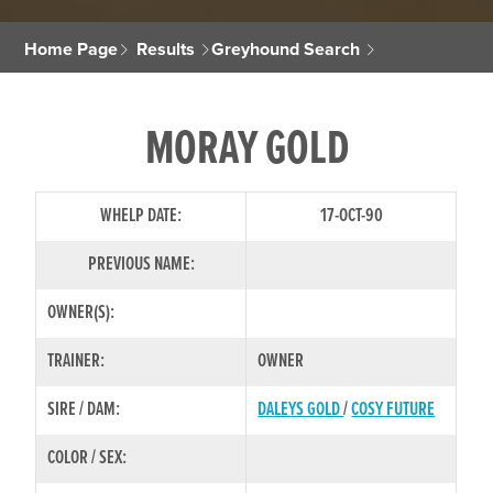
Home Page
Results
Greyhound Search
MORAY GOLD
WHELP DATE:
17-OCT-90
PREVIOUS NAME:
OWNER(S):
TRAINER:
OWNER
SIRE / DAM:
DALEYS GOLD
/
COSY FUTURE
COLOR / SEX: