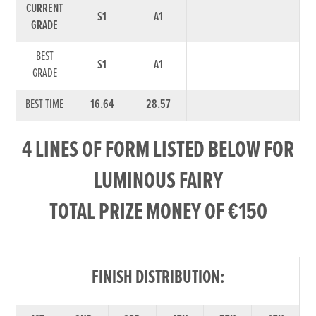
CURRENT
S1
A1
GRADE
BEST
S1
A1
GRADE
BEST TIME
16.64
28.57
4 LINES OF FORM LISTED BELOW FOR
LUMINOUS FAIRY
TOTAL PRIZE MONEY OF €150
FINISH DISTRIBUTION: