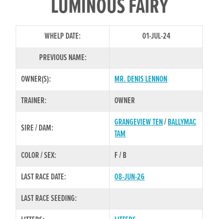
LUMINOUS FAIRY
WHELP DATE:
01-JUL-24
PREVIOUS NAME:
OWNER(S):
MR. DENIS LENNON
TRAINER:
OWNER
GRANGEVIEW TEN
/
BALLYMAC
SIRE / DAM:
TAM
COLOR / SEX:
F / B
LAST RACE DATE:
08-JUN-26
LAST RACE SEEDING: