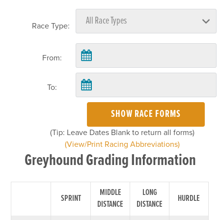
Race Type:
From:
To:
SHOW RACE FORMS
(Tip: Leave Dates Blank to return all forms)
(View/Print Racing Abbreviations)
Greyhound Grading Information
MIDDLE
LONG
SPRINT
HURDLE
DISTANCE
DISTANCE