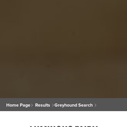
Home Page
Results
Greyhound Search