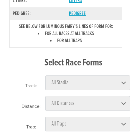
LITTERS:
LITTERS
PEDIGREE:
PEDIGREE
SEE BELOW FOR LUMINOUS FAIRY'S LINES OF FORM FOR:
FOR ALL RACES AT ALL TRACKS
FOR ALL TRAPS
Select Race Forms
Track:
Distance:
Trap: