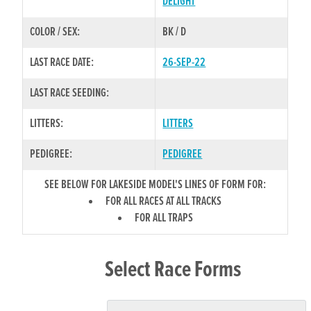
DELIGHT
COLOR / SEX:
BK / D
LAST RACE DATE:
26-SEP-22
LAST RACE SEEDING:
LITTERS:
LITTERS
PEDIGREE:
PEDIGREE
SEE BELOW FOR LAKESIDE MODEL'S LINES OF FORM FOR:
FOR ALL RACES AT ALL TRACKS
FOR ALL TRAPS
Select Race Forms