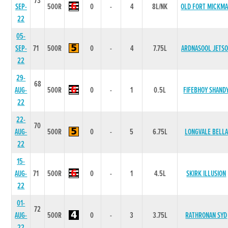
73
SEP-
500R
0
-
4
8L/NK
OLD FORT MICKM
22
05-
SEP-
71
500R
0
-
4
7.75L
ARDNASOOL JETS
22
29-
68
AUG-
500R
0
-
1
0.5L
FIFEBHOY SHAND
22
22-
70
AUG-
500R
0
-
5
6.75L
LONGVALE BELLA
22
15-
AUG-
71
500R
0
-
1
4.5L
SKIRK ILLUSION
22
01-
72
AUG-
500R
0
-
3
3.75L
RATHRONAN SYD
22