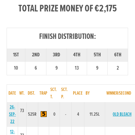
TOTAL PRIZE MONEY OF €2,175
FINISH DISTRIBUTION:
1ST
2ND
3RD
4TH
5TH
6TH
10
6
9
13
9
2
SCT.
SCT.
DATE
WT.
DIST.
TRAP
PLACE
BY
WINNER/SECOND
T.
P.
26-
73
SEP-
525R
0
-
4
11.25L
OLD BLEACH
22
12-