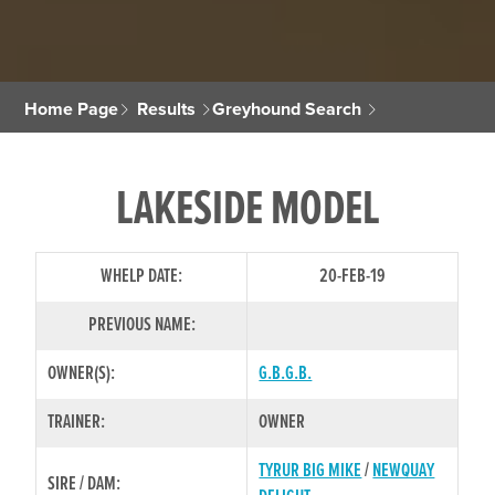
Home Page
Results
Greyhound Search
LAKESIDE MODEL
WHELP DATE:
20-FEB-19
PREVIOUS NAME:
OWNER(S):
G.B.G.B.
TRAINER:
OWNER
TYRUR BIG MIKE
/
NEWQUAY
SIRE / DAM: