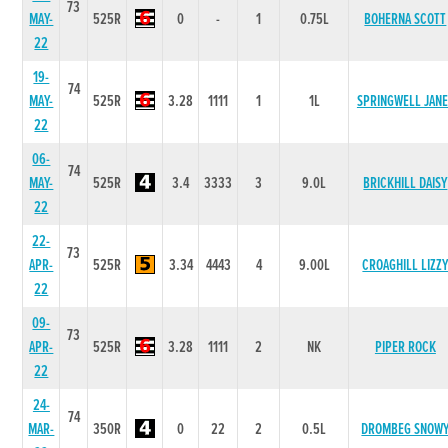
73
MAY-
525R
0
-
1
0.75L
BOHERNA SCOTT
22
19-
74
MAY-
525R
3.28
1111
1
1L
SPRINGWELL JANE
22
06-
74
MAY-
525R
3.4
3333
3
9.0L
BRICKHILL DAISY
22
22-
73
APR-
525R
3.34
4443
4
9.00L
CROAGHILL LIZZ
22
09-
73
APR-
525R
3.28
1111
2
NK
PIPER ROCK
22
24-
74
MAR-
350R
0
22
2
0.5L
DROMBEG SNOW