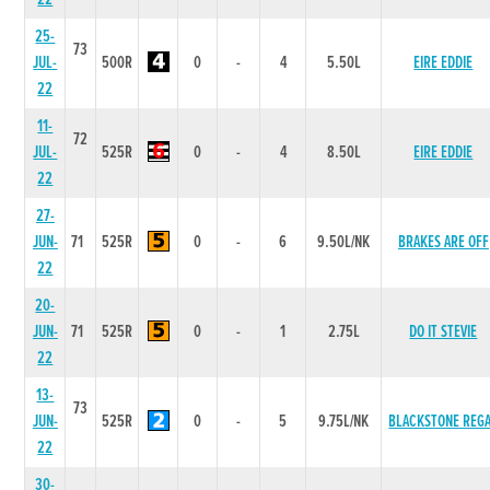
25-
73
JUL-
500R
0
-
4
5.50L
EIRE EDDIE
22
11-
72
JUL-
525R
0
-
4
8.50L
EIRE EDDIE
22
27-
JUN-
71
525R
0
-
6
9.50L/NK
BRAKES ARE OFF
22
20-
JUN-
71
525R
0
-
1
2.75L
DO IT STEVIE
22
13-
73
JUN-
525R
0
-
5
9.75L/NK
BLACKSTONE REG
22
30-