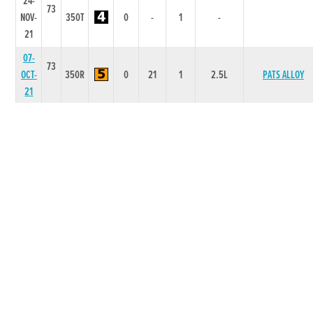
24-
73
NOV-
350T
0
-
1
-
21
07-
73
OCT-
350R
0
21
1
2.5L
PATS ALLOY
21
18-
72
SEP-
350R
0
54
4
2.0L
LILLIES JOY
21
04-
72
SEP-
350R
0
44
5
3.75L/NK
CROAGHILL BLAK
21
20-
72
AUG-
350R
0
55
5
5.75L/SH
DOMAIN JOE
21
06-
AUG-
71
525R
3.28
1112
3
4.25L
BRICKHILL DAISY