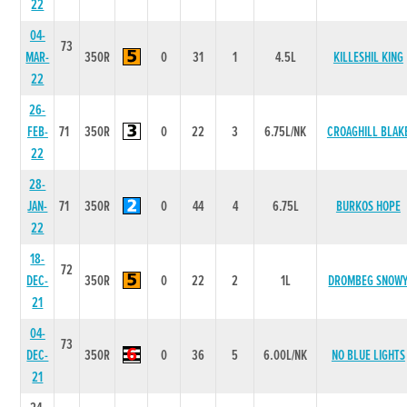
22
04-
73
MAR-
350R
0
31
1
4.5L
KILLESHIL KING
22
26-
FEB-
71
350R
0
22
3
6.75L/NK
CROAGHILL BLAK
22
28-
JAN-
71
350R
0
44
4
6.75L
BURKOS HOPE
22
18-
72
DEC-
350R
0
22
2
1L
DROMBEG SNOW
21
04-
73
DEC-
350R
0
36
5
6.00L/NK
NO BLUE LIGHTS
21