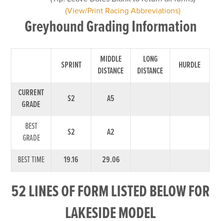
(View/Print Racing Abbreviations)
Greyhound Grading Information
MIDDLE
LONG
SPRINT
HURDLE
DISTANCE
DISTANCE
CURRENT
S2
A5
GRADE
BEST
S2
A2
GRADE
BEST TIME
19.16
29.06
52 LINES OF FORM LISTED BELOW FOR
LAKESIDE MODEL