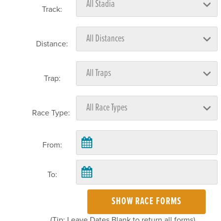
Track:
Distance:
Trap:
Race Type:
From:
To:
SHOW RACE FORMS
(Tip: Leave Dates Blank to return all forms)