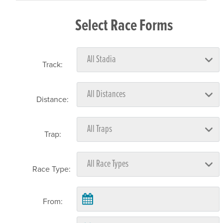
Select Race Forms
Track:
Distance:
Trap:
Race Type:
From: