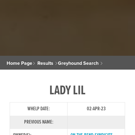
Home Page
Results
Greyhound Search
LADY LIL
WHELP DATE:
02-APR-23
PREVIOUS NAME: