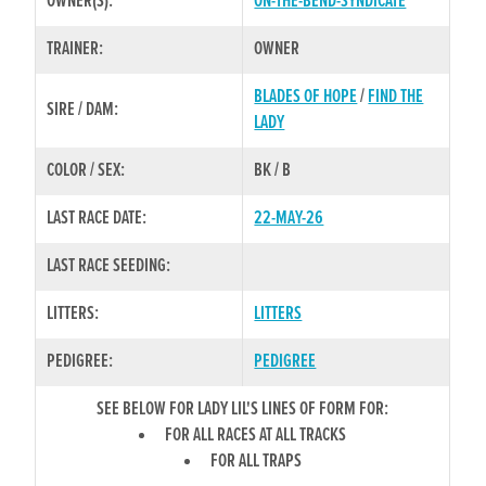
OWNER(S):
ON-THE-BEND-SYNDICATE
TRAINER:
OWNER
BLADES OF HOPE
/
FIND THE
SIRE / DAM:
LADY
COLOR / SEX:
BK / B
LAST RACE DATE:
22-MAY-26
LAST RACE SEEDING:
LITTERS:
LITTERS
PEDIGREE:
PEDIGREE
SEE BELOW FOR LADY LIL'S LINES OF FORM FOR:
FOR ALL RACES AT ALL TRACKS
FOR ALL TRAPS