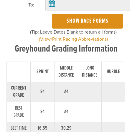
To:
SHOW RACE FORMS
(Tip: Leave Dates Blank to return all forms)
(View/Print Racing Abbreviations)
Greyhound Grading Information
MIDDLE
LONG
SPRINT
HURDLE
DISTANCE
DISTANCE
CURRENT
S4
A4
GRADE
BEST
S4
A4
GRADE
BEST TIME
16.55
30.29