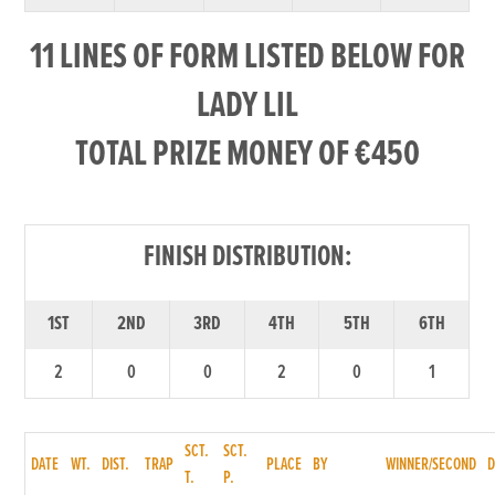
11 LINES OF FORM LISTED BELOW FOR
LADY LIL
TOTAL PRIZE MONEY OF €450
FINISH DISTRIBUTION:
1ST
2ND
3RD
4TH
5TH
6TH
2
0
0
2
0
1
SCT.
SCT.
DATE
WT.
DIST.
TRAP
PLACE
BY
WINNER/SECOND
T.
P.