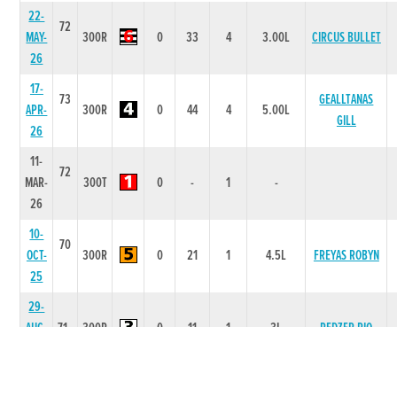
22-
72
MAY-
300R
0
33
4
3.00L
CIRCUS BULLET
26
17-
73
GEALLTANAS
APR-
300R
0
44
4
5.00L
GILL
26
11-
72
MAR-
300T
0
-
1
-
26
10-
70
OCT-
300R
0
21
1
4.5L
FREYAS ROBYN
25
29-
AUG-
71
300R
0
11
1
3L
REDZER RIO
25
25-
72
UNDERGROUND