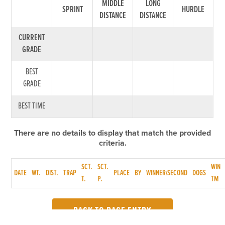
MIDDLE
LONG
SPRINT
HURDLE
DISTANCE
DISTANCE
CURRENT
GRADE
BEST
GRADE
BEST TIME
There are no details to display that match the provided
criteria.
SCT.
SCT.
WIN
DATE
WT.
DIST.
TRAP
PLACE
BY
WINNER/SECOND
DOGS
T.
P.
TM
BACK TO RACE ENTRY