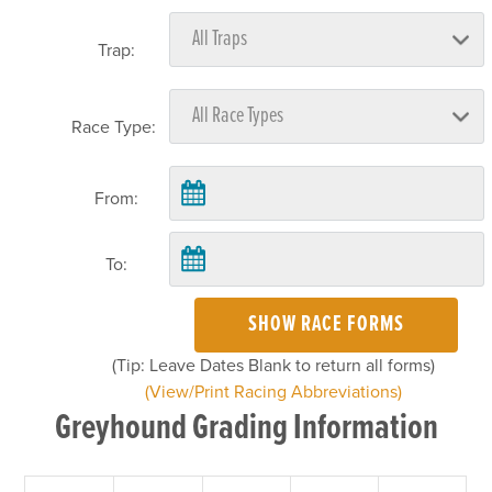
Trap:
Race Type:
From:
To:
SHOW RACE FORMS
(Tip: Leave Dates Blank to return all forms)
(View/Print Racing Abbreviations)
Greyhound Grading Information