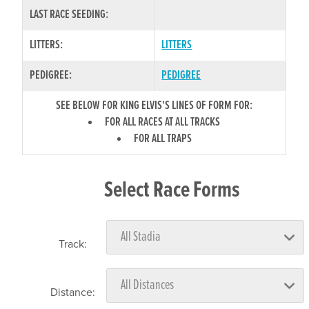
LAST RACE SEEDING:
LITTERS:
LITTERS
PEDIGREE:
PEDIGREE
SEE BELOW FOR KING ELVIS'S LINES OF FORM FOR:
FOR ALL RACES AT ALL TRACKS
FOR ALL TRAPS
Select Race Forms
Track:
Distance: