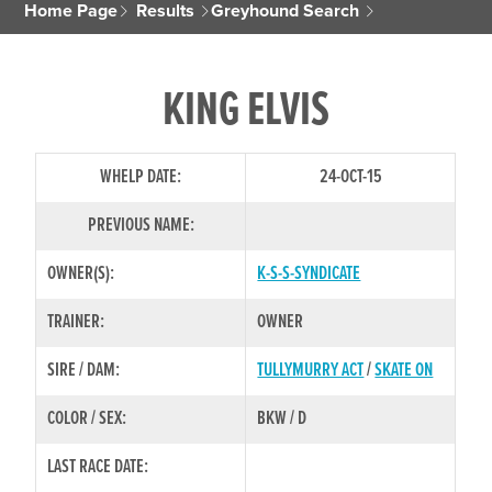
Home Page
Results
Greyhound Search
KING ELVIS
WHELP DATE:
24-OCT-15
PREVIOUS NAME:
OWNER(S):
K-S-S-SYNDICATE
TRAINER:
OWNER
SIRE / DAM:
TULLYMURRY ACT
/
SKATE ON
COLOR / SEX:
BKW / D
LAST RACE DATE: