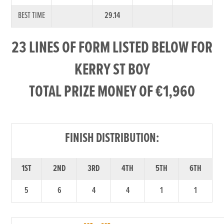
BEST TIME
29.14
23 LINES OF FORM LISTED BELOW FOR
KERRY ST BOY
TOTAL PRIZE MONEY OF €1,960
FINISH DISTRIBUTION:
1ST
2ND
3RD
4TH
5TH
6TH
5
6
4
4
1
1