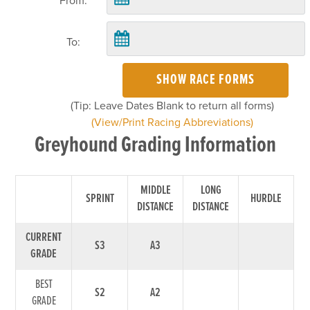
From:
To:
SHOW RACE FORMS
(Tip: Leave Dates Blank to return all forms)
(View/Print Racing Abbreviations)
Greyhound Grading Information
MIDDLE
LONG
SPRINT
HURDLE
DISTANCE
DISTANCE
CURRENT
S3
A3
GRADE
BEST
S2
A2
GRADE