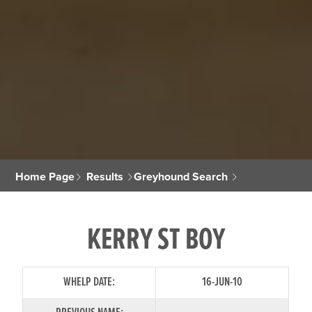
Home Page
Results
Greyhound Search
KERRY ST BOY
WHELP DATE:
16-JUN-10