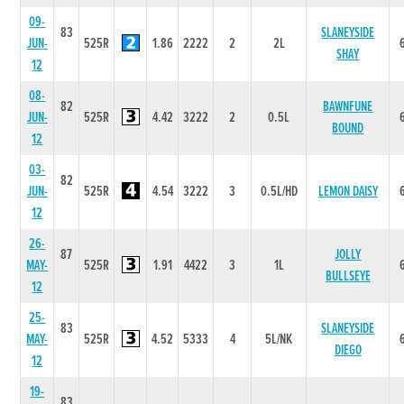
09-
83
SLANEYSIDE
JUN-
525R
1.86
2222
2
2L
SHAY
12
08-
82
BAWNFUNE
JUN-
525R
4.42
3222
2
0.5L
BOUND
12
03-
82
JUN-
525R
4.54
3222
3
0.5L/HD
LEMON DAISY
12
26-
87
JOLLY
MAY-
525R
1.91
4422
3
1L
BULLSEYE
12
25-
83
SLANEYSIDE
MAY-
525R
4.52
5333
4
5L/NK
DIEGO
12
19-
83