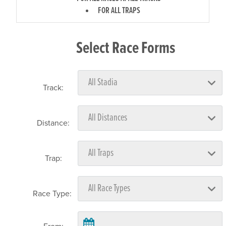
FOR ALL TRAPS
Select Race Forms
Track:
Distance:
Trap:
Race Type: