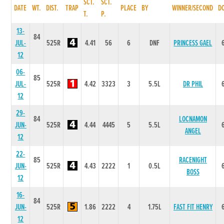
SCT.
SCT.
DATE
WT.
DIST.
TRAP
PLACE
BY
WINNER/SECOND
D
T.
P.
13-
84
JUL-
525R
4.41
56
6
DNF
PRINCESS GAEL
12
06-
85
JUL-
525R
4.42
3323
3
5.5L
DR PHIL
12
29-
84
LOCNAMON
JUN-
525R
4.44
4445
5
5.5L
ANGEL
12
22-
85
RACENIGHT
JUN-
525R
4.43
2222
1
0.5L
BOSS
12
16-
84
JUN-
525R
1.86
2222
4
1.75L
FAST FIT HENRY
12