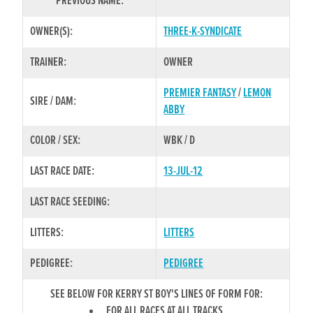
PREVIOUS NAME:
OWNER(S):
THREE-K-SYNDICATE
TRAINER:
OWNER
PREMIER FANTASY
/
LEMON
SIRE / DAM:
ABBY
COLOR / SEX:
WBK / D
LAST RACE DATE:
13-JUL-12
LAST RACE SEEDING:
LITTERS:
LITTERS
PEDIGREE:
PEDIGREE
SEE BELOW FOR KERRY ST BOY'S LINES OF FORM FOR:
FOR ALL RACES AT ALL TRACKS