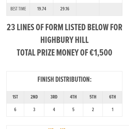
BEST TIME
19.74
29.16
23 LINES OF FORM LISTED BELOW FOR
HIGHBURY HILL
TOTAL PRIZE MONEY OF €1,500
FINISH DISTRIBUTION:
1ST
2ND
3RD
4TH
5TH
6TH
6
3
4
5
2
1