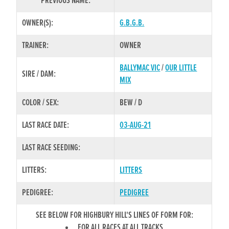
PREVIOUS NAME:
OWNER(S):
G.B.G.B.
TRAINER:
OWNER
BALLYMAC VIC
/
OUR LITTLE
SIRE / DAM:
MIX
COLOR / SEX:
BEW / D
LAST RACE DATE:
03-AUG-21
LAST RACE SEEDING:
LITTERS:
LITTERS
PEDIGREE:
PEDIGREE
SEE BELOW FOR HIGHBURY HILL'S LINES OF FORM FOR:
FOR ALL RACES AT ALL TRACKS