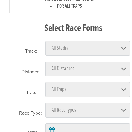
FOR ALL TRAPS
Select Race Forms
Track:
Distance:
Trap:
Race Type: