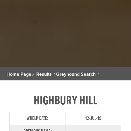
Home Page
Results
Greyhound Search
HIGHBURY HILL
WHELP DATE:
12-JUL-19