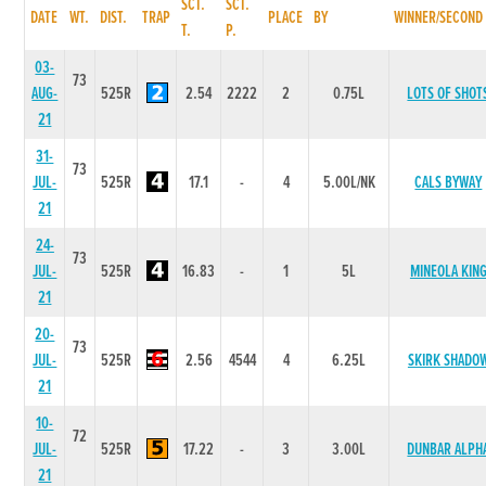
SCT.
SCT.
DATE
WT.
DIST.
TRAP
PLACE
BY
WINNER/SECOND
T.
P.
03-
73
AUG-
525R
2.54
2222
2
0.75L
LOTS OF SHOT
21
31-
73
JUL-
525R
17.1
-
4
5.00L/NK
CALS BYWAY
21
24-
73
JUL-
525R
16.83
-
1
5L
MINEOLA KIN
21
20-
73
JUL-
525R
2.56
4544
4
6.25L
SKIRK SHADO
21
10-
72
JUL-
525R
17.22
-
3
3.00L
DUNBAR ALPH
21