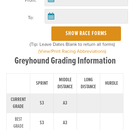
From:
To:
SHOW RACE FORMS
(Tip: Leave Dates Blank to return all forms)
(View/Print Racing Abbreviations)
Greyhound Grading Information
MIDDLE
LONG
SPRINT
HURDLE
DISTANCE
DISTANCE
CURRENT
S3
A3
GRADE
BEST
S3
A3
GRADE