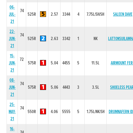
06-
74
JUL-
525R
2.57
3344
4
7.75L/SH/SH
SALEEN DAVE
21
22-
74
JUN-
525R
2.63
3342
1
NK
LATTONSUILAMH
21
15-
72
JUN-
575R
5.04
4455
5
11.5L
AIRMOUNT FER
21
08-
74
JUN-
575R
5.06
4443
3
3.5L
SHOELESS PEA
21
25-
74
MAY-
550R
4.06
5555
5
1.75L/NK/SH
DRUMNAFERN I
21
16-
74