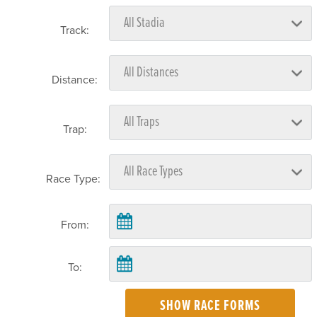
Track:
Distance:
Trap:
Race Type:
From:
To:
SHOW RACE FORMS