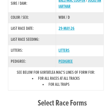
BALLYMAC COOPER
/
SOLAS AN
SIRE / DAM:
IARTHAR
COLOR / SEX:
WBK / D
LAST RACE DATE:
29-MAY-26
LAST RACE SEEDING:
LITTERS:
LITTERS
PEDIGREE:
PEDIGREE
SEE BELOW FOR GORTATLEA MAC'S LINES OF FORM FOR:
FOR ALL RACES AT ALL TRACKS
FOR ALL TRAPS
Select Race Forms