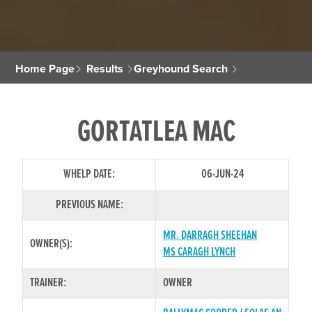
Home Page
Results
Greyhound Search
GORTATLEA MAC
WHELP DATE:
06-JUN-24
PREVIOUS NAME:
MR. DARRAGH SHEEHAN
OWNER(S):
MS CARAGH LYNCH
TRAINER:
OWNER