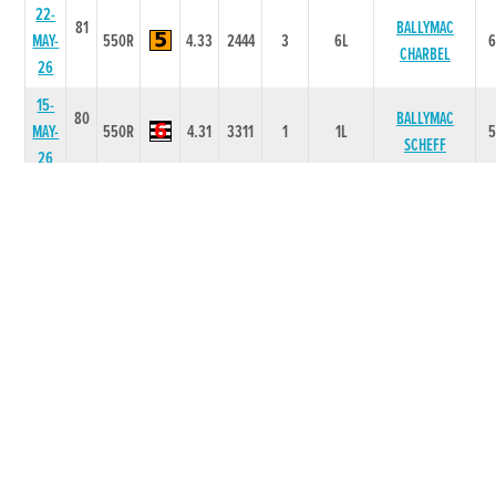
22-
81
BALLYMAC
MAY-
550R
4.33
2444
3
6L
CHARBEL
26
15-
80
BALLYMAC
MAY-
550R
4.31
3311
1
1L
SCHEFF
26
08-
80
MAY-
550R
4.36
5533
3
9L
BILLS HARBOUR
26
28-
80
IMPACT
MAR-
325R
0
14
4
4.5L/NK
COOPER
26
21-
78
COOLEWEST
MAR-
325R
0
44
4
5.00L/HD
BOY
26
07-
77
FEB-
350T
0
-
2
5L
MR GREEDY