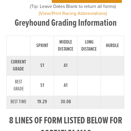
(Tip: Leave Dates Blank to return all forms)
(View/Print Racing Abbreviations)
Greyhound Grading Information
MIDDLE
LONG
SPRINT
HURDLE
DISTANCE
DISTANCE
CURRENT
S1
A1
GRADE
BEST
S1
A1
GRADE
BEST TIME
19.29
30.08
8 LINES OF FORM LISTED BELOW FOR