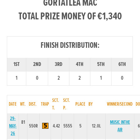
GORTATLEA MAC
TOTAL PRIZE MONEY OF €1,340
FINISH DISTRIBUTION:
1ST
2ND
3RD
4TH
5TH
6TH
1
0
2
2
1
0
SCT.
SCT.
DATE
WT.
DIST.
TRAP
PLACE
BY
WINNER/SECOND
DO
T.
P.
29-
81
MUSIC INTHE
MAY-
550R
4.42
5555
5
12.0L
AIR
26