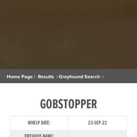
Home Page
Results
Greyhound Search
GOBSTOPPER
WHELP DATE:
23-SEP-22
PREVIOUS NAME: