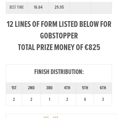
BEST TIME
16.64
29.05
12 LINES OF FORM LISTED BELOW FOR
GOBSTOPPER
TOTAL PRIZE MONEY OF €825
FINISH DISTRIBUTION:
1ST
2ND
3RD
4TH
5TH
6TH
2
2
1
2
0
3