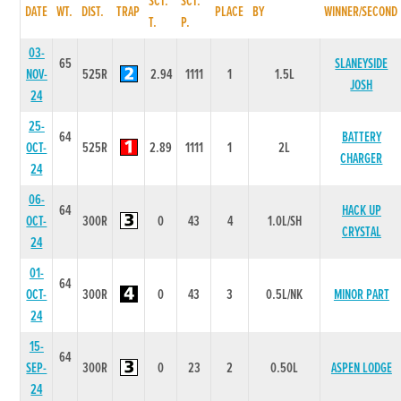
SCT.
SCT.
DATE
WT.
DIST.
TRAP
PLACE
BY
WINNER/SECOND
T.
P.
03-
65
SLANEYSIDE
NOV-
525R
2.94
1111
1
1.5L
JOSH
24
25-
64
BATTERY
OCT-
525R
2.89
1111
1
2L
CHARGER
24
06-
64
HACK UP
OCT-
300R
0
43
4
1.0L/SH
CRYSTAL
24
01-
64
OCT-
300R
0
43
3
0.5L/NK
MINOR PART
24
15-
64
SEP-
300R
0
23
2
0.50L
ASPEN LODGE
24