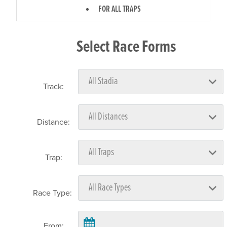
FOR ALL TRAPS
Select Race Forms
Track:
Distance:
Trap:
Race Type:
From: