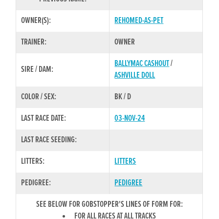
OWNER(S):
REHOMED-AS-PET
TRAINER:
OWNER
BALLYMAC CASHOUT
/
SIRE / DAM:
ASHVILLE DOLL
COLOR / SEX:
BK / D
LAST RACE DATE:
03-NOV-24
LAST RACE SEEDING:
LITTERS:
LITTERS
PEDIGREE:
PEDIGREE
SEE BELOW FOR GOBSTOPPER'S LINES OF FORM FOR:
FOR ALL RACES AT ALL TRACKS