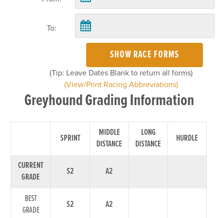
To:
SHOW RACE FORMS
(Tip: Leave Dates Blank to return all forms)
(View/Print Racing Abbreviations)
Greyhound Grading Information
MIDDLE
LONG
SPRINT
HURDLE
DISTANCE
DISTANCE
CURRENT
S2
A2
GRADE
BEST
S2
A2
GRADE