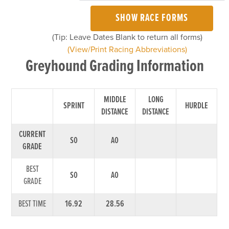
SHOW RACE FORMS
(Tip: Leave Dates Blank to return all forms)
(View/Print Racing Abbreviations)
Greyhound Grading Information
MIDDLE
LONG
SPRINT
HURDLE
DISTANCE
DISTANCE
CURRENT
S0
A0
GRADE
BEST
S0
A0
GRADE
BEST TIME
16.92
28.56