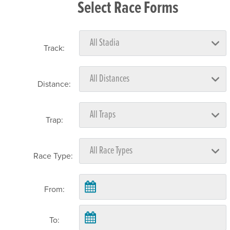
Select Race Forms
Track:
Distance:
Trap:
Race Type:
From:
To: