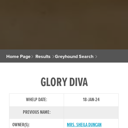
Home Page
Results
Greyhound Search
GLORY DIVA
WHELP DATE:
18-JAN-24
PREVIOUS NAME:
OWNER(S):
MRS. SHEILA DUNCAN