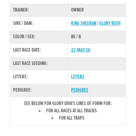
TRAINER:
OWNER
SIRE / DAM:
KING SHEERAN
/
GLORY RUTH
COLOR / SEX:
BE / B
LAST RACE DATE:
22-MAY-26
LAST RACE SEEDING:
LITTERS:
LITTERS
PEDIGREE:
PEDIGREE
SEE BELOW FOR GLORY DIVA'S LINES OF FORM FOR:
FOR ALL RACES AT ALL TRACKS
FOR ALL TRAPS