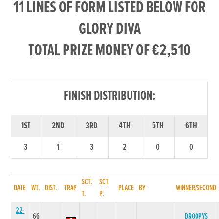
11 LINES OF FORM LISTED BELOW FOR
GLORY DIVA
TOTAL PRIZE MONEY OF €2,510
FINISH DISTRIBUTION:
1ST
2ND
3RD
4TH
5TH
6TH
3
1
3
2
0
0
SCT.
SCT.
DATE
WT.
DIST.
TRAP
PLACE
BY
WINNER/SECOND
T.
P.
22-
66
DROOPYS