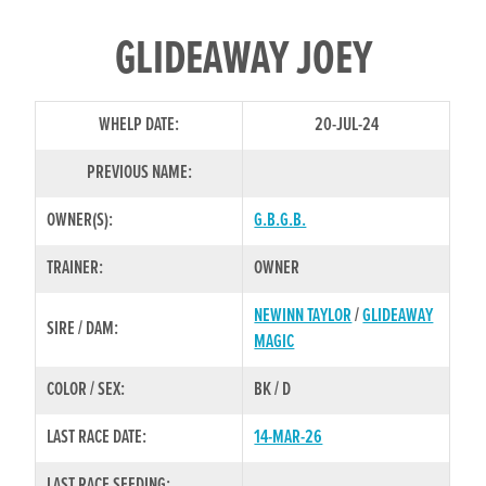
GLIDEAWAY JOEY
WHELP DATE:
20-JUL-24
PREVIOUS NAME:
OWNER(S):
G.B.G.B.
TRAINER:
OWNER
NEWINN TAYLOR
/
GLIDEAWAY
SIRE / DAM:
MAGIC
COLOR / SEX:
BK / D
LAST RACE DATE:
14-MAR-26
LAST RACE SEEDING: