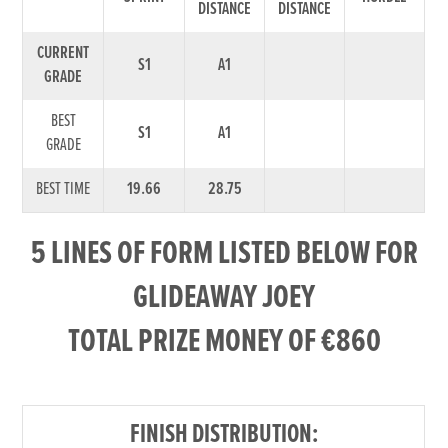
DISTANCE
DISTANCE
CURRENT
S1
A1
GRADE
BEST
S1
A1
GRADE
BEST TIME
19.66
28.75
5 LINES OF FORM LISTED BELOW FOR
GLIDEAWAY JOEY
TOTAL PRIZE MONEY OF €860
FINISH DISTRIBUTION: