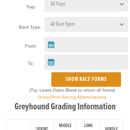
Trap:
Race Type:
From:
To:
SHOW RACE FORMS
(Tip: Leave Dates Blank to return all forms)
(View/Print Racing Abbreviations)
Greyhound Grading Information
MIDDLE
LONG
SPRINT
HURDLE