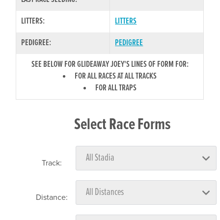
LITTERS:
LITTERS
PEDIGREE:
PEDIGREE
SEE BELOW FOR GLIDEAWAY JOEY'S LINES OF FORM FOR:
FOR ALL RACES AT ALL TRACKS
FOR ALL TRAPS
Select Race Forms
Track:
Distance: