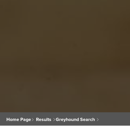
Home Page
Results
Greyhound Search