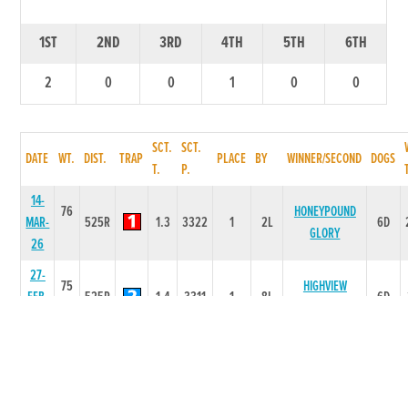
1ST
2ND
3RD
4TH
5TH
6TH
2
0
0
1
0
0
SCT.
SCT.
DATE
WT.
DIST.
TRAP
PLACE
BY
WINNER/SECOND
DOGS
T.
P.
14-
76
HONEYPOUND
MAR-
525R
1.3
3322
1
2L
6D
GLORY
26
27-
75
HIGHVIEW
FEB-
525R
1.4
3311
1
8L
6D
BRIDGE
26
31-
75
JAN-
525R
1.61
4444
4
6.0L
TYRAP BUCKO
6D
26