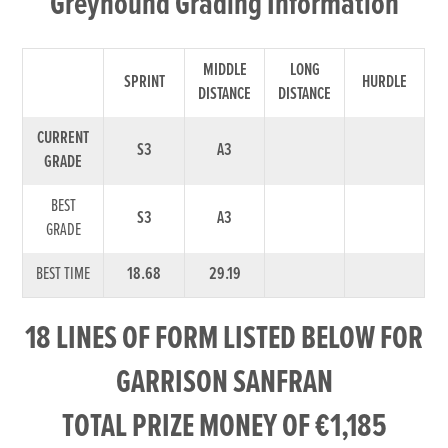
Greyhound Grading Information
MIDDLE
LONG
SPRINT
HURDLE
DISTANCE
DISTANCE
CURRENT
S3
A3
GRADE
BEST
S3
A3
GRADE
BEST TIME
18.68
29.19
18 LINES OF FORM LISTED BELOW FOR
GARRISON SANFRAN
TOTAL PRIZE MONEY OF €1,185