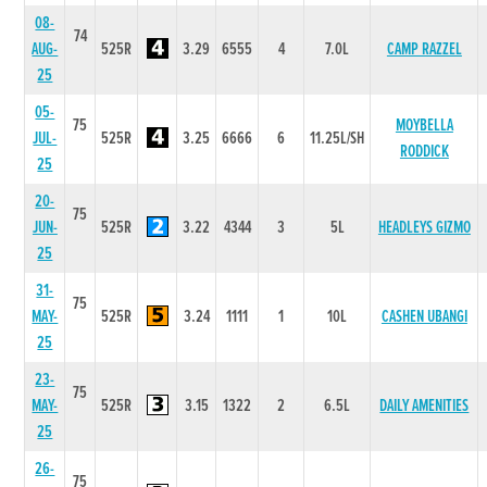
08-
74
AUG-
525R
3.29
6555
4
7.0L
CAMP RAZZEL
25
05-
75
MOYBELLA
JUL-
525R
3.25
6666
6
11.25L/SH
RODDICK
25
20-
75
JUN-
525R
3.22
4344
3
5L
HEADLEYS GIZMO
25
31-
75
MAY-
525R
3.24
1111
1
10L
CASHEN UBANGI
25
23-
75
MAY-
525R
3.15
1322
2
6.5L
DAILY AMENITIES
25
26-
75