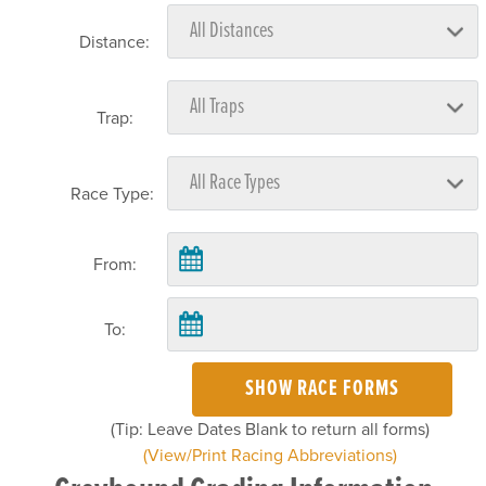
Distance:
Trap:
Race Type:
From:
To:
SHOW RACE FORMS
(Tip: Leave Dates Blank to return all forms)
(View/Print Racing Abbreviations)