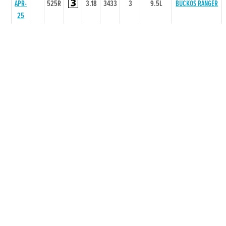
APR-
525R
3.18
3433
3
9.5L
BUCKOS RANGER
25
29-
75
MAR-
525R
3.21
3443
3
2.5L/NK
CLODCAR LILLY
25
07-
75
QUIET
MAR-
525R
3.29
6544
4
17.5L
BOSSWOMAN
25
15-
77
COOLEMORE
FEB-
525R
3.27
5555
5
13.0L
COOKIE
25
25-
75
JAN-
525R
3.2
3222
1
0.5L
ALLEEN GROVE
25
21-
74
STORMY
DEC-
525R
2
2211
1
3L
LISAMARIE
24