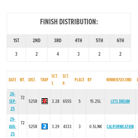
FINISH DISTRIBUTION:
1ST
2ND
3RD
4TH
5TH
6TH
3
2
4
3
2
2
SCT.
SCT.
DATE
WT.
DIST.
TRAP
PLACE
BY
WINNER/SECOND
T.
P.
26-
72
SEP-
525R
3.28
6555
5
15.25L
LETS DREAM
25
29-
72
AUG-
525R
3.29
4333
3
0.5L/NK
CALIFORNICATION
25