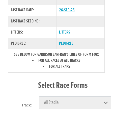
LAST RACE DATE:
26-SEP-25
LAST RACE SEEDING:
LITTERS:
LITTERS
PEDIGREE:
PEDIGREE
SEE BELOW FOR GARRISON SANFRAN'S LINES OF FORM FOR:
FOR ALL RACES AT ALL TRACKS
FOR ALL TRAPS
Select Race Forms
Track: