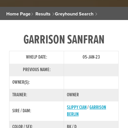
Home Page
Results
Greyhound Search
GARRISON SANFRAN
WHELP DATE:
05-JAN-23
PREVIOUS NAME:
OWNER(S):
TRAINER:
OWNER
SLIPPY CIAN
/
GARRISON
SIRE / DAM:
BERLIN
COLOR / SEX:
BK / D