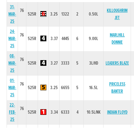
31-
76
KILLOUGHRIM
MAR-
525R
3.25
1322
2
0.50L
JET
25
24-
76
MARLHILL
MAR-
525R
3.37
4445
6
9.00L
DONNIE
25
08-
76
MAR-
525R
3.27
3333
5
3L/HD
LEADERS BLAZE
25
01-
76
PRICELESS
MAR-
525R
3.25
6655
5
16.5L
BANTER
25
22-
76
FEB-
525R
3.34
6333
4
10.5L/NK
INDIAN FLOYD
25
25-
77
MIKEYS