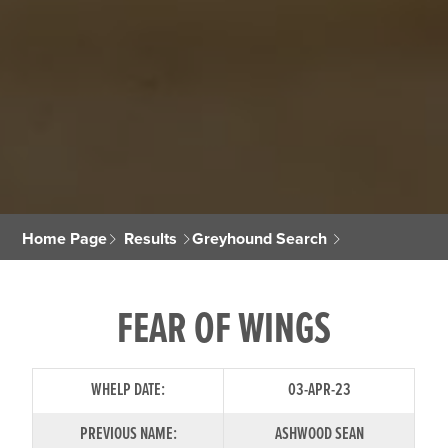
Home Page
Results
Greyhound Search
FEAR OF WINGS
WHELP DATE:
03-APR-23
PREVIOUS NAME:
ASHWOOD SEAN