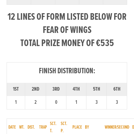
12 LINES OF FORM LISTED BELOW FOR
FEAR OF WINGS
TOTAL PRIZE MONEY OF €535
FINISH DISTRIBUTION:
1ST
2ND
3RD
4TH
5TH
6TH
1
2
0
1
3
3
SCT.
SCT.
DATE
WT.
DIST.
TRAP
PLACE
BY
WINNER/SECOND
T.
P.