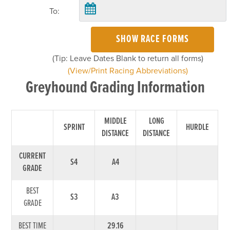
To:
SHOW RACE FORMS
(Tip: Leave Dates Blank to return all forms)
(View/Print Racing Abbreviations)
Greyhound Grading Information
MIDDLE
LONG
SPRINT
HURDLE
DISTANCE
DISTANCE
CURRENT
S4
A4
GRADE
BEST
S3
A3
GRADE
BEST TIME
29.16