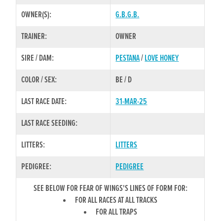
OWNER(S):
G.B.G.B.
TRAINER:
OWNER
SIRE / DAM:
PESTANA
/
LOVE HONEY
COLOR / SEX:
BE / D
LAST RACE DATE:
31-MAR-25
LAST RACE SEEDING:
LITTERS:
LITTERS
PEDIGREE:
PEDIGREE
SEE BELOW FOR FEAR OF WINGS'S LINES OF FORM FOR:
FOR ALL RACES AT ALL TRACKS
FOR ALL TRAPS