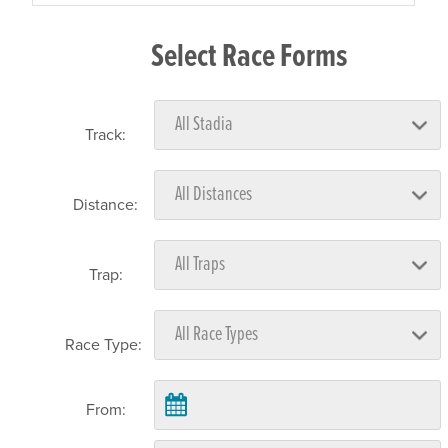
Select Race Forms
Track:
Distance:
Trap:
Race Type:
From: