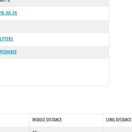
BK / D
18-JUL-26
LITTERS
PEDIGREE
MIDDLE DISTANCE
LONG DISTANCE