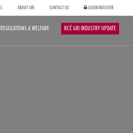
EL
ABOUT GRI
CONTACT US
LOGIN/REGISTER
REGULATIONS & WELFARE
RCÉ GRI INDUSTRY UPDATE