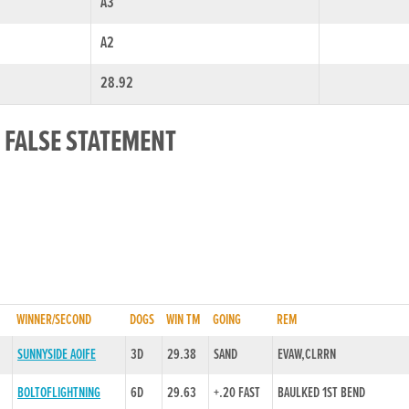
A3
A2
28.92
 FALSE STATEMENT
WINNER/SECOND
DOGS
WIN TM
GOING
REM
SUNNYSIDE AOIFE
3D
29.38
SAND
EVAW,CLRRN
BOLTOFLIGHTNING
6D
29.63
+.20 FAST
BAULKED 1ST BEND