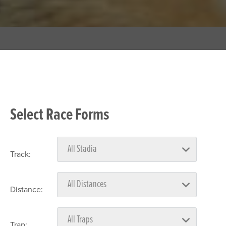
Select Race Forms
Track:
Distance:
Trap: