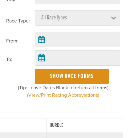
Race Type:
From:
To:
SHOW RACE FORMS
(Tip: Leave Dates Blank to return all forms)
(View/Print Racing Abbreviations)
HURDLE