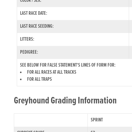
COLOR / SEX:
LAST RACE DATE:
LAST RACE SEEDING:
LITTERS:
PEDIGREE:
SEE BELOW FOR FALSE STATEMENT'S LINES OF FORM FOR:
FOR ALL RACES AT ALL TRACKS
FOR ALL TRAPS
Greyhound Grading Information
SPRINT