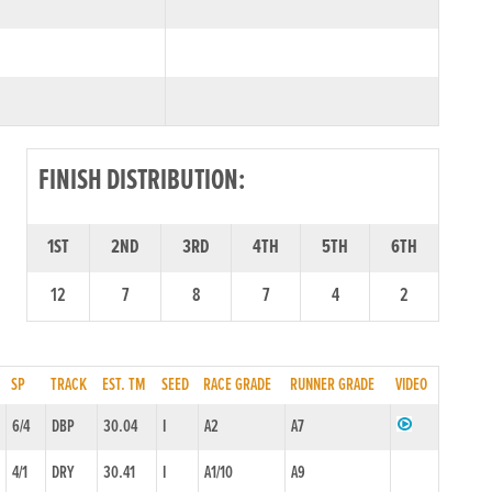
FINISH DISTRIBUTION:
1ST
2ND
3RD
4TH
5TH
6TH
12
7
8
7
4
2
SP
TRACK
EST. TM
SEED
RACE GRADE
RUNNER GRADE
VIDEO
6/4
DBP
30.04
I
A2
A7
4/1
DRY
30.41
I
A1/10
A9