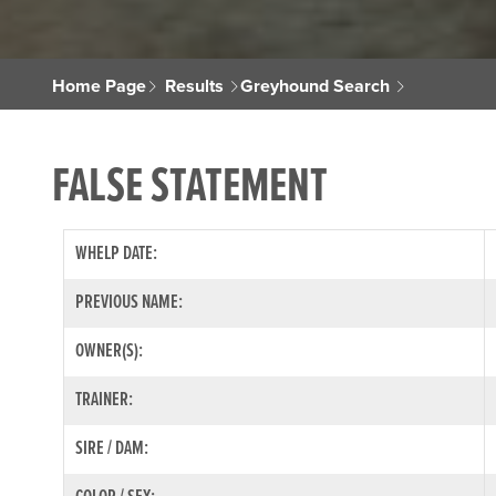
Home Page
Results
Greyhound Search
FALSE STATEMENT
WHELP DATE:
PREVIOUS NAME:
OWNER(S):
TRAINER:
SIRE / DAM: