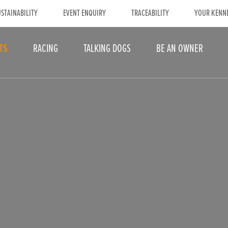
STAINABILITY
EVENT ENQUIRY
TRACEABILITY
YOUR KENN
TS
RACING
TALKING DOGS
BE AN OWNER