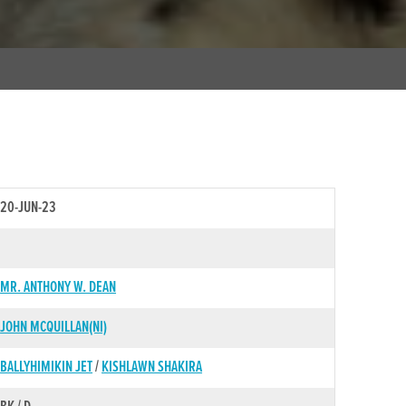
20-JUN-23
MR. ANTHONY W. DEAN
JOHN MCQUILLAN(NI)
BALLYHIMIKIN JET
/
KISHLAWN SHAKIRA