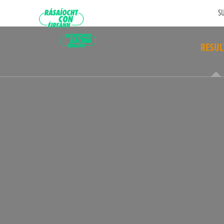
SU
RESUL