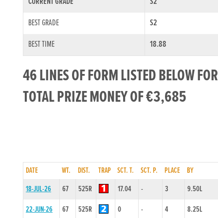
CURRENT GRADE
S2
BEST GRADE
S2
BEST TIME
18.88
46 LINES OF FORM LISTED BELOW FOR
TOTAL PRIZE MONEY OF €3,685
DATE
WT.
DIST.
TRAP
SCT. T.
SCT. P.
PLACE
BY
18-JUL-26
67
525R
17.04
-
3
9.50L
22-JUN-26
67
525R
0
-
4
8.25L