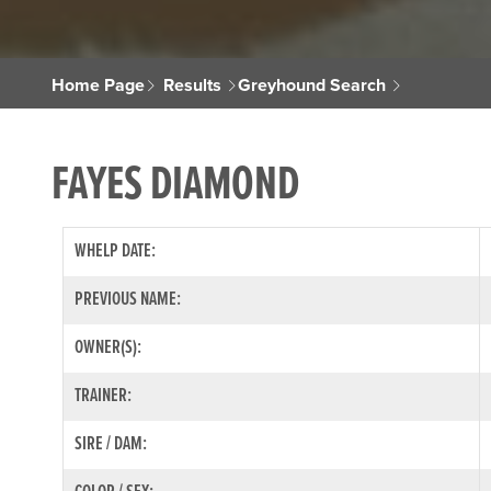
Home Page
Results
Greyhound Search
FAYES DIAMOND
WHELP DATE:
PREVIOUS NAME:
OWNER(S):
TRAINER:
SIRE / DAM: