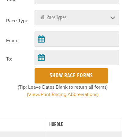
Race Type:
From:
To:
SHOW RACE FORMS
(Tip: Leave Dates Blank to return all forms)
(View/Print Racing Abbreviations)
HURDLE