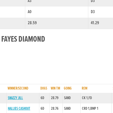
A3
D3
A0
D3
28.59
41.29
R FAYES DIAMOND
WINNER/SECOND
DOGS
WIN TM
GOING
REM
SNAZZY JILL
6D
28.79
SAND
CK 1,FD
HALLIES CASHOUT
6D
28.76
SAND
CRD 1,BMP 1