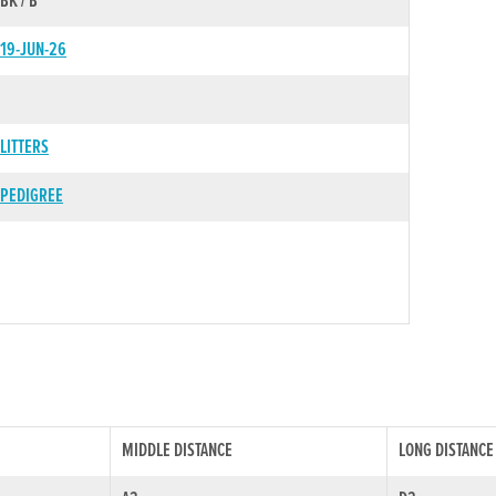
BK / B
19-JUN-26
LITTERS
PEDIGREE
MIDDLE DISTANCE
LONG DISTANCE