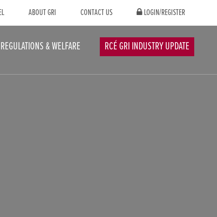
EL
ABOUT GRI
CONTACT US
LOGIN/REGISTER
REGULATIONS & WELFARE
RCÉ GRI INDUSTRY UPDATE