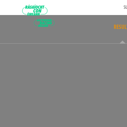
SU
RESUL