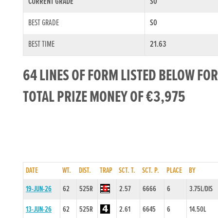
CURRENT GRADE
S0
BEST GRADE
S0
BEST TIME
21.63
64 LINES OF FORM LISTED BELOW FO
TOTAL PRIZE MONEY OF €3,975
DATE
WT.
DIST.
TRAP
SCT. T.
SCT. P.
PLACE
BY
19-JUN-26
62
525R
2.57
6666
6
3.75L/DIS
13-JUN-26
62
525R
2.61
6645
6
14.50L