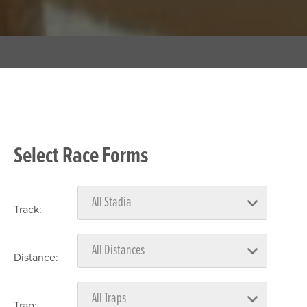
Select Race Forms
Track:
Distance:
Trap: