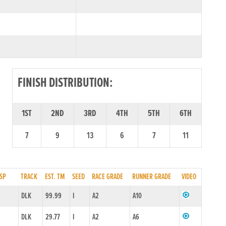
FINISH DISTRIBUTION:
1ST
2ND
3RD
4TH
5TH
6TH
7
9
13
6
7
11
SP
TRACK
EST. TM
SEED
RACE GRADE
RUNNER GRADE
VIDEO
DLK
99.99
I
A2
A10
DLK
29.77
I
A2
A6