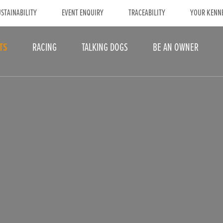
STAINABILITY
EVENT ENQUIRY
TRACEABILITY
YOUR KENN
TS
RACING
TALKING DOGS
BE AN OWNER