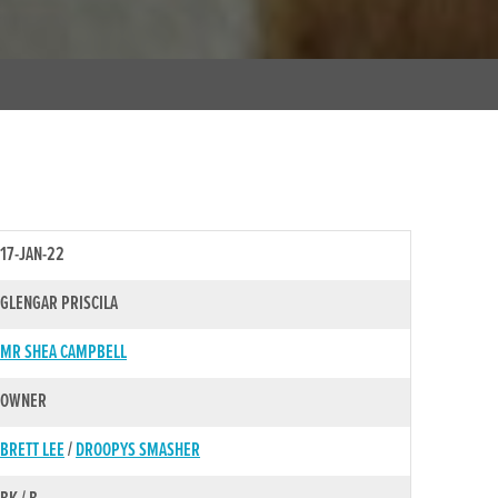
17-JAN-22
GLENGAR PRISCILA
MR SHEA CAMPBELL
OWNER
BRETT LEE
/
DROOPYS SMASHER