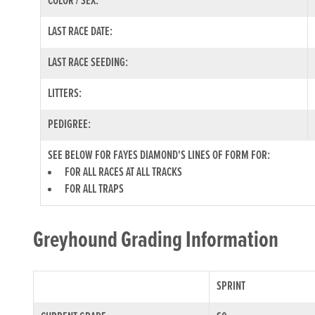
COLOR / SEX:
LAST RACE DATE:
LAST RACE SEEDING:
LITTERS:
PEDIGREE:
SEE BELOW FOR FAYES DIAMOND'S LINES OF FORM FOR:
FOR ALL RACES AT ALL TRACKS
FOR ALL TRAPS
Greyhound Grading Information
SPRINT