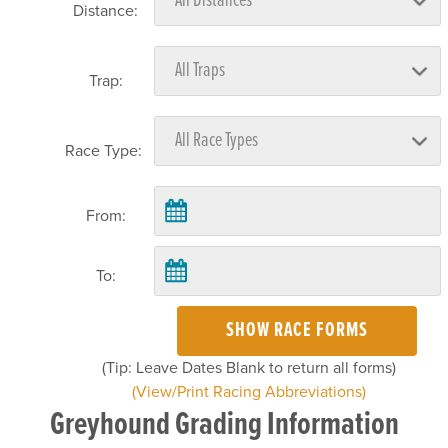
Distance:
Trap:
Race Type:
From:
To:
SHOW RACE FORMS
(Tip: Leave Dates Blank to return all forms)
(View/Print Racing Abbreviations)
Greyhound Grading Information