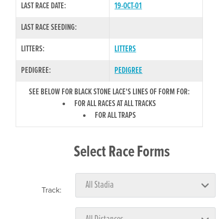
LAST RACE DATE:
19-OCT-01
LAST RACE SEEDING:
LITTERS:
LITTERS
PEDIGREE:
PEDIGREE
SEE BELOW FOR BLACK STONE LACE'S LINES OF FORM FOR:
FOR ALL RACES AT ALL TRACKS
FOR ALL TRAPS
Select Race Forms
Track: