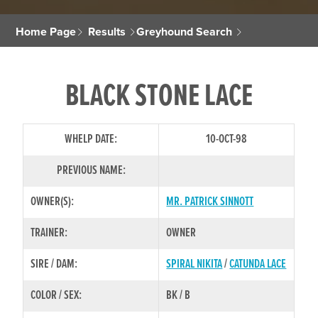
Home Page
Results
Greyhound Search
BLACK STONE LACE
WHELP DATE:
10-OCT-98
PREVIOUS NAME:
OWNER(S):
MR. PATRICK SINNOTT
TRAINER:
OWNER
SIRE / DAM:
SPIRAL NIKITA
/
CATUNDA LACE
COLOR / SEX:
BK / B