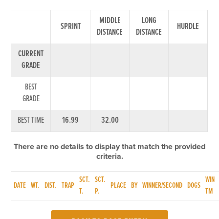
MIDDLE
LONG
SPRINT
HURDLE
DISTANCE
DISTANCE
CURRENT
GRADE
BEST
GRADE
BEST TIME
16.99
32.00
There are no details to display that match the provided
criteria.
SCT.
SCT.
WIN
DATE
WT.
DIST.
TRAP
PLACE
BY
WINNER/SECOND
DOGS
T.
P.
TM