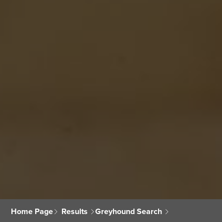
Home Page
Results
Greyhound Search