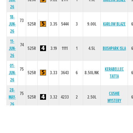
26
18-
73
JUN-
525R
3.35
5444
3
9.00L
KARLOW BLAZE
26
11-
74
JUN-
525R
3.19
1111
1
4.5L
BUSHPARK ISLA
26
01-
75
KERABELLEC
JUN-
525R
3.33
3643
6
8.50L/NK
TATTA
26
28-
75
CUSHIE
MAY-
525R
3.32
4233
2
2.50L
MYSTERY
26
15-
75
MAY-
525R
0.98
1111
1
7L
GRANREE JANEY
26