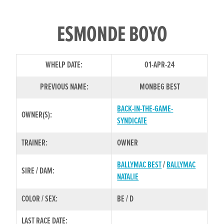
ESMONDE BOYO
WHELP DATE:
01-APR-24
PREVIOUS NAME:
MONBEG BEST
BACK-IN-THE-GAME-
OWNER(S):
SYNDICATE
TRAINER:
OWNER
BALLYMAC BEST
/
BALLYMAC
SIRE / DAM:
NATALIE
COLOR / SEX:
BE / D
LAST RACE DATE: