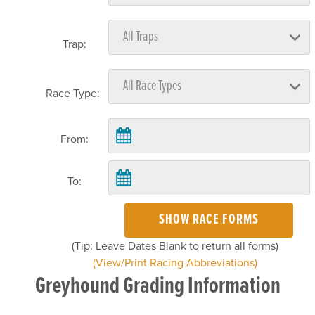
Trap:
Race Type:
From:
To:
SHOW RACE FORMS
(Tip: Leave Dates Blank to return all forms)
(View/Print Racing Abbreviations)
Greyhound Grading Information