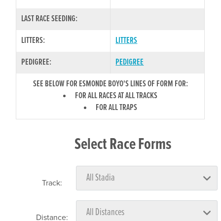
LAST RACE SEEDING:
LITTERS:
LITTERS
PEDIGREE:
PEDIGREE
SEE BELOW FOR ESMONDE BOYO'S LINES OF FORM FOR:
FOR ALL RACES AT ALL TRACKS
FOR ALL TRAPS
Select Race Forms
Track:
Distance: