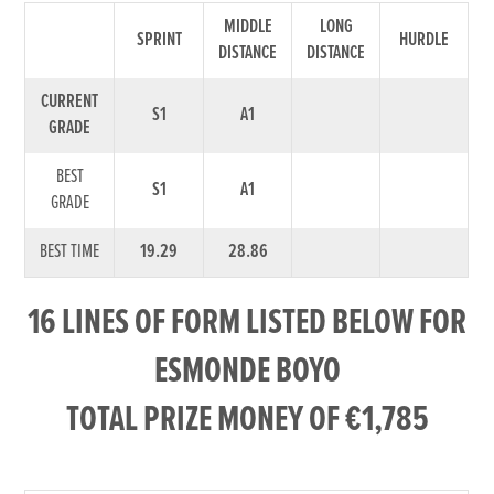
MIDDLE
LONG
SPRINT
HURDLE
DISTANCE
DISTANCE
CURRENT
S1
A1
GRADE
BEST
S1
A1
GRADE
BEST TIME
19.29
28.86
16 LINES OF FORM LISTED BELOW FOR
ESMONDE BOYO
TOTAL PRIZE MONEY OF €1,785