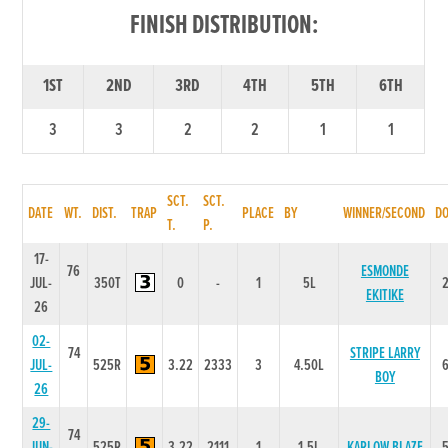
FINISH DISTRIBUTION:
1ST
2ND
3RD
4TH
5TH
6TH
3
3
2
2
1
1
SCT.
SCT.
DATE
WT.
DIST.
TRAP
PLACE
BY
WINNER/SECOND
D
T.
P.
17-
76
ESMONDE
JUL-
350T
0
-
1
5L
EKITIKE
26
02-
74
STRIPE LARRY
JUL-
525R
3.22
2333
3
4.50L
BOY
26
29-
74
JUN-
525R
3.22
2111
1
1.5L
KARLOW BLAZE