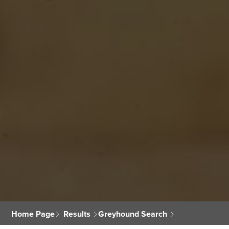
Home Page
Results
Greyhound Search