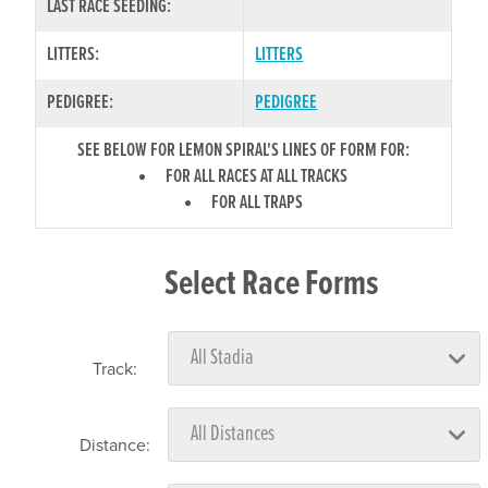
LAST RACE SEEDING:
LITTERS:
LITTERS
PEDIGREE:
PEDIGREE
SEE BELOW FOR LEMON SPIRAL'S LINES OF FORM FOR:
FOR ALL RACES AT ALL TRACKS
FOR ALL TRAPS
Select Race Forms
Track:
Distance: