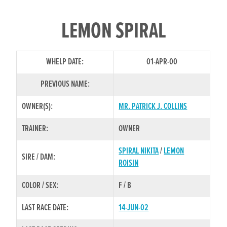
LEMON SPIRAL
WHELP DATE:
01-APR-00
PREVIOUS NAME:
OWNER(S):
MR. PATRICK J. COLLINS
TRAINER:
OWNER
SPIRAL NIKITA
/
LEMON
SIRE / DAM:
ROISIN
COLOR / SEX:
F / B
LAST RACE DATE:
14-JUN-02