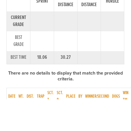
SPRINT
HURDLE
DISTANCE
DISTANCE
CURRENT
GRADE
BEST
GRADE
BEST TIME
18.06
30.27
There are no details to display that match the provided
criteria.
SCT.
SCT.
WIN
DATE
WT.
DIST.
TRAP
PLACE
BY
WINNER/SECOND
DOGS
T.
P.
TM
BACK TO RACE ENTRY