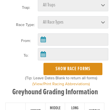
Trap:
Race Type:
From:
To:
SHOW RACE FORMS
(Tip: Leave Dates Blank to return all forms)
(View/Print Racing Abbreviations)
Greyhound Grading Information
MIDDLE
LONG