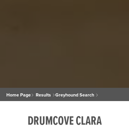
Home Page
Results
Greyhound Search
DRUMCOVE CLARA