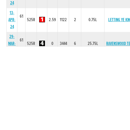
24
13-
61
APR-
525R
2.59
1122
2
0.75L
LETTING YE K
24
29-
61
MAR-
525R
0
3444
6
25.75L
RAVENSWOOD T
24
22-
60
MAR-
525R
2.64
6666
5
6.25L
DRUMCOVE RO
24
15-
60
MAR-
525R
2.61
2222
1
NK
SLANEY VALL
24
09-
60
FEB-
550R
4.1
4322
1
1.25L
DRUMCOVE RO
24