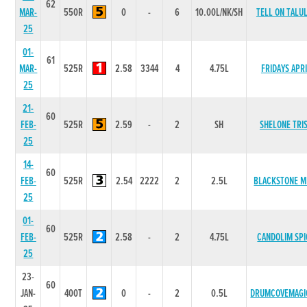
62
MAR-
550R
0
-
6
10.00L/NK/SH
TELL ON TALU
25
01-
61
MAR-
525R
2.58
3344
4
4.75L
FRIDAYS APR
25
21-
60
FEB-
525R
2.59
-
2
SH
SHELONE TRI
25
14-
60
FEB-
525R
2.54
2222
2
2.5L
BLACKSTONE M
25
01-
60
FEB-
525R
2.58
-
2
4.75L
CANDOLIM SPI
25
23-
60
JAN-
400T
0
-
2
0.5L
DRUMCOVEMAGI