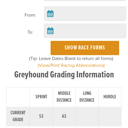
From:
To:
SHOW RACE FORMS
(Tip: Leave Dates Blank to return all forms)
(View/Print Racing Abbreviations)
Greyhound Grading Information
MIDDLE
LONG
SPRINT
HURDLE
DISTANCE
DISTANCE
CURRENT
S3
A3
GRADE