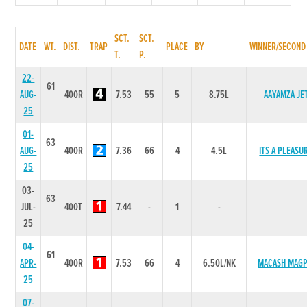
SCT.
SCT.
DATE
WT.
DIST.
TRAP
PLACE
BY
WINNER/SECOND
T.
P.
22-
61
AUG-
400R
7.53
55
5
8.75L
AAYAMZA JE
25
01-
63
AUG-
400R
7.36
66
4
4.5L
ITS A PLEASU
25
03-
63
JUL-
400T
7.44
-
1
-
25
04-
61
APR-
400R
7.53
66
4
6.50L/NK
MACASH MAGP
25
07-