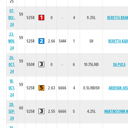
25
07-
59
DEC-
525R
0
-
4
9.25L
BERETTA BRAN
24
23-
59
NOV-
525R
2.66
5444
1
SH
BERETTA KAD
24
26-
59
OCT-
550R
0
-
6
10.75L/HD
DA PUCA
24
18-
59
OCT-
525R
2.63
6666
4
0.5L/HD/SH
ARDEVAN JOS
24
28-
60
SEP-
525R
2.55
6666
5
4.25L
MARTINSTOWN 
24