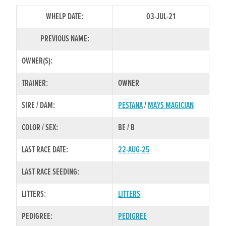
WHELP DATE:
03-JUL-21
PREVIOUS NAME:
OWNER(S):
TRAINER:
OWNER
SIRE / DAM:
PESTANA
/
MAYS MAGICIAN
COLOR / SEX:
BE / B
LAST RACE DATE:
22-AUG-25
LAST RACE SEEDING:
LITTERS:
LITTERS
PEDIGREE:
PEDIGREE