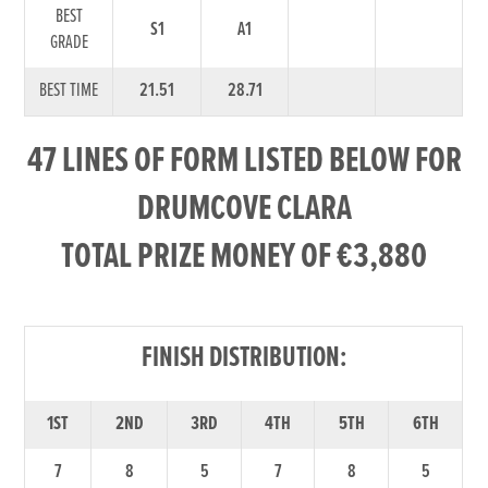
BEST
S1
A1
GRADE
BEST TIME
21.51
28.71
47 LINES OF FORM LISTED BELOW FOR
DRUMCOVE CLARA
TOTAL PRIZE MONEY OF €3,880
FINISH DISTRIBUTION:
1ST
2ND
3RD
4TH
5TH
6TH
7
8
5
7
8
5