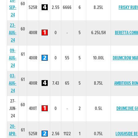
20-
60
SEP-
525R
2.55
6666
6
8.25L
FRISKY RUB
24
23-
60
AUG-
400R
0
-
5
6.25L/SH
BERETTA CON
24
09-
61
AUG-
400R
0
55
5
10.00L
DRUMCROW MA
24
03-
61
AUG-
400R
7.43
65
5
8.75L
AMBITIOUS RO
24
27-
60
JUN-
400T
0
-
2
0.5L
DRUMCOVE GI
24
20-
61
APR-
525R
2.56
1122
1
0.75L
LOUGHSIDE BE