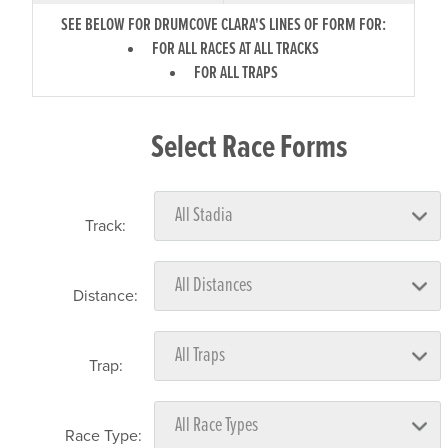
SEE BELOW FOR DRUMCOVE CLARA'S LINES OF FORM FOR:
FOR ALL RACES AT ALL TRACKS
FOR ALL TRAPS
Select Race Forms
Track:
Distance:
Trap:
Race Type: