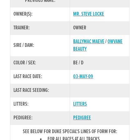
PREVIOUS NAME:
OWNER(S):
MR. STEVE LOCKE
TRAINER:
OWNER
BALLYMAC MAEVE
/
OWVANE
SIRE / DAM:
BEAUTY
COLOR / SEX:
BE / D
LAST RACE DATE:
03-MAY-09
LAST RACE SEEDING:
LITTERS:
LITTERS
PEDIGREE:
PEDIGREE
SEE BELOW FOR DUKE SPECIAL'S LINES OF FORM FOR:
FOR ALL RACES AT ALL TRACKS