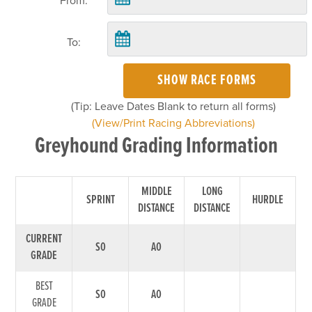
From:
To:
SHOW RACE FORMS
(Tip: Leave Dates Blank to return all forms)
(View/Print Racing Abbreviations)
Greyhound Grading Information
MIDDLE
LONG
SPRINT
HURDLE
DISTANCE
DISTANCE
CURRENT
S0
A0
GRADE
BEST
S0
A0
GRADE