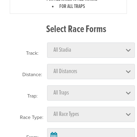
FOR ALL TRAPS
Select Race Forms
Track:
Distance:
Trap:
Race Type: