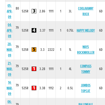
05-
80
COOLAVANNY
APR-
525R
2.86
1111
1
3L
6D
ROCK
09
04-
79
APR-
525R
3.37
1111
1
0.75L
HAPPY MELODY
6D
09
28-
79
MAYS
MAR-
525R
3.3
2222
1
1L
6D
ROCKNROLLER
09
21-
79
COMPASS
MAR-
525R
3.28
1111
1
4L
6D
TOMMY
09
14-
79
JUMBOS
MAR-
525R
3.38
1112
2
0.5L
6D
TOPCAT
09
06-
79
BALLYNEALE