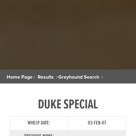
Home Page
Results
Greyhound Search
DUKE SPECIAL
WHELP DATE:
03-FEB-07