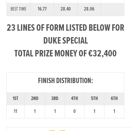
BEST TIME
16.77
28.40
28.06
23 LINES OF FORM LISTED BELOW FOR
DUKE SPECIAL
TOTAL PRIZE MONEY OF €32,400
FINISH DISTRIBUTION:
1ST
2ND
3RD
4TH
5TH
6TH
11
1
1
0
1
1