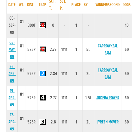
SCT.
SCT.
DATE
WT.
DIST.
TRAP
PLACE
BY
WINNER/SECOND
DOGS
T.
P.
05-
81
SEP-
300T
0
-
1
-
1D
09
03-
81
CARROWKEAL
MAY-
525R
2.79
1111
1
5L
6D
SAM
09
26-
81
CARROWKEAL
APR-
525R
2.84
1111
1
2L
6D
SAM
09
19-
81
APR-
525R
2.77
1111
1
1.5L
ARDERA POWER
6D
09
12-
81
APR-
525R
2.8
1111
1
2L
LYREEN MOVER
6D
09