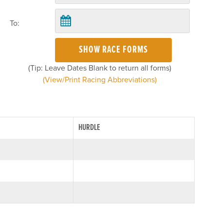
To:
SHOW RACE FORMS
(Tip: Leave Dates Blank to return all forms)
(View/Print Racing Abbreviations)
HURDLE