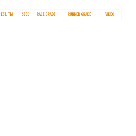
EST. TM
SEED
RACE GRADE
RUNNER GRADE
VIDEO
SOCIAL