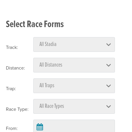
Select Race Forms
Track:
Distance:
Trap:
Race Type:
From: