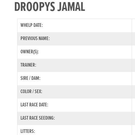
DROOPYS JAMAL
WHELP DATE:
PREVIOUS NAME:
OWNER(S):
TRAINER:
SIRE / DAM:
COLOR / SEX:
LAST RACE DATE:
LAST RACE SEEDING:
LITTERS: