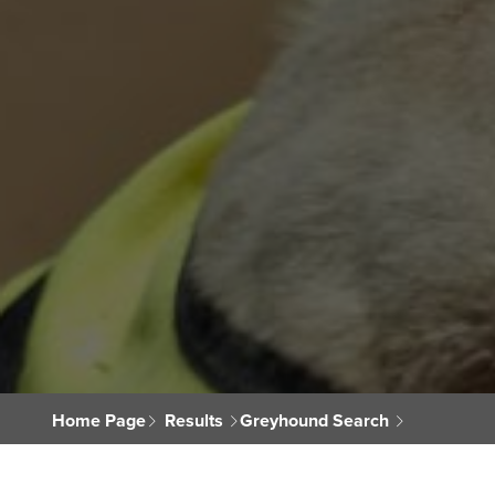
Home Page
Results
Greyhound Search