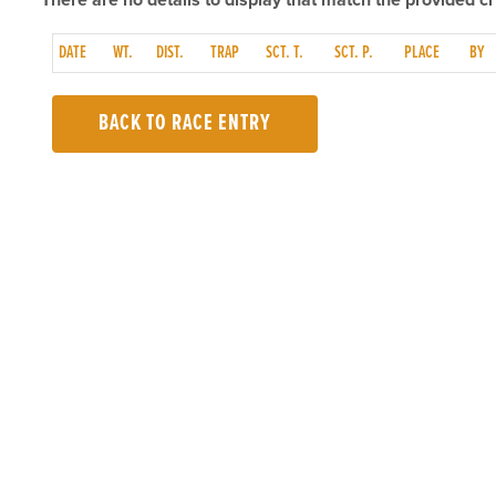
There are no details to display that match the provided cri
DATE
WT.
DIST.
TRAP
SCT. T.
SCT. P.
PLACE
BY
BACK TO RACE ENTRY
TOP LINKS
USEFUL I
Home
Accessibilit
Login
Privacy Poli
Results
Terms & Con
Talking Dogs
Careers