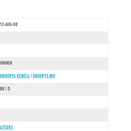
12-AUG-08
OWNER
DROOPYS KEWELL
/
DROOPYS MO
BK / D
LITTERS