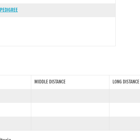
PEDIGREE
MIDDLE DISTANCE
LONG DISTANCE