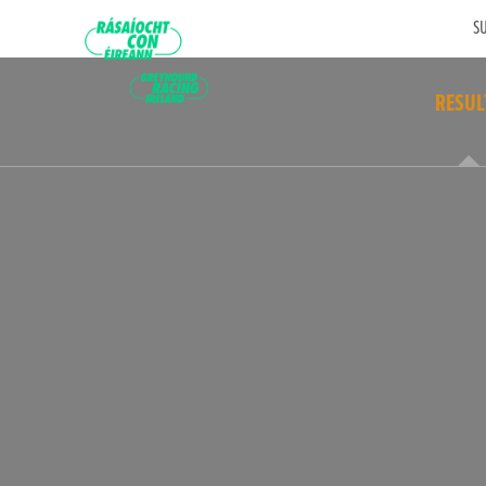
SU
RESUL