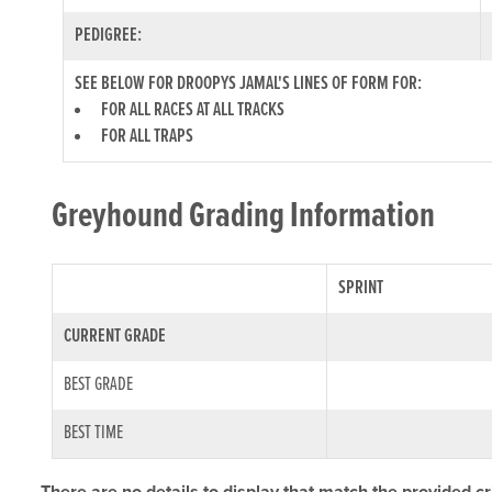
PEDIGREE:
SEE BELOW FOR DROOPYS JAMAL'S LINES OF FORM FOR:
FOR ALL RACES AT ALL TRACKS
FOR ALL TRAPS
Greyhound Grading Information
SPRINT
CURRENT GRADE
BEST GRADE
BEST TIME