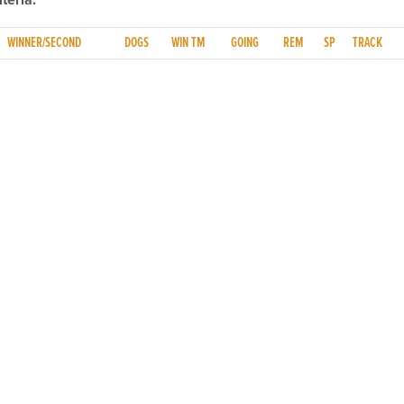
teria.
WINNER/SECOND
DOGS
WIN TM
GOING
REM
SP
TRACK
NFO
CONTACT US
y
TEL:
061-448000
cy
EMAIL:
pr@grireland.ie
ditions
SALES