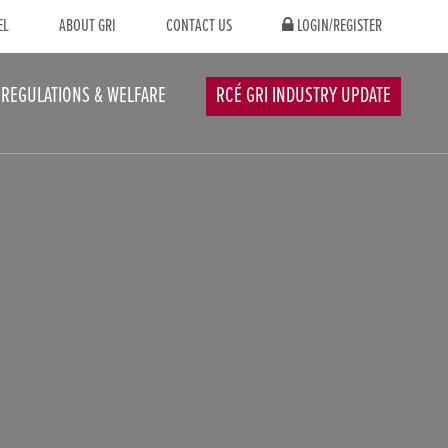
EL
ABOUT GRI
CONTACT US
LOGIN/REGISTER
REGULATIONS & WELFARE
RCÉ GRI INDUSTRY UPDATE