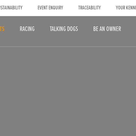
STAINABILITY
EVENT ENQUIRY
TRACEABILITY
YOUR KENN
TS
RACING
TALKING DOGS
BE AN OWNER