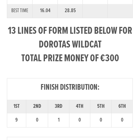
BEST TIME
16.04
28.85
13 LINES OF FORM LISTED BELOW FOR
DOROTAS WILDCAT
TOTAL PRIZE MONEY OF €300
FINISH DISTRIBUTION:
1ST
2ND
3RD
4TH
5TH
6TH
9
0
1
0
0
0