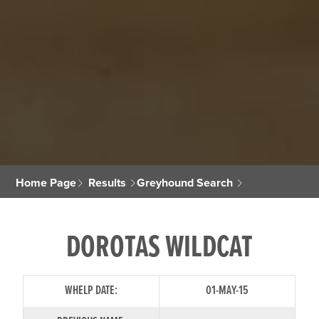
Home Page
Results
Greyhound Search
DOROTAS WILDCAT
WHELP DATE:
01-MAY-15