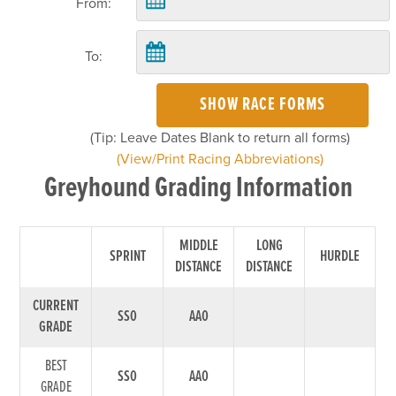
From:
To:
SHOW RACE FORMS
(Tip: Leave Dates Blank to return all forms)
(View/Print Racing Abbreviations)
Greyhound Grading Information
MIDDLE
LONG
SPRINT
HURDLE
DISTANCE
DISTANCE
CURRENT
SS0
AA0
GRADE
BEST
SS0
AA0
GRADE