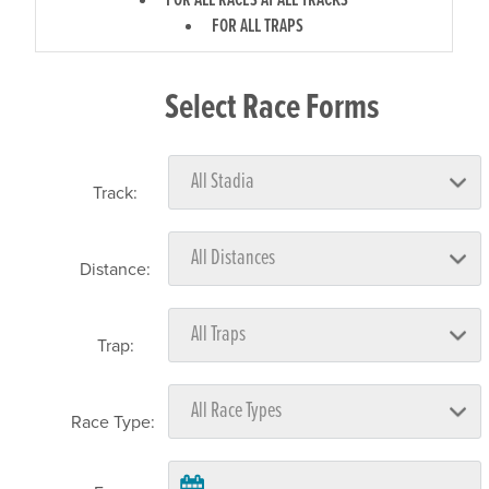
FOR ALL RACES AT ALL TRACKS
FOR ALL TRAPS
Select Race Forms
Track:
Distance:
Trap:
Race Type: