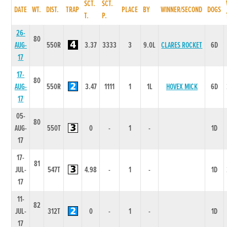
SCT.
SCT.
DATE
WT.
DIST.
TRAP
PLACE
BY
WINNER/SECOND
DOGS
T.
P.
26-
80
AUG-
550R
3.37
3333
3
9.0L
CLARES ROCKET
6D
17
17-
80
AUG-
550R
3.47
1111
1
1L
HOVEX MICK
6D
17
05-
80
AUG-
550T
0
-
1
-
1D
17
17-
81
JUL-
547T
4.98
-
1
-
1D
17
11-
82
JUL-
312T
0
-
1
-
1D
17