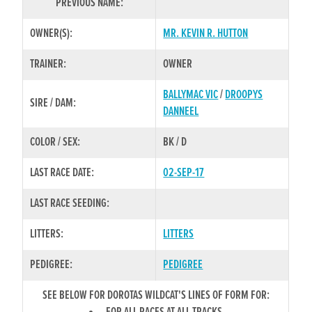
PREVIOUS NAME:
OWNER(S):
MR. KEVIN R. HUTTON
TRAINER:
OWNER
BALLYMAC VIC
/
DROOPYS
SIRE / DAM:
DANNEEL
COLOR / SEX:
BK / D
LAST RACE DATE:
02-SEP-17
LAST RACE SEEDING:
LITTERS:
LITTERS
PEDIGREE:
PEDIGREE
SEE BELOW FOR DOROTAS WILDCAT'S LINES OF FORM FOR: