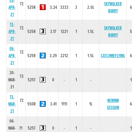
20-
72
SKYWALKER
APR-
525R
3.24
3333
3
2.0L
BARRY
21
13-
72
SKYWALKER
APR-
525R
3.17
1221
1
1.5L
BARRY
21
06-
72
APR-
525R
3.29
2212
1
1.5L
CATCHMEFLYING
21
30-
72
MAR-
525T
0
-
1
-
21
13-
72
NEWINN
MAR-
550R
3.41
1111
1
1L
SESSION
21
06-
MAR-
71
525T
0
-
1
-