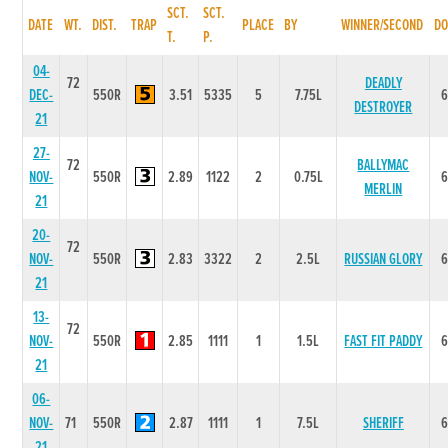
SCT.
SCT.
DATE
WT.
DIST.
TRAP
PLACE
BY
WINNER/SECOND
DO
T.
P.
04-
72
DEADLY
DEC-
550R
3.51
5335
5
7.75L
DESTROYER
21
27-
72
BALLYMAC
NOV-
550R
2.89
1122
2
0.75L
MERLIN
21
20-
72
NOV-
550R
2.83
3322
2
2.5L
RUSSIAN GLORY
21
13-
72
NOV-
550R
2.85
1111
1
1.5L
FAST FIT PADDY
21
06-
NOV-
71
550R
2.87
1111
1
7.5L
SHERIFF
21