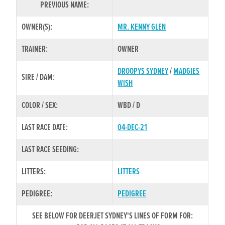
PREVIOUS NAME:
OWNER(S):
MR. KENNY GLEN
TRAINER:
OWNER
DROOPYS SYDNEY
/
MADGIES
SIRE / DAM:
WISH
COLOR / SEX:
WBD / D
LAST RACE DATE:
04-DEC-21
LAST RACE SEEDING:
LITTERS:
LITTERS
PEDIGREE:
PEDIGREE
SEE BELOW FOR DEERJET SYDNEY'S LINES OF FORM FOR: