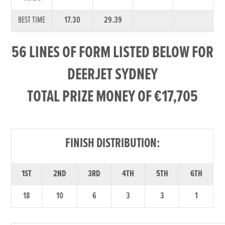
BEST TIME
17.30
29.39
56 LINES OF FORM LISTED BELOW FOR
DEERJET SYDNEY
TOTAL PRIZE MONEY OF €17,705
FINISH DISTRIBUTION:
1ST
2ND
3RD
4TH
5TH
6TH
18
10
6
3
3
1