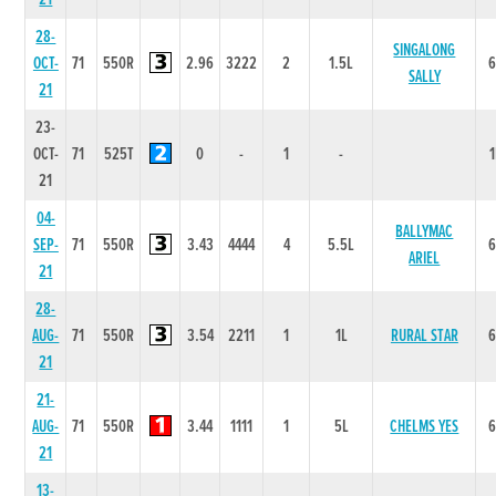
28-
SINGALONG
OCT-
71
550R
2.96
3222
2
1.5L
SALLY
21
23-
OCT-
71
525T
0
-
1
-
21
04-
BALLYMAC
SEP-
71
550R
3.43
4444
4
5.5L
ARIEL
21
28-
AUG-
71
550R
3.54
2211
1
1L
RURAL STAR
21
21-
AUG-
71
550R
3.44
1111
1
5L
CHELMS YES
21
13-