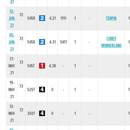
21
12-
72
JUN-
545R
4.21
1111
1
-
TENPIN
21
05-
72
CONEY
JUN-
545R
4.31
5411
1
-
WONDERLAND
21
27-
73
MAY-
545T
4.38
-
1
-
21
19-
73
MAY-
525T
0
-
1
-
21
12-
72
MAY-
350T
0
-
1
-
21