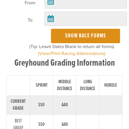
From:
To:
SHOW RACE FORMS
(Tip: Leave Dates Blank to return all forms)
(View/Print Racing Abbreviations)
Greyhound Grading Information
MIDDLE
LONG
SPRINT
HURDLE
DISTANCE
DISTANCE
CURRENT
SS0
AA0
GRADE
BEST
SS0
AA0
GRADE