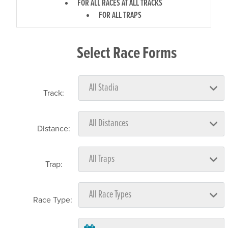
FOR ALL RACES AT ALL TRACKS
FOR ALL TRAPS
Select Race Forms
Track:
Distance:
Trap:
Race Type: