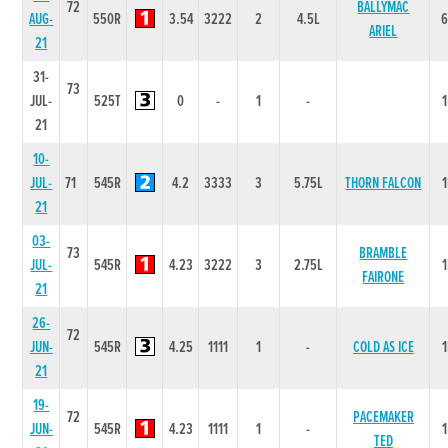
72
BALLYMAC
AUG-
550R
3.54
3222
2
4.5L
ARIEL
21
31-
73
JUL-
525T
0
-
1
-
21
10-
JUL-
71
545R
4.2
3333
3
5.75L
THORN FALCON
21
03-
73
BRAMBLE
JUL-
545R
4.23
3222
3
2.75L
FAIRONE
21
26-
72
JUN-
545R
4.25
1111
1
-
COLD AS ICE
21
19-
72
PACEMAKER
JUN-
545R
4.23
1111
1
-
TED