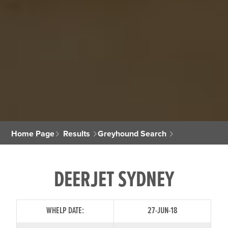
Home Page
Results
Greyhound Search
DEERJET SYDNEY
WHELP DATE:
27-JUN-18