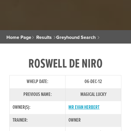
Home Page
Results
Greyhound Search
ROSWELL DE NIRO
WHELP DATE:
06-DEC-12
PREVIOUS NAME:
MAGICAL LUCKY
OWNER(S):
MR EVAN HERBERT
TRAINER:
OWNER