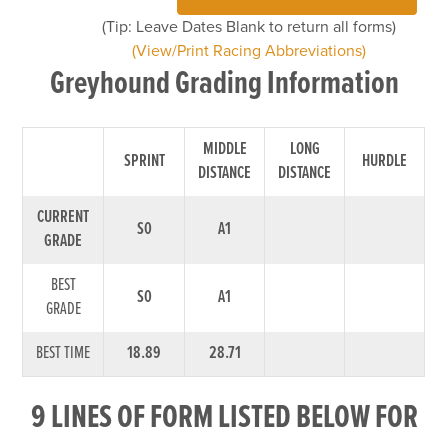
(Tip: Leave Dates Blank to return all forms)
(View/Print Racing Abbreviations)
Greyhound Grading Information
MIDDLE
LONG
SPRINT
HURDLE
DISTANCE
DISTANCE
CURRENT
S0
A1
GRADE
BEST
S0
A1
GRADE
BEST TIME
18.89
28.71
9 LINES OF FORM LISTED BELOW FOR