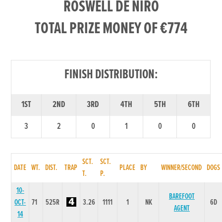
ROSWELL DE NIRO
TOTAL PRIZE MONEY OF €774
FINISH DISTRIBUTION:
1ST
2ND
3RD
4TH
5TH
6TH
3
2
0
1
0
0
SCT.
SCT.
DATE
WT.
DIST.
TRAP
PLACE
BY
WINNER/SECOND
DOGS
T.
P.
10-
BAREFOOT
OCT-
71
525R
3.26
1111
1
NK
6D
AGENT
14