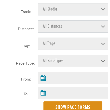
Track:
Distance:
Trap:
Race Type:
From:
To:
SHOW RACE FORMS