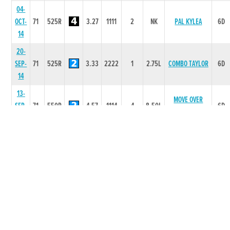
04-
OCT-
71
525R
3.27
1111
2
NK
PAL KYLEA
6D
14
20-
SEP-
71
525R
3.33
2222
1
2.75L
COMBO TAYLOR
6D
14
13-
MOVE OVER
SEP-
71
550R
4.57
1114
4
8.50L
6D
NEALE
14
30-
AUG-
71
350T
0
-
1
-
1D
14
23-
72
CASTLEGORE
AUG-
525R
3.27
1111
1
6L
6D
BLADE
14
14-
DERRYLAHAN