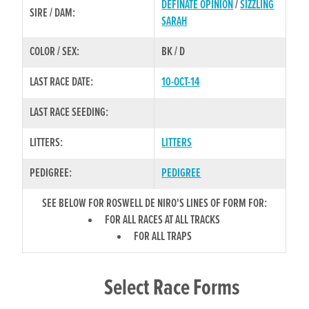
DEFINATE OPINION
/
SIZZLING
SIRE / DAM:
SARAH
COLOR / SEX:
BK / D
LAST RACE DATE:
10-OCT-14
LAST RACE SEEDING:
LITTERS:
LITTERS
PEDIGREE:
PEDIGREE
SEE BELOW FOR ROSWELL DE NIRO'S LINES OF FORM FOR:
FOR ALL RACES AT ALL TRACKS
FOR ALL TRAPS
Select Race Forms