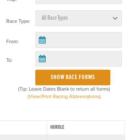
Race Type:
From:
To:
SHOW RACE FORMS
(Tip: Leave Dates Blank to return all forms)
(View/Print Racing Abbreviations)
HURDLE