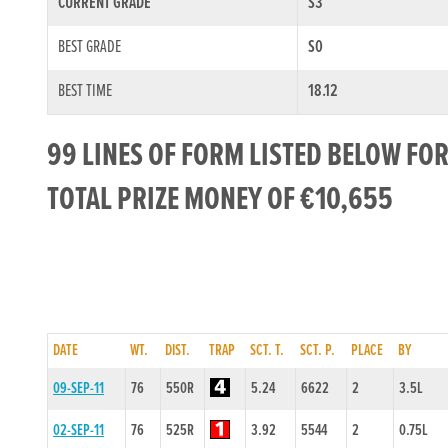
CURRENT GRADE
S3
BEST GRADE
S0
BEST TIME
18.12
99 LINES OF FORM LISTED BELOW F
TOTAL PRIZE MONEY OF €10,655
DATE
WT.
DIST.
TRAP
SCT. T.
SCT. P.
PLACE
BY
09-SEP-11
76
550R
5.24
6622
2
3.5L
02-SEP-11
76
525R
3.92
5544
2
0.75L