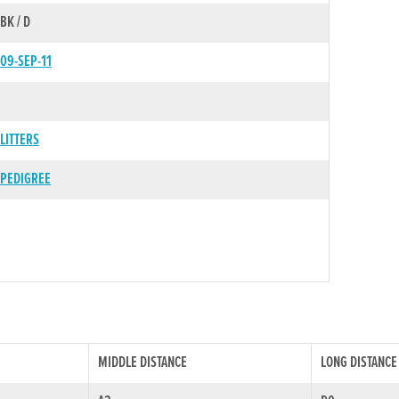
BK / D
09-SEP-11
LITTERS
PEDIGREE
MIDDLE DISTANCE
LONG DISTANCE