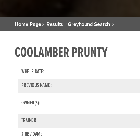
Home Page
Results
Greyhound Search
COOLAMBER PRUNTY
WHELP DATE:
PREVIOUS NAME:
OWNER(S):
TRAINER:
SIRE / DAM: