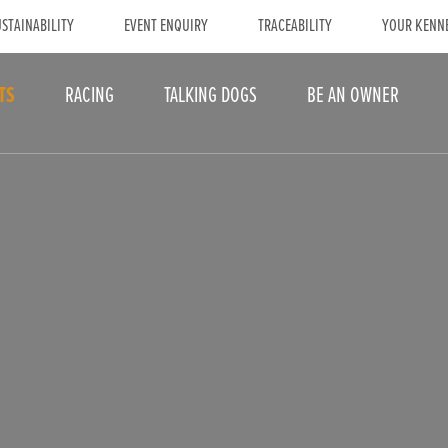
STAINABILITY
EVENT ENQUIRY
TRACEABILITY
YOUR KENN
TS
RACING
TALKING DOGS
BE AN OWNER