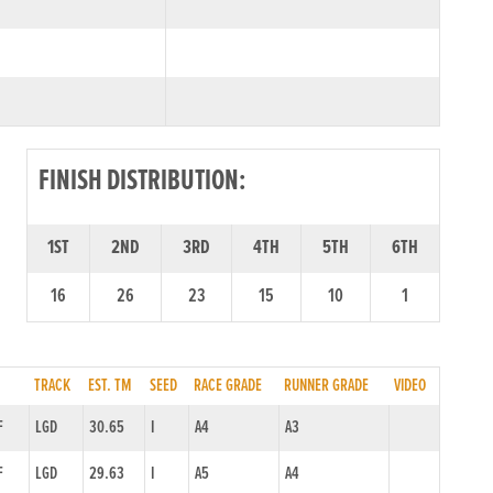
FINISH DISTRIBUTION:
1ST
2ND
3RD
4TH
5TH
6TH
16
26
23
15
10
1
TRACK
EST. TM
SEED
RACE GRADE
RUNNER GRADE
VIDEO
F
LGD
30.65
I
A4
A3
F
LGD
29.63
I
A5
A4