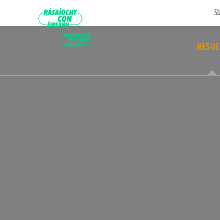
SU
RESUL