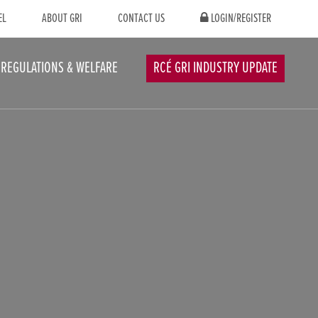
EL
ABOUT GRI
CONTACT US
LOGIN/REGISTER
REGULATIONS & WELFARE
RCÉ GRI INDUSTRY UPDATE