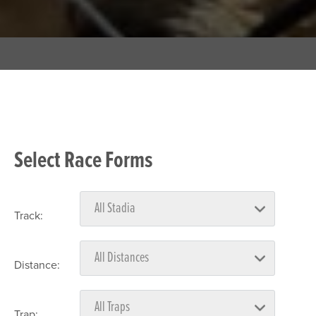
Select Race Forms
Track:
Distance:
Trap: