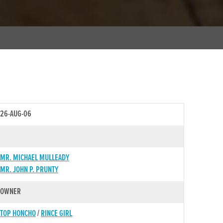
26-AUG-06
MR. MICHAEL MULLEADY
MR. JOHN P. PRUNTY
OWNER
TOP HONCHO
/
RINCE GIRL