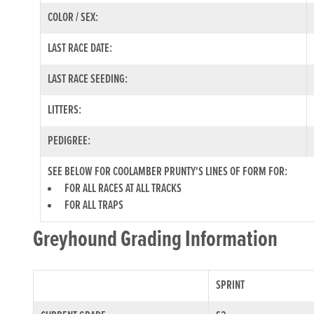
COLOR / SEX:
LAST RACE DATE:
LAST RACE SEEDING:
LITTERS:
PEDIGREE:
SEE BELOW FOR COOLAMBER PRUNTY'S LINES OF FORM FOR:
FOR ALL RACES AT ALL TRACKS
FOR ALL TRAPS
Greyhound Grading Information
SPRINT