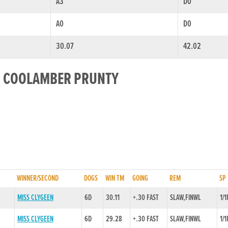
A3
D0
A0
D0
30.07
42.02
OR COOLAMBER PRUNTY
WINNER/SECOND
DOGS
WIN TM
GOING
REM
SP
MISS CLYGEEN
6D
30.11
+.30 FAST
SLAW,FINWL
1/1
MISS CLYGEEN
6D
29.28
+.30 FAST
SLAW,FINWL
1/1