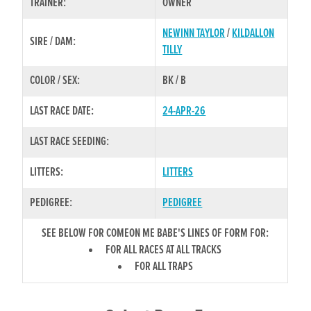
TRAINER:
OWNER
NEWINN TAYLOR
/
KILDALLON
SIRE / DAM:
TILLY
COLOR / SEX:
BK / B
LAST RACE DATE:
24-APR-26
LAST RACE SEEDING:
LITTERS:
LITTERS
PEDIGREE:
PEDIGREE
SEE BELOW FOR COMEON ME BABE'S LINES OF FORM FOR:
FOR ALL RACES AT ALL TRACKS
FOR ALL TRAPS