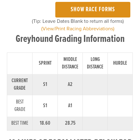
SHOW RACE FORMS
(Tip: Leave Dates Blank to return all forms)
(View/Print Racing Abbreviations)
Greyhound Grading Information
MIDDLE
LONG
SPRINT
HURDLE
DISTANCE
DISTANCE
CURRENT
S1
A2
GRADE
BEST
S1
A1
GRADE
BEST TIME
18.60
28.75