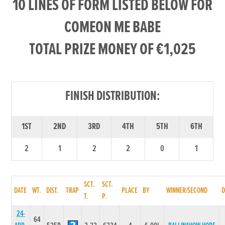
10 LINES OF FORM LISTED BELOW FOR
COMEON ME BABE
TOTAL PRIZE MONEY OF €1,025
FINISH DISTRIBUTION:
1ST
2ND
3RD
4TH
5TH
6TH
2
1
2
2
0
1
SCT.
SCT.
DATE
WT.
DIST.
TRAP
PLACE
BY
WINNER/SECOND
T.
P.
24-
64