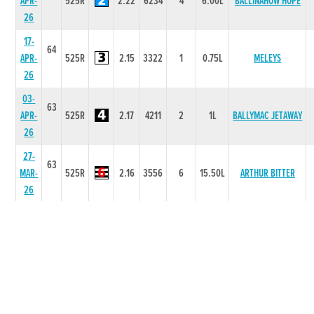
APR-
525R
2.22
6234
4
6.00L
BALLINAHOW HOPE
26
17-
64
APR-
525R
2.15
3322
1
0.75L
MELEYS
26
03-
63
APR-
525R
2.17
4211
2
1L
BALLYMAC JETAWAY
26
27-
63
MAR-
525R
2.16
3556
6
15.50L
ARTHUR BITTER
26
20-
63
MAR-
525R
2.22
5444
3
5.50L
JUMPINJOHNNYMAC
26
13-
63
MAR-
525R
2.19
2221
1
7.5L
FIX THE CLUTCH
26