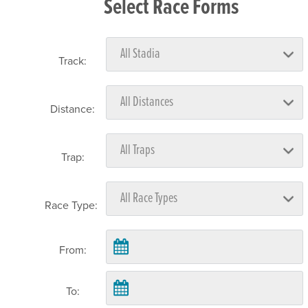
Select Race Forms
Track:
Distance:
Trap:
Race Type:
From:
To: