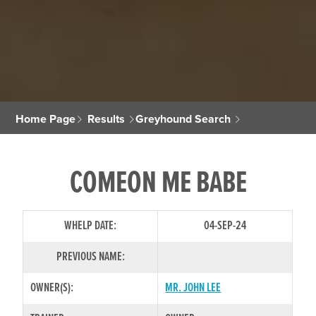
Home Page
Results
Greyhound Search
COMEON ME BABE
WHELP DATE:
04-SEP-24
PREVIOUS NAME:
OWNER(S):
MR. JOHN LEE